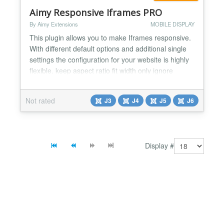
Aimy Responsive Iframes PRO
By Aimy Extensions
MOBILE DISPLAY
This plugin allows you to make Iframes responsive.
With different default options and additional single
settings the configuration for your website is highly
flexible. keep aspect ratio fit width only ignore
individual settings based on src-URLs Within a few
minutes all Iframes of your website will look great on
Not rated
J3
J4
J5
J6
any device!...
Display #