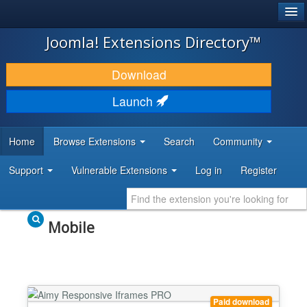
®
JOOMLA!
Joomla! Extensions Directory™
DOWNLOAD & EXTEND
Download
DISCOVER & LEARN
Launch
COMMUNITY & SUPPORT
Home
Browse Extensions
Search
Community
DEVELOPER RESOURCES
Support
Vulnerable Extensions
Log in
Register
Mobile
Paid download