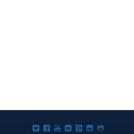
Joomla!
Joomla!
Joomla!
Joomla!
Joomla!
Joomla!
Joomla!