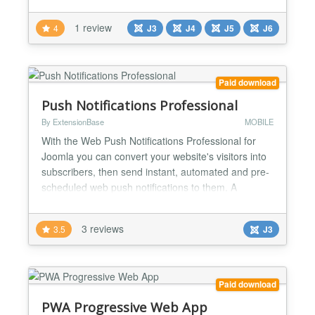
text you like, a link, a coupon code or contact
details, and the plugin turns it into a QR code
1 review
4
J3
J4
J5
J6
automatically. Since version 6.0.0 the code is
generated locally on your own server, with no
external service...
Paid download
Push Notifications Professional
By ExtensionBase
MOBILE
With the Web Push Notifications Professional for
Joomla you can convert your website's visitors into
subscribers, then send instant, automated and pre-
scheduled web push notifications to them. A
complete solution Web Push Notifications includes
everything you need to subscribe users to your
3 reviews
3.5
J3
notifications, send messages to them and review
the impact of your notifications to your subscription
base...
Paid download
PWA Progressive Web App