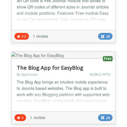
Art QR code is free Joomla! module that allows to
show QR codes of different sizes in Joomla! articles
and module positions. Features: Free module Easy
to use Can convert text, links, images to QR code
Different QR code sizes supported...
1 review
0.5
J3
Free
The Blog App for EasyBlog
By AppCarvers
MOBILE APPS
The Blog App brings an intuitive mobile experience
to Joomla based websites. The Blog app is built to
work with any Blogging platform with supported web
services. EasyBlog, undisputedly the most popular
blogging tool for blogging in Joomla is the officially
supported Joomla Blogging platform for the Blog
1 review
0
J3
App. If you have EasyBlog on your website, this is
one application your readers will want to h...