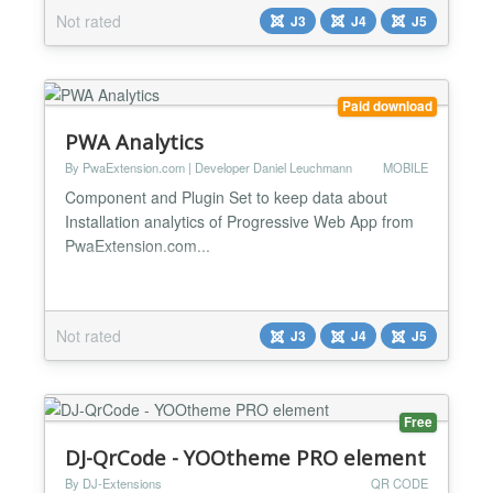
Not rated
J3
J4
J5
Paid download
PWA Analytics
By PwaExtension.com | Developer Daniel Leuchmann
MOBILE
Component and Plugin Set to keep data about
Installation analytics of Progressive Web App from
PwaExtension.com...
Not rated
J3
J4
J5
Free
DJ-QrCode - YOOtheme PRO element
By DJ-Extensions
QR CODE