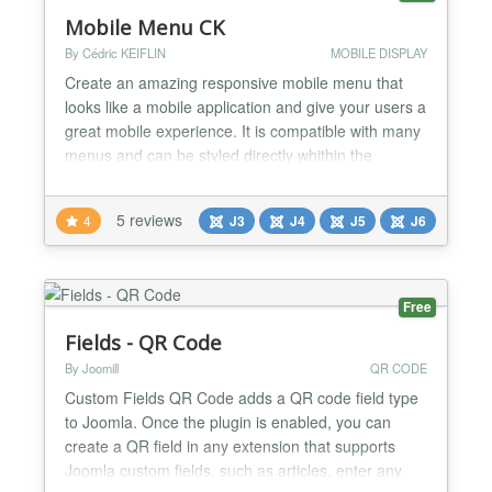
Mobile Menu CK
By Cédric KEIFLIN
MOBILE DISPLAY
Create an amazing responsive mobile menu that
looks like a mobile application and give your users a
great mobile experience. It is compatible with many
menus and can be styled directly whithin the
interface. Accessible Navigate through the menu
using the keyboard and accessibility devices Device
5 reviews
4
J3
J4
J5
J6
detection Select if you want to show the mobile
menu depending on a resolution value, or if you
wan...
Free
Fields - QR Code
By Joomill
QR CODE
Custom Fields QR Code adds a QR code field type
to Joomla. Once the plugin is enabled, you can
create a QR field in any extension that supports
Joomla custom fields, such as articles, enter any