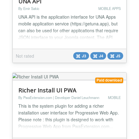
UNA API
By Emir Sakic
MOBILE APPS
UNA API is the application interface for UNA Apps
mobile application service (https://getuna.app), but
can also be used for other applications that require
JSON interface to your Joomla content. The API
uses token authentication and allows for various
settings for delivering your data. It supports cache
Not rated
J3
J4
J5
with auto-clear and allows for sending push
notifications to your iOS and Android apps
through...
Paid download
Richer Install UI PWA
By PwaExtension.com | Developer Daniel Leuchmann
MOBILE
This is the system plugin for adding a richer
installation user interface for Progressive Web App.
Please note : this plugin is designed to work with
Progressive Web App from PwaExtension.com...