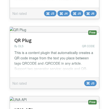
message, phone call number, current page link etc.
Features of AA QR Code Generator: ✅ Display
Not rated
J3
J4
J5
J6
different types of QR Codes. ✅ Works with a
download and print button. ✅ Flexible options
available in the modu...
Free
QR Plug
By DLS
QR CODE
This is a content plugin that automatically creates a
QR code image from the text you place between
tags QRCODE and /QRCODE in any article.
Support two generator service: google and QR-
sercive....
Not rated
J3
Free