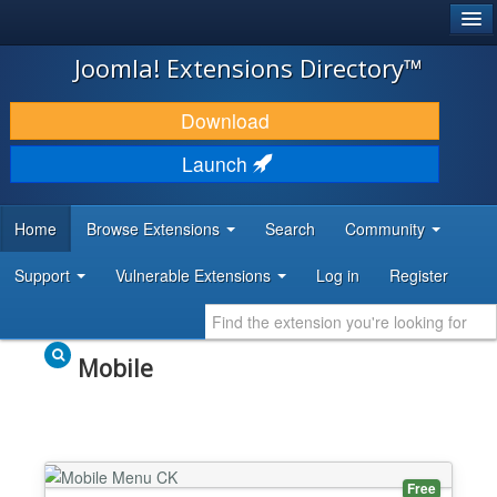
®
JOOMLA!
Joomla! Extensions Directory™
DOWNLOAD & EXTEND
Download
DISCOVER & LEARN
Launch
COMMUNITY & SUPPORT
Home
Browse Extensions
Search
Community
DEVELOPER RESOURCES
Support
Vulnerable Extensions
Log in
Register
Mobile
Free