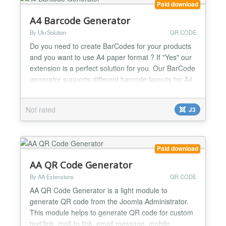
Paid download
A4 Barcode Generator
By UkrSolution
QR CODE
Do you need to create BarCodes for your products
and you want to use A4 paper format ? If "Yes" our
extension is a perfect solution for you. Our BarCode
generator supports different barcode layouts for A4
(from 12 to 65 barcodes/labels per page) and next
types of codes: CODE128, UPC, EAN, EAN8,
Not rated
J3
CODE39 , QR Code (coming soon) This tool is
designed to save your time and efforts. Check out
video or s...
Paid download
AA QR Code Generator
By AA Extensions
QR CODE
AA QR Code Generator is a light module to
generate QR code from the Joomla Administrator.
This module helps to generate QR code for custom
text/link, mail-to link, email message, mobile