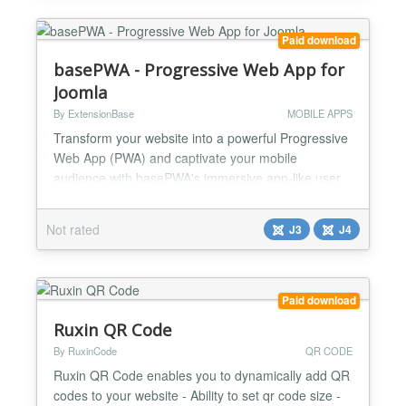
Paid download
basePWA - Progressive Web App for
Joomla
By ExtensionBase
MOBILE APPS
Transform your website into a powerful Progressive
Web App (PWA) and captivate your mobile
audience with basePWA's immersive app-like user
experience! Now fully compatible with Joomla 4
Installable Installed, your Joomla website run in a
Not rated
J3
J4
standalone windows instead of a browser tab.
basePWA prompts your users with "Add to Home
Screen" banner when they visit your website.
Launch from Home Screen...
Paid download
Ruxin QR Code
By RuxinCode
QR CODE
Ruxin QR Code enables you to dynamically add QR
codes to your website - Ability to set qr code size -