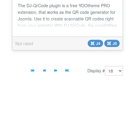
The DJ-QrCode plugin is a free YOOtheme PRO
extension, that works as the QR code generator for
Joomla. Use it to create scannable QR codes right
from your website! With DJ-QrCode, the possibilities
are really big. Whether you're sharing URLs, text, or
contact information, this plugin simplifies the
Not rated
J4
J5
process, ensuring a quick and efficient creation of
scannable QR codes tailored to your specific ne...
Display #