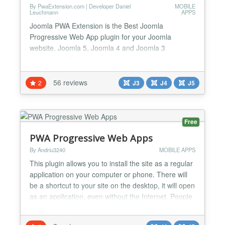
By PwaExtension.com | Developer Daniel
MOBILE
Leuchmann
APPS
Joomla PWA Extension is the Best Joomla
Progressive Web App plugin for your Joomla
website. Joomla 5, Joomla 4 and Joomla 3
compatible, Super easy to use, fully functional, well-
documented in admin panel, notes and descriptions
for every part and parameter, user-friendly back-end
56 reviews
2
J3
J4
J5
design for easy setup! Are you looking to take your
Joomla website to the next level? With our
Progressive Web App...
Free
PWA Progressive Web Apps
By Andriu3240
MOBILE APPS
This plugin allows you to install the site as a regular
application on your computer or phone. There will
be a shortcut to your site on the desktop, it will open
as an application, even without the Internet. People
won't lose your site. You will have regular visitors.
For commercial sites, this is very beneficial.