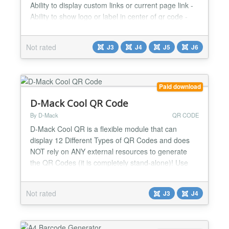
Ability to display custom links or current page link -
Ability to show logo or label in center of qr code -
Ability to set fill color and background color - Ability
to put footer label...
Not rated
J3
J4
J5
J6
Paid download
D-Mack Cool QR Code
By D-Mack
QR CODE
D-Mack Cool QR is a flexible module that can
display 12 Different Types of QR Codes and does
NOT rely on ANY external resources to generate
the QR Codes (it is completely stand-alone)! Use
multiple copies of the module on one page if
needed! There are many options to choose from
Not rated
J3
J4
which makes this a great module that will enhance
your website and help 'spread the word'! Easily
embed QR Codes into...