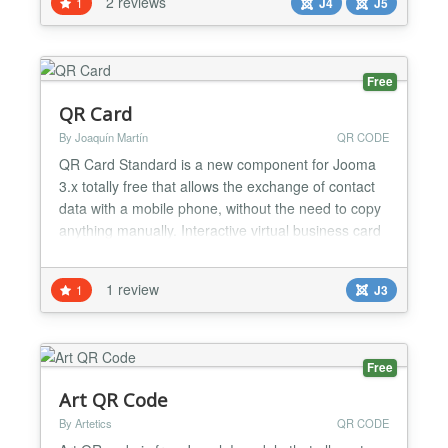
2 reviews
1
J4
J5
Advantages. Easy setup Your site can be installed
on your phone and computer. There...
Free
QR Card
By Joaquín Martín
QR CODE
QR Card Standard is a new component for Jooma
3.x totally free that allows the exchange of contact
data with a mobile phone, without the need to copy
anything manually. Interactive virtual business card
The QR Card component generates a virtual
business card and the QR code that allows access
1 review
1
J3
to the data. When the mobile phone reads the QR
code, it sends a query to your website, where the
genera...
Free
Art QR Code
By Artetics
QR CODE