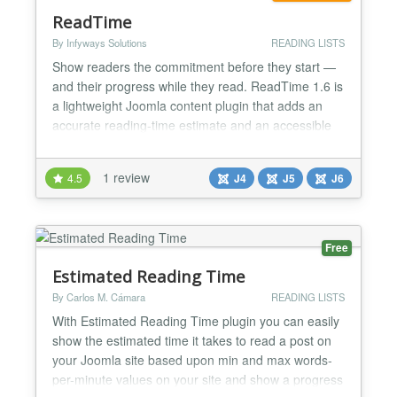
ReadTime
By Infyways Solutions
READING LISTS
Show readers the commitment before they start —
and their progress while they read. ReadTime 1.6 is
a lightweight Joomla content plugin that adds an
accurate reading-time estimate and an accessible
progress bar to articles. It can also display word
count, estimated finish time, and image-reading
1 review
4.5
J4
J5
J6
allowance in three responsive layouts. Use it for
blogs, documentation, knowledge bases, tutorials,...
Free
Estimated Reading Time
By Carlos M. Cámara
READING LISTS
With Estimated Reading Time plugin you can easily
show the estimated time it takes to read a post on
your Joomla site based upon min and max words-
per-minute values on your site and show a progress