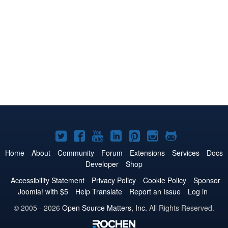
Joomla!
Joomla!
Joomla!
Joomla!
Joomla!
Joomla!
Joomla!
on
on
on
on
on
on
on
Home
About
Community
Forum
Extensions
Services
Docs
Developer
Shop
Twitter
Facebook
YouTube
LinkedIn
Pinterest
Instagram
GitHub
Accessibility Statement
Privacy Policy
Cookie Policy
Sponsor
Joomla! with $5
Help Translate
Report an Issue
Log in
© 2005 - 2026
Open Source Matters, Inc.
All Rights Reserved.