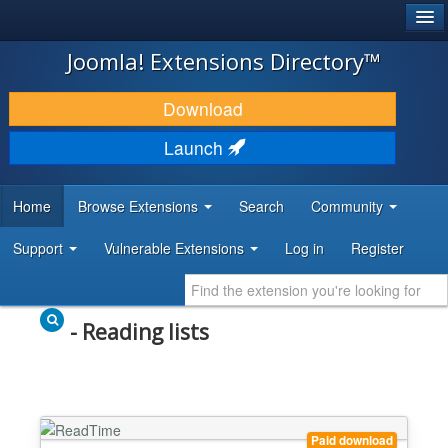
®
JOOMLA!
Joomla! Extensions Directory™
DOWNLOAD & EXTEND
Download
DISCOVER & LEARN
Launch
COMMUNITY & SUPPORT
Home
Browse Extensions
Search
Community
DEVELOPER RESOURCES
Support
Vulnerable Extensions
Log in
Register
- Reading lists
Paid download