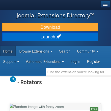
®
JOOMLA!
Joomla! Extensions Directory™
DOWNLOAD & EXTEND
Download
DISCOVER & LEARN
Launch
COMMUNITY & SUPPORT
Home
Browse Extensions
Search
Community
DEVELOPER RESOURCES
Support
Vulnerable Extensions
Log in
Register
- Rotators
Free