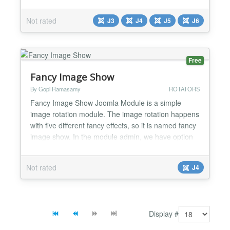
control rotation with mouse moves. This Flash-like
software is 100% based on jQuery (no Flash
Not rated
J3
J4
J5
J6
needed)....
Free
Fancy Image Show
By Gopi Ramasamy
ROTATORS
Fancy Image Show Joomla Module is a simple
image rotation module. The image rotation happens
with five different fancy effects, so it is named fancy
image show. In the module admin, we have option
to enter folder location and this module loads the
images from that folder location to show. And it is
Not rated
J4
using default jQuery for a fancy effect. We also have
the option to enter the width/height of the im...
Display #