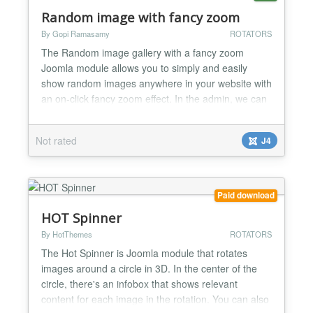
Random image with fancy zoom
By Gopi Ramasamy
ROTATORS
The Random image gallery with a fancy zoom
Joomla module allows you to simply and easily
show random images anywhere in your website with
an on-click fancy zoom effect. In the admin, we can
upload the original images directly into the folder or
we can set the existing image folder location; this
Not rated
J4
plugin will automatically generate the perfect
thumbnail image based on the mentioned width.
This modul...
Paid download
HOT Spinner
By HotThemes
ROTATORS
The Hot Spinner is Joomla module that rotates
images around a circle in 3D. In the center of the
circle, there's an infobox that shows relevant
content for each image in the rotation. You can also