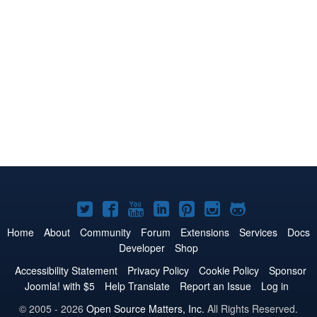
Joomla!
Joomla!
Joomla!
Joomla!
Joomla!
Joomla!
Joomla!
on
on
on
on
on
on
on
Home
About
Community
Forum
Extensions
Services
Docs
Developer
Shop
Twitter
Facebook
YouTube
LinkedIn
Pinterest
Instagram
GitHub
Accessibility Statement
Privacy Policy
Cookie Policy
Sponsor
Joomla! with $5
Help Translate
Report an Issue
Log in
© 2005 - 2026
Open Source Matters, Inc.
All Rights Reserved.