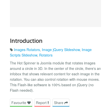
Introduction
Images Rotators
,
Image jQuery Slideshow
,
Image
Scripts Slideshow
,
Rotators
The Hot Spinner is Joomla module that rotates images
around a circle in 3D. In the center of the circle, there's an
infobox that shows relevant content for each image in the
rotation. You can also control rotation with mouse moves.
This Flash-like software is 100% based on jQuery (no
Flash needed).
Favourite
Report
Share