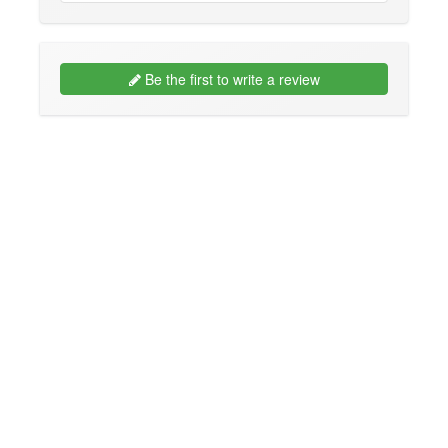
Be the first to write a review