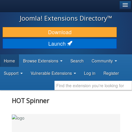
®
JOOMLA!
Joomla! Extensions Directory™
DOWNLOAD & EXTEND
Download
DISCOVER & LEARN
Launch
COMMUNITY & SUPPORT
Home
Browse Extensions
Search
Community
DEVELOPER RESOURCES
Support
Vulnerable Extensions
Log in
Register
HOT Spinner