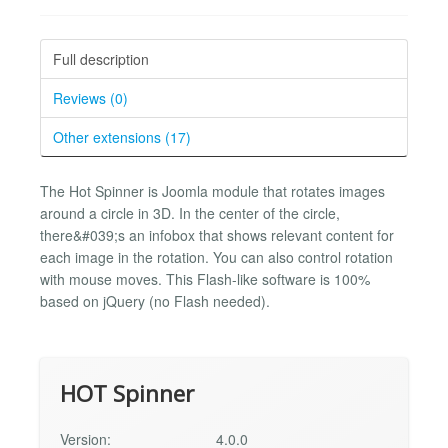
Full description
Reviews (0)
Other extensions (17)
The Hot Spinner is Joomla module that rotates images
around a circle in 3D. In the center of the circle,
there&#039;s an infobox that shows relevant content for
each image in the rotation. You can also control rotation
with mouse moves. This Flash-like software is 100%
based on jQuery (no Flash needed).
HOT Spinner
Version:
4.0.0