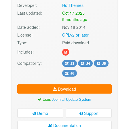
Developer:
HotThemes
Last updated:
Oct 17 2025
9 months ago
Date added:
Nov 18 2014
License:
GPLv2 or later
Type:
Paid download
Includes:
M
Compatibility:
J3
J4
J5
J6
Download
Uses
Joomla! Update System
Demo
Support
Documentation