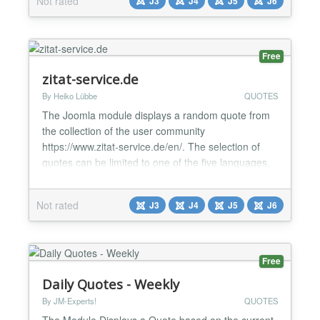
Not rated
J3
J4
J5
J6
and user-friendly configuration ✅ Elegant quote and
author display ✅ Built-in social sh...
Free
zitat-service.de
By Heiko Lübbe
QUOTES
The Joomla module displays a random quote from
the collection of the user community
https://www.zitat-service.de/en/. The selection of
quotes can be limited to one of the five languages,
one of the over 500 authors, one of the over 500
categories, or the quotes set by the users
Not rated
J3
J4
J5
J6
themselves. We have been online since 2007, free
of charge and without advertisements....
Free
Daily Quotes - Weekly
By JM-Experts!
QUOTES
The Module Displays a Quote based on the current