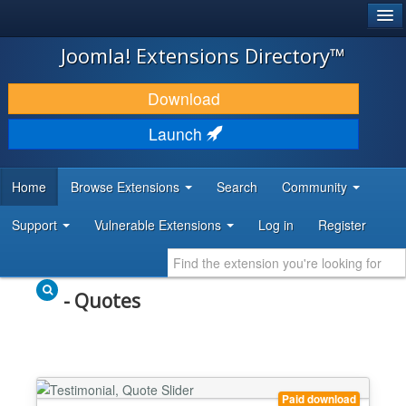
®
JOOMLA!
Joomla! Extensions Directory™
DOWNLOAD & EXTEND
Download
DISCOVER & LEARN
Launch
COMMUNITY & SUPPORT
Home
Browse Extensions
Search
Community
DEVELOPER RESOURCES
Support
Vulnerable Extensions
Log in
Register
- Quotes
Paid download