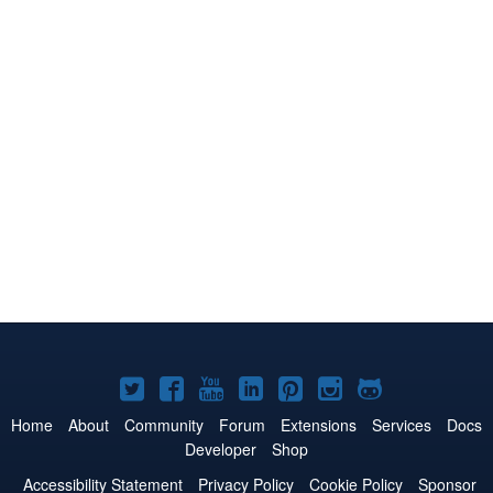
Joomla!
Joomla!
Joomla!
Joomla!
Joomla!
Joomla!
Joomla!
on
on
on
on
on
on
on
Home
About
Community
Forum
Extensions
Services
Docs
Developer
Shop
Twitter
Facebook
YouTube
LinkedIn
Pinterest
Instagram
GitHub
Accessibility Statement
Privacy Policy
Cookie Policy
Sponsor