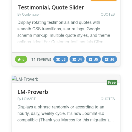
Testimonial, Quote Slider
By Contona.com
QUOTES
Display rotating testimonials and quotes with
smooth CSS transitions, star ratings, Google
schema markup, multiple quote styles, and theme
options. Ideal For Customer testimonials Client
reviews & feedback User ratings & social proof
Expert endorsements Team & employee quotes
11 reviews
5
J3
J4
J5
J6
Case study highlights Inspirational & motivational
quotes Features Unlimited testimonials via easy-to-
use re...
Free
LM-Proverb
By LOMART
QUOTES
Displays a phrase randomly or according to an
hourly, daily, weekly cycle. It's now Joomla! 6.x
compatible (Thank you Marcos for this migration)....