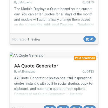
By JM-Experts!
QUOTES
The Module Displays a Quote based on the current
day. You can enter Quotes for all days of the month
and module will automatically change them based
on the current day. Additional Features. - Readmore
link for each day. - Enable/Disable readmore link. -
Manage module width from module parameters. -
Not rated
1 review
J3
Change Read more text from module parameters.
Version 1.0.2 ninth day link and quote not
working....
Paid download
AA Quote Generator
By AA Extensions
QUOTES
AA Quote Generator displays beautiful inspirational
quotes instantly, with built-in social sharing, copy-to-
clipboard, and automatic quote refresh options.
Features of AA Quote Generator: ✅ Instantly
display inspirational quotes on Joomla websites ✅
Easy installation with no coding required ✅ Simple