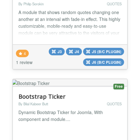
By Philip Sorokin
QUOTES
A module that shows random quotes changing one
another at an interval with fade-in effect. This highly
customizable, mobile-ready and easy-to-use
module can be very attractive to the visitors of your
website. Besides, it can increase the time users
spend on your website and reduce the bounce rate,
J3
J4
J5 (B/C PLUGIN)
which is important for the behavioral SEO factor of
4
Google and other search engines. Style it by your...
1 review
J6 (B/C PLUGIN)
Free
Bootstrap Ticker
By Bilal Kabeer Butt
QUOTES
Dynamic Bootstrap Ticker for Joomla, With
component and module....