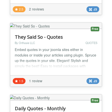
2 reviews
2.5
J3
Free
They Said So - Quotes
By Orthosie LLC
QUOTES
Embed quotes in your joomla sites either in
modules or inside your articles using plugin. Spruce
up the quotes in your site. Elegant! Stylish and
simply the best! Easy to install packages with
automatic updates. Great styles to choose from.
You can pick from quote of the day categories or
1 review
1.5
J3
embed individual quotes. Can't find a quote you
really love in our database? No problem! You can
create the...
Free
Daily Quotes - Monthly