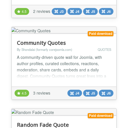
2 reviews
4.5
J3
J4
J5
J6
Paid download
Community Quotes
By Shondalai (formarly corejoomla.com)
QUOTES
A community-driven quote wall for Joomla, with
author profiles, curated collections, reactions,
moderation, share cards, embeds and a daily
digest. Community Quotes turns great lines into a
living wall your members build together. It is a
complete quotations platform for Joomla: a curated
3 reviews
4.5
J4
J5
J6
quote wall, verified author profiles, member
collections, reactions and discussion, community
submissions wit...
Paid download
Random Fade Quote