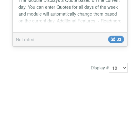
day. You can enter Quotes for all days of the week
and module will automatically change them based
on the current day. Additional Features. - Readmore
link for each day. - Enable/Disable readmore link. -
Manage module width from module parameters. -
Not rated
J3
Change Read more text from module parameters.
Version 1.0.5 Joomla 3.0 Compatible Use HTML for
qu...
Display #