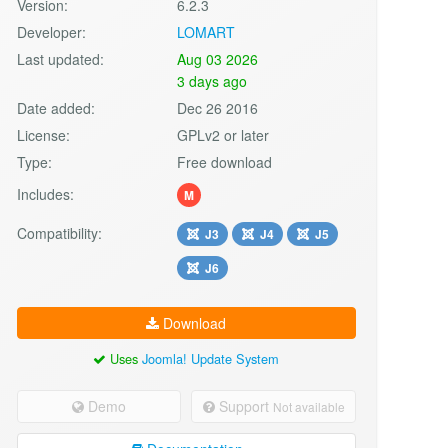
Version:
6.2.3
Developer:
LOMART
Last updated:
Aug 03 2026
3 days ago
Date added:
Dec 26 2016
License:
GPLv2 or later
Type:
Free download
Includes:
M
Compatibility:
J3
J4
J5
J6
Download
Uses
Joomla! Update System
Demo
Support
Not available