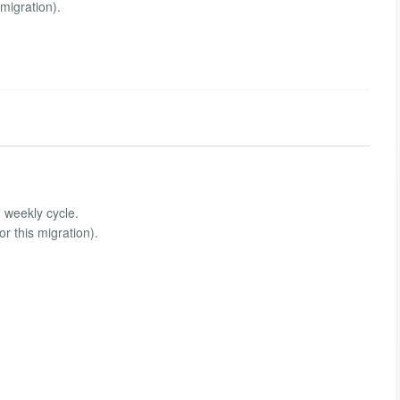
migration).
, weekly cycle.
 this migration).