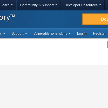
& Learn
Community & Support
Developer Resources
tory™
Do
ty
Support
Vulnerable Extensions
Log in
Register