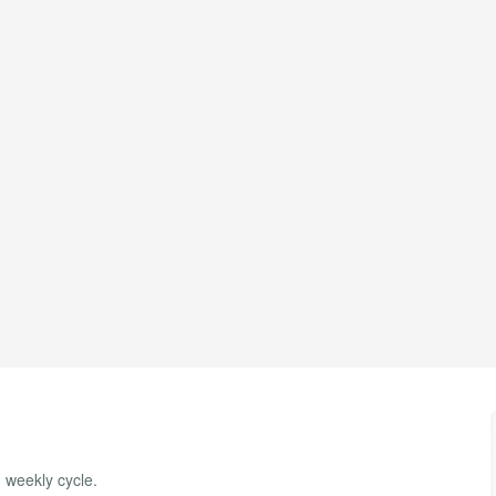
, weekly cycle.