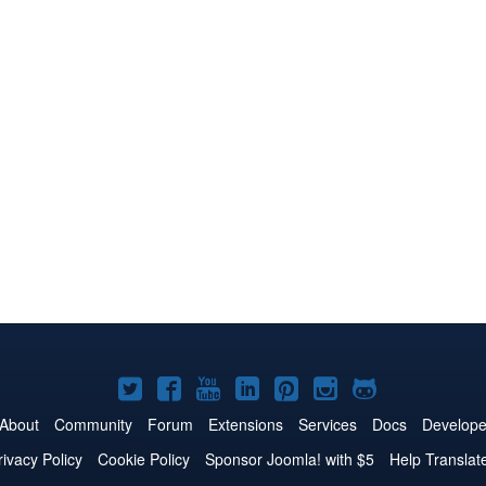
Joomla!
Joomla!
Joomla!
Joomla!
Joomla!
Joomla!
Joomla!
on
on
on
on
on
on
on
About
Community
Forum
Extensions
Services
Docs
Develope
Twitter
Facebook
YouTube
LinkedIn
Pinterest
Instagram
GitHub
rivacy Policy
Cookie Policy
Sponsor Joomla! with $5
Help Translat