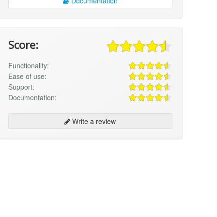
Documentation
Score:
Functionality:
Ease of use:
Support:
Documentation:
Write a review