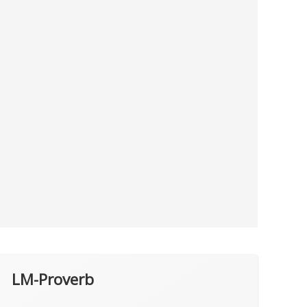
LM-Proverb