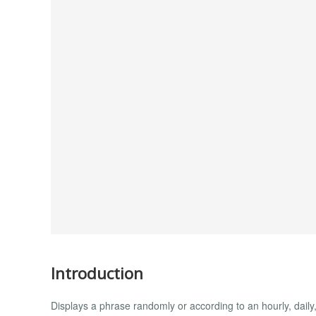
Introduction
Displays a phrase randomly or according to an hourly, daily