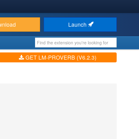
wnload
Launch
GET LM-PROVERB (V6.2.3)