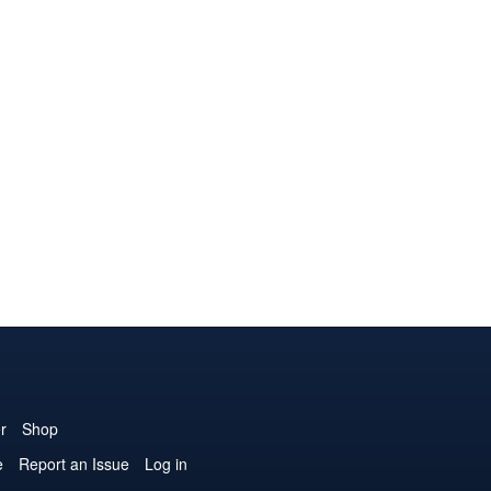
r
Shop
e
Report an Issue
Log in