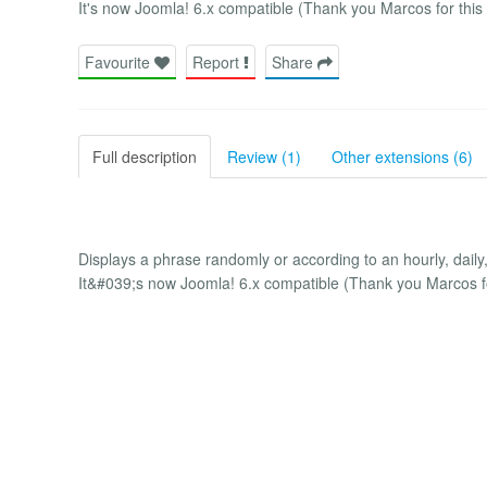
It's now Joomla! 6.x compatible (Thank you Marcos for this 
Favourite
Report
Share
Full description
Review (1)
Other extensions (6)
Displays a phrase randomly or according to an hourly, daily
It&#039;s now Joomla! 6.x compatible (Thank you Marcos for