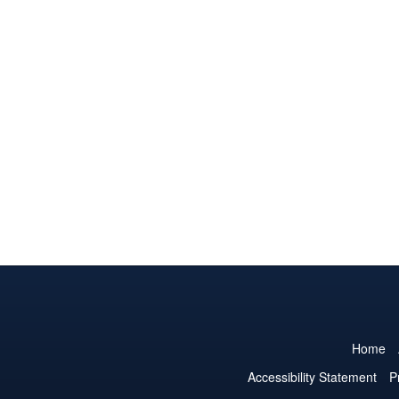
Home
Accessibility Statement
P