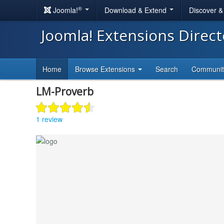
®
Joomla!
Download & Extend
Discover 
Joomla! Extensions Direc
Home
Browse Extensions
Search
Communi
LM-Proverb
1 review