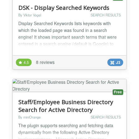
DSK - Display Searched Keywords
By Viktor Vogel
SEARCH RESULTS
Display Searched Keywords lists keywords with
which the loaded page was found in a search
engine! It shows important search terms that were
entered in a search engine (default is Google) to
find the corresponding pages. Advantages
Optimizing the site for search engines Increase the
8 reviews
4.5
J3
keyword density with appropriate keywords Analysis
of the key search terms Features Shows important
keyword...
Free
Staff/Employee Business Directory
Search for Active Directory
By miniOrange
SEARCH RESULTS
The plugin supports searching and fetching data
dynamically from the following Active Directory