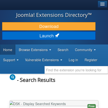
®
JOOMLA!
Joomla! Extensions Directory™
DOWNLOAD & EXTEND
Download
DISCOVER & LEARN
Launch
COMMUNITY & SUPPORT
Home
Browse Extensions
Search
Community
DEVELOPER RESOURCES
Support
Vulnerable Extensions
Log in
Register
- Search Results
Free