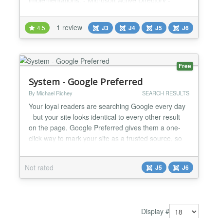
implementations: - Microsoft Active Directory -
Azure Active Directory - Sun Active Directory -
OpenLDAP Directory - JumpCloud - FreeIPA
1 review
4.5
J3
J4
J5
J6
Directory - Synology Joomla Active Directory Search
& Employee Directory Plugin Streamline
organizational data management with the Joomla
Active Directory Search / J...
Free
System - Google Preferred
By Michael Richey
SEARCH RESULTS
Your loyal readers are searching Google every day
- but your site looks identical to every other result
on the page. Google Preferred gives them a one-
click way to mark your site as a trusted source, so
your content rises to the top of their results every
time they search. This Is a Real, Right-Now
Not rated
J5
J6
Opportunity Google's Preferred Sources feature just
finished its global rollout — and the number...
Display #