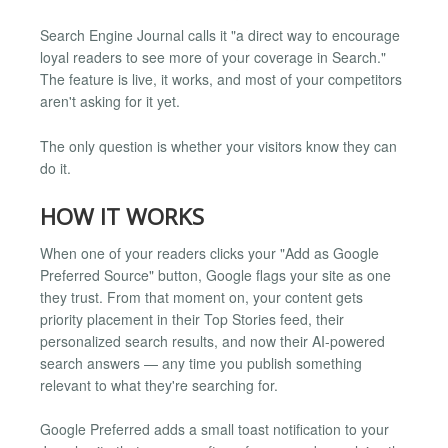
Search Engine Journal calls it "a direct way to encourage
loyal readers to see more of your coverage in Search."
The feature is live, it works, and most of your competitors
aren't asking for it yet.
The only question is whether your visitors know they can
do it.
HOW IT WORKS
When one of your readers clicks your "Add as Google
Preferred Source" button, Google flags your site as one
they trust. From that moment on, your content gets
priority placement in their Top Stories feed, their
personalized search results, and now their AI-powered
search answers — any time you publish something
relevant to what they're searching for.
Google Preferred adds a small toast notification to your