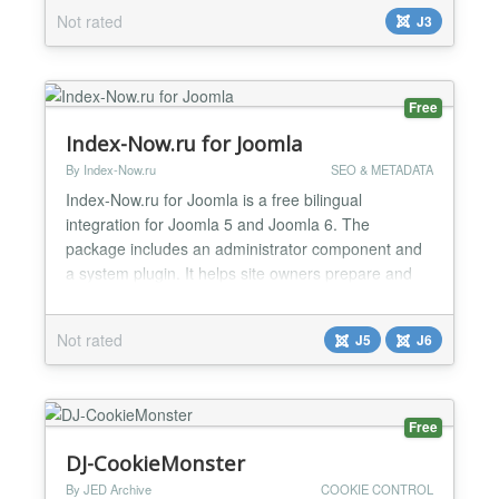
loadposition, or used as you would any other
Not rated
J3
Joomla! module. The module includes support for
displaying the name and value of Cookies Session
Storage Objects Locally Store...
Free
Index-Now.ru for Joomla
By Index-Now.ru
SEO & METADATA
Index-Now.ru for Joomla is a free bilingual
integration for Joomla 5 and Joomla 6. The
package includes an administrator component and
a system plugin. It helps site owners prepare and
submit public URLs for indexing through the
authenticated Index-Now.ru API. It can also
Not rated
J5
J6
generate local SEO files: llms.txt, llms-full.txt and
index-now-sitemap.xml. Local file generation does
not contact the extern...
Free
DJ-CookieMonster
By JED Archive
COOKIE CONTROL