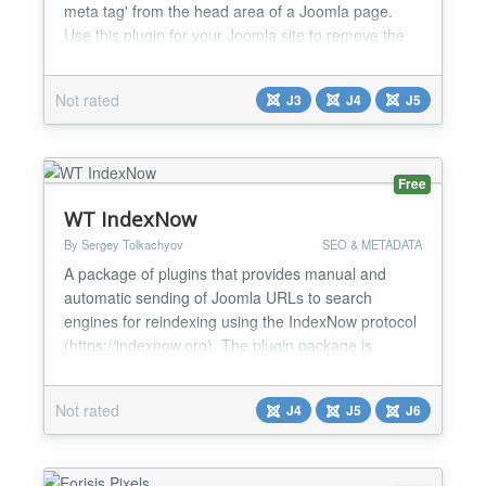
meta tag' from the head area of ​​a Joomla page.
Use this plugin for your Joomla site to remove the
'generator tag' from the head section of the site.
You don't need any programming knowledge and
Not rated
J3
J4
J5
you don't have to change any files. The tag remains
permanently removed even after updates to the...
Free
WT IndexNow
By Sergey Tolkachyov
SEO & METADATA
A package of plugins that provides manual and
automatic sending of Joomla URLs to search
engines for reindexing using the IndexNow protocol
(https://indexnow.org). The plugin package is
designed to send the URLs of Joomla sites to
search engines for reindexing using the IndexNow.
Not rated
J4
J5
J6
According to the documentation, the protocol is
supported by all major search engines except
Google. The protocol is u...