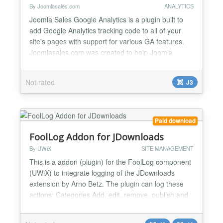
By Joomlasales.com
ANALYTICS
Joomla Sales Google Analytics is a plugin built to
add Google Analytics tracking code to all of your
site's pages with support for various GA features.
Joomlasales.com was created to help Joomla
webmasters to make better marketing decisions.
Even though there is so much that can be done on-
Not rated
J3
site to boost your conversion rate, good marketing
decisions all start with good tracking. The fact that
you'...
Paid download
FoolLog Addon for JDownloads
By UWiX
SITE MANAGEMENT
This is a addon (plugin) for the FoolLog component
(UWiX) to integrate logging of the JDownloads
extension by Arno Betz. The plugin can log these
actions: Categories Add, edit, remove, publish and
unpublish Downloads Add, edit, remove, publish
and unpublish Licenses Add, edit, remove, publish