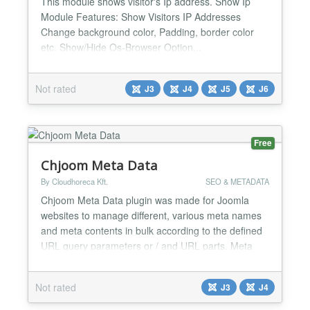
This module shows visitor's Ip address. Show Ip
Module Features: Show Visitors IP Addresses
Change background color, Padding, border color
etc. Show/Hide Os-Browser Option...
Not rated
J3
J4
J5
J6
Free
Chjoom Meta Data
By Cloudhoreca Kft.
SEO & METADATA
Chjoom Meta Data plugin was made for Joomla
websites to manage different, various meta names
and meta contents in bulk according to the defined
URL query parameters or / and URL parts. Meta
data URL inspection supports REGEX syntax as
well that can be used for URLs which contain
Not rated
J3
J4
variants or other patterns you can assign. You can
create as many rules as you want, and beside the