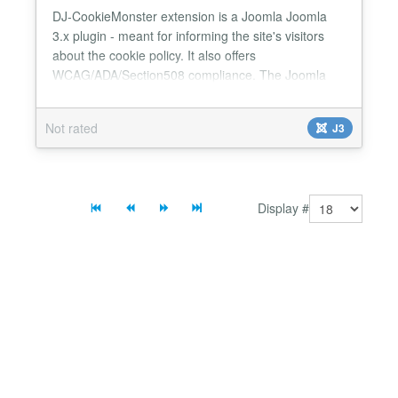
DJ-CookieMonster extension is a Joomla Joomla
3.x plugin - meant for informing the site's visitors
about the cookie policy. It also offers
WCAG/ADA/Section508 compliance. The Joomla
plugin passes WAVE and AChecker tests for WCAG
compliance! You can use the tab to navigate the
Not rated
J3
"CLOSE" button and close it with the "ENTER" key.
The plugin is highly customizable - - You can select
one of 9 different...
Display #