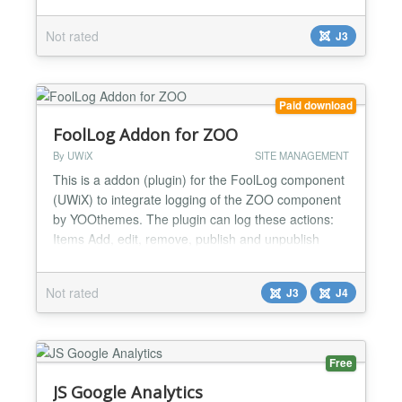
plugin parameters and publish for all pages. Dublin
Core Extended covers the following metadata
Not rated
J3
specifications for Joomla: the basic Dublin Core
specification the Australian Goverment Locator
Service (...
Paid download
FoolLog Addon for ZOO
By UWiX
SITE MANAGEMENT
This is a addon (plugin) for the FoolLog component
(UWiX) to integrate logging of the ZOO component
by YOOthemes. The plugin can log these actions:
Items Add, edit, remove, publish and unpublish
Categories Add, edit, remove, publish and
unpublish Comnments Add, remove, approve and
Not rated
J3
J4
unapprove The FoolLog component is required to
use this plugin....
Free
JS Google Analytics