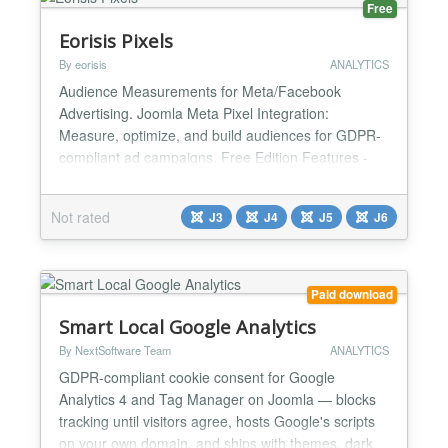
Free
Eorisis Pixels
By eorisis
ANALYTICS
Audience Measurements for Meta/Facebook
Advertising. Joomla Meta Pixel Integration:
Measure, optimize, and build audiences for GDPR-
compliant ad campaigns. Free Edition Features -
Easy Setup - No Pixel code needed - Option to
respect the DNT (Do Not Track) setting of the visitor
Not rated
J3
J4
J5
J6
- Independent Sitewide Use - Unlimited Sites /
Domains - Email Support - Advanced User
Permissions (ACL) - Auto Clear C...
Paid download
Smart Local Google Analytics
By NextSoftware Team
ANALYTICS
GDPR-compliant cookie consent for Google
Analytics 4 and Tag Manager on Joomla — blocks
tracking until visitors agree, hosts Google's scripts
on your own domain, and ships with themes, dark