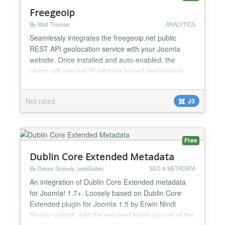
Freegeoip
By Matt Thomas
ANALYTICS
Seamlessly integrates the freegeoip.net public
REST API geolocation service with your Joomla
website. Once installed and auto-enabled, the
plugin will request IP address based geolocation
information from your site's visitors and add that
information to their Joomla user session. Access
Not rated
J3
that information as follows $session =
JFactory::getSession(); $session-
>get('freegeoip_ip'); Available sessio...
Free
Dublin Core Extended Metadata
By Dénes Székely (webGóbé)
SEO & METADATA
An integration of Dublin Core Extended metadata
for Joomla! 1.7+. Loosely based on Dublin Core
Extended plugin for Joomla 1.5 by Erwin Nindl
Simply upload, add the required fields as part of the