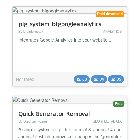
robots, google ver...
Paid download
plg_system_bfgoogleanalytics
By brainforgeUK
ANALYTICS
Integrates Google Analytics into your website....
Not rated
J3
J4
J5
Free
Quick Generator Removal
By Stephan Römer
SEO & METADATA
A simple system plugin for Joomla! 3, Joomla! 4 and
Joomla! 5 which removes or changes the 'generator