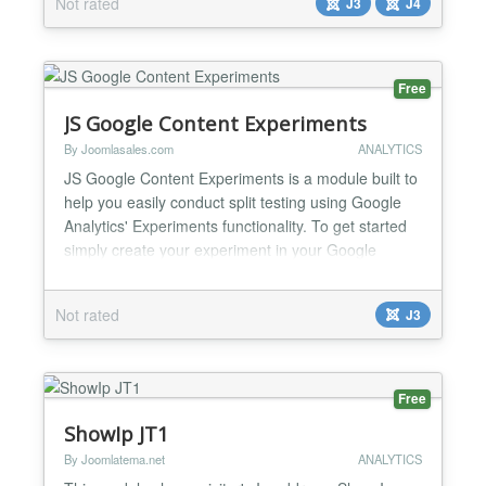
Not rated
J3
J4
and unpublish Templates Add and edit User groups
Edit (log changes) The FoolLog component is...
Free
JS Google Content Experiments
By Joomlasales.com
ANALYTICS
JS Google Content Experiments is a module built to
help you easily conduct split testing using Google
Analytics' Experiments functionality. To get started
simply create your experiment in your Google
Analytics account. Create multiple articles in your
Joomla Article Manager. These articles will be used
Not rated
J3
as the variations in our experiment. JS Google
Content Experiments allows up to 5 variations per...
Free
ShowIp JT1
By Joomlatema.net
ANALYTICS