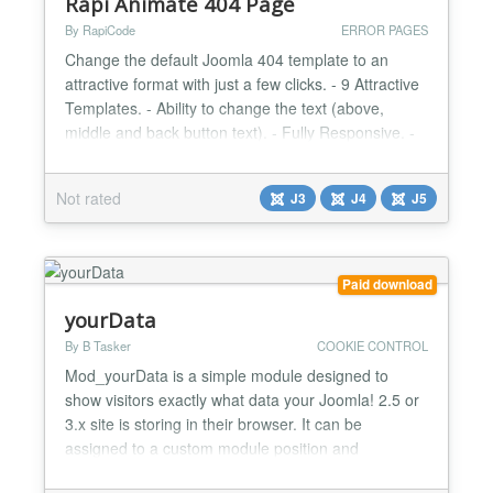
Rapi Animate 404 Page
By RapiCode
ERROR PAGES
Change the default Joomla 404 template to an
attractive format with just a few clicks. - 9 Attractive
Templates. - Ability to change the text (above,
middle and back button text). - Fully Responsive. -
Very Light. - User Friendly Design....
Not rated
J3
J4
J5
Paid download
yourData
By B Tasker
COOKIE CONTROL
Mod_yourData is a simple module designed to
show visitors exactly what data your Joomla! 2.5 or
3.x site is storing in their browser. It can be
assigned to a custom module position and
embedded into your privacy policy using