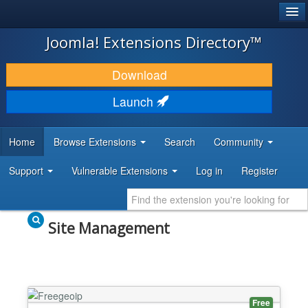
®
JOOMLA!
Joomla! Extensions Directory™
DOWNLOAD & EXTEND
Download
DISCOVER & LEARN
Launch
COMMUNITY & SUPPORT
Home
Browse Extensions
Search
Community
DEVELOPER RESOURCES
Support
Vulnerable Extensions
Log in
Register
Site Management
Free