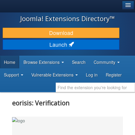
®
JOOMLA!
Joomla! Extensions Directory™
DOWNLOAD & EXTEND
Download
DISCOVER & LEARN
Launch
COMMUNITY & SUPPORT
Home
Browse Extensions
Search
Community
DEVELOPER RESOURCES
Support
Vulnerable Extensions
Log in
Register
eorisis: Verification