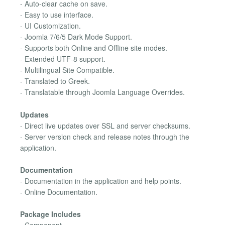
- Auto-clear cache on save.
- Easy to use interface.
- UI Customization.
- Joomla 7/6/5 Dark Mode Support.
- Supports both Online and Offline site modes.
- Extended UTF-8 support.
- Multilingual Site Compatible.
- Translated to Greek.
- Translatable through Joomla Language Overrides.
Updates
- Direct live updates over SSL and server checksums.
- Server version check and release notes through the
application.
Documentation
- Documentation in the application and help points.
- Online Documentation.
Package Includes