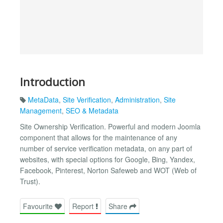
Introduction
MetaData
,
Site Verification
,
Administration
,
Site
Management
,
SEO & Metadata
Site Ownership Verification. Powerful and modern Joomla
component that allows for the maintenance of any
number of service verification metadata, on any part of
websites, with special options for Google, Bing, Yandex,
Facebook, Pinterest, Norton Safeweb and WOT (Web of
Trust).
Favourite
Report
Share