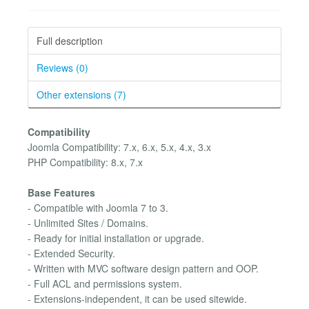
Full description
Reviews (0)
Other extensions (7)
Compatibility
Joomla Compatibility: 7.x, 6.x, 5.x, 4.x, 3.x
PHP Compatibility: 8.x, 7.x
Base Features
- Compatible with Joomla 7 to 3.
- Unlimited Sites / Domains.
- Ready for initial installation or upgrade.
- Extended Security.
- Written with MVC software design pattern and OOP.
- Full ACL and permissions system.
- Extensions-independent, it can be used sitewide.