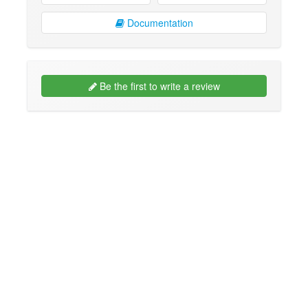
Documentation
Be the first to write a review