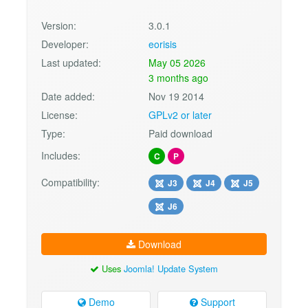
Version:
3.0.1
Developer:
eorisis
Last updated:
May 05 2026
3 months ago
Date added:
Nov 19 2014
License:
GPLv2 or later
Type:
Paid download
Includes:
C
P
Compatibility:
J3
J4
J5
J6
Download
Uses
Joomla! Update System
Demo
Support