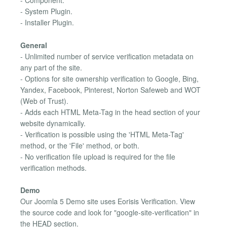
- Component.
- System Plugin.
- Installer Plugin.
General
- Unlimited number of service verification metadata on
any part of the site.
- Options for site ownership verification to Google, Bing,
Yandex, Facebook, Pinterest, Norton Safeweb and WOT
(Web of Trust).
- Adds each HTML Meta-Tag in the head section of your
website dynamically.
- Verification is possible using the 'HTML Meta-Tag'
method, or the 'File' method, or both.
- No verification file upload is required for the file
verification methods.
Demo
Our Joomla 5 Demo site uses Eorisis Verification. View
the source code and look for "google-site-verification" in
the HEAD section.