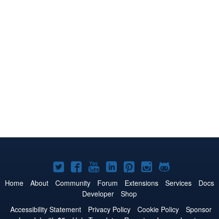
Joomla!
Joomla!
Joomla!
Joomla!
Joomla!
Joomla!
Joomla!
on
on
on
on
on
on
on
Home
About
Community
Forum
Extensions
Services
Docs
Developer
Shop
Twitter
Facebook
YouTube
LinkedIn
Pinterest
Instagram
GitHub
Accessibility Statement
Privacy Policy
Cookie Policy
Sponsor