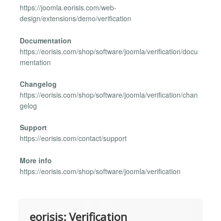
https://joomla.eorisis.com/web-
design/extensions/demo/verification
Documentation
https://eorisis.com/shop/software/joomla/verification/docu
mentation
Changelog
https://eorisis.com/shop/software/joomla/verification/chan
gelog
Support
https://eorisis.com/contact/support
More info
https://eorisis.com/shop/software/joomla/verification
eorisis: Verification