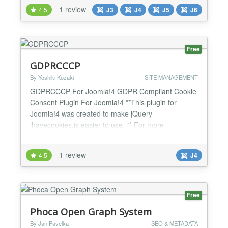
1 review
4.5
J3
J4
J5
J6
Free
GDPRCCCP
By Yoshiki Kozaki
SITE MANAGEMENT
GDPRCCCP For Joomla!4 GDPR Compliant Cookie
Consent Plugin For Joomla!4 **This plugin for
Joomla!4 was created to make jQuery
ihavecookies.js easier to use. ** For more
information about jQuery ihavecookies.js, please
see the following link.
1 review
4.5
J4
https://www.jqueryscript.net/other/GDPR-Cookie-
Consent-Popup-Plugin.html
https://github.com/ketanmistry/ihavecookies Of
course, this plugin includes thi...
Free
Phoca Open Graph System
By Jan Pavelka
SEO & METADATA