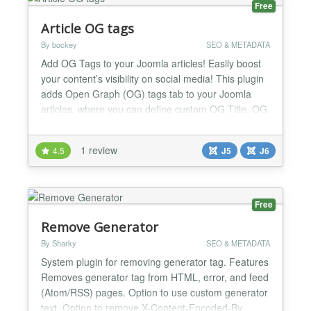
Free
Article OG tags
By bockey
SEO & METADATA
Add OG Tags to your Joomla articles! Easily boost
your content’s visibility on social media! This plugin
adds Open Graph (OG) tags tab to your Joomla
articles, where you can define custom OG Title, OG
Description and OG Image for each article
individually, ensuring they look great when shared
1 review
4.5
J5
J6
on Facebook, X (Twitter), LinkedIn, and more.
What's new in 1.6.1: Smarter, safer OG tag handling
on...
Free
Remove Generator
By Sharky
SEO & METADATA
System plugin for removing generator tag. Features
Removes generator tag from HTML, error, and feed
(Atom/RSS) pages. Option to use custom generator
text. Option to remove X-Content-Encoded-By