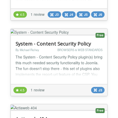
header (when GZip compression is enabled).
Option to remove X-Powered-By header in API
1 review
4.5
J3
J4
J5
J6
application (Joomla 4.0+). System Requirements
Joomla 3.8 or higher (6.x is supported). PHP 5.4 or
higher (8.x is...
Free
System - Content Security Policy
By Michael Richey
BROWSERS & WEB STANDARDS
The System - Content Security Policy plugin(s) bring
this much needed security functionality to Joomla.
The fun doesn't stop there - this set of plugins also
implements the report-uri feature of the CSP. You
can capture your own csp-report via the included
AJAX plugin, and have it sent to you nightly using
1 review
4.5
J3
the included CLI script. If you want to browse the
data - the AJAX plugin offers a handy...
Free