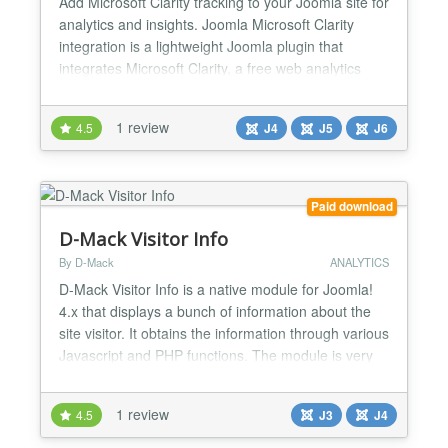
Add Microsoft Clarity tracking to your Joomla site for
analytics and insights. Joomla Microsoft Clarity
integration is a lightweight Joomla plugin that
integrates Microsoft Clarity, a free web analytics
tool, directly into your website. With Clarity, you can
track user behavior, understand visitor interactions,
1 review
4.5
J4
J5
J6
and optimize your site’s performance—all without
slowing down your Joomla site. J...
Paid download
D-Mack Visitor Info
By D-Mack
ANALYTICS
D-Mack Visitor Info is a native module for Joomla!
4.x that displays a bunch of information about the
site visitor. It obtains the information through various
Javascript and PHP functions. The module is very
easy to use and is extremely configuarable. And the
module is XHTML 1.0 Transitional valid! FEATURES
1 review
4.5
J3
J4
ALL options, including the text titles, can be set to
display - or not! All Title...