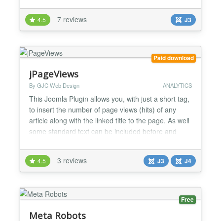
ordinary Joomla URLs which are often strange and
inconsistent, you will get human friendly URLs in
7 reviews
4.5
J3
form of:
http://www.site.com/category/subcategory/article/
Because URLs consist of meaningful keywords
rather tha...
Paid download
jPageViews
By GJC Web Design
ANALYTICS
This Joomla Plugin allows you, with just a short tag,
to insert the number of page views (hits) of any
article along with the linked title to the page. As well
some standard text can be included before and
after the page views number and a left or right float
can be specified. New to this release the texts can
3 reviews
4.5
J3
J4
come from the included language files allowing
translation of the texts. Version 1.4 -...
Free
Meta Robots