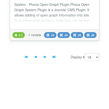
System - Phoca Open Graph Plugin Phoca Open
Graph System Plugin is a Joomla! CMS Plugin. It
allows adding of open graph information into site.
Such information stored in meta tags can be then
automatically displayed on e.g. Facebook Be aware
there are two different open graph plugins Phoca
1 review
4.5
J3
J4
J5
J6
Open Graph Content plugin - this plugin works for
content (articles) and display information of
articles...
Display #