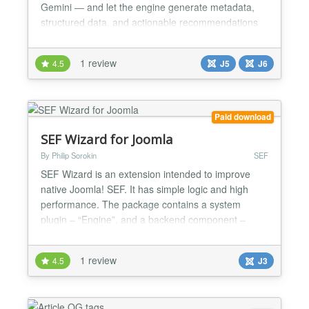
Gemini — and let the engine generate metadata,
structured data, and actionable recommendations
across all your content, including third-party
extensions like SP Page Builder, HikaShop, and
1 review
4.5
J5
J6
VirtueMart. Features: ✔ Full site SEO audit with
scoring and prioritised actions ✔ AI-generated meta
t...
Paid download
SEF Wizard for Joomla
By Philip Sorokin
SEF
SEF Wizard is an extension intended to improve
native Joomla! SEF. It has simple logic and high
performance. The package contains a system
plugin – “Engine”, and a backend component –
“Controls”. SEF Wizard allows you to remove IDs
from the URL of standard Joomla! components.
1 review
4.5
J3
Also, with this extension, you can remove page
duplicates by redirecting a user to canonical pages
or by disabl...