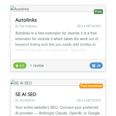
Free
Autolinks
By Rob Galloway
SEO & METADATA
Autolinks is a free extension for Joomla 3 is a free
extension for Joomla 3 which takes the work out of
keyword linking and lets you easily add tooltips to
words or phrases of your choice. Using this
extension is as easy as downloading it and installing
it then adding new keywords with links and/or tool
1 review
4.5
J3
tip descriptions . You can choose to have both or
just one or the other. Autolinks p...
Paid download
SE AI SEO
By SE24MEDIA
SEO & METADATA
Your entire website's SEO. Connect your preferred
AI provider — Anthropic Claude, OpenAI, or Google