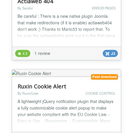
Actiaweb 404
By Sandro
ERROR PAGES
Be careful : There is a new native plugin Joomla
that make redirections (if it is enable) actiaweb404
don't work ;) Thanks to Mario33 to report that. To
be sure the actiaweb404 work put it in the first place
in the list of plugins Actiaweb 404 is a free plugin
that alert you by mail if there is an error http of your
1 review
4.5
J3
choice ( 4 http error is possible to check), You can
check 404, 403, 500 or othe...
Paid download
Ruxin Cookie Alert
By RuxinCode
COOKIE CONTROL
A lightweight jQuery notification plugin that displays
a fully customizable cookie alert popup to make
your website compliant with the EU Cookie Law. -
Easy to Use. - Responsive. - Customizable: Many
different colors and options available....