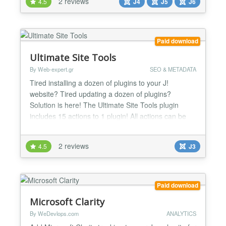
2 reviews
4.5
J4
J5
J6
forum...
Paid download
Ultimate Site Tools
By Web-expert.gr
SEO & METADATA
Tired installing a dozen of plugins to your J!
website? Tired updating a dozen of plugins?
Solution is here! The Ultimate Site Tools plugin
includes 15 actions to 1 plugin! All actions can be
enabled or disabled separately from the others .
Install one - Maintain One! Version 1.4.5 Google
2 reviews
4.5
J3
sitelinks search box added version 1.4.0 Now you
can block referer's visitors. Even visitors visits
direc...
Paid download
Microsoft Clarity
By WeDevlops.com
ANALYTICS