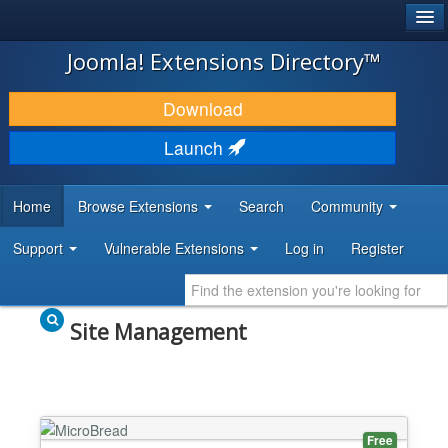
®
JOOMLA!
Joomla! Extensions Directory™
DOWNLOAD & EXTEND
Download
DISCOVER & LEARN
Launch
COMMUNITY & SUPPORT
Home
Browse Extensions
Search
Community
DEVELOPER RESOURCES
Support
Vulnerable Extensions
Log in
Register
Site Management
Free