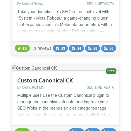
By Michael Richey
SEO & METADATA
Take your Joomla site’s SEO to the next level with
"System - Meta Robots," a game-changing plugin
that expands Joomla’s Metadata parameters with a
comprehensive suite of Meta Robots options—
everything Google and other search engines care
about. Say goodbye to limited choices and hello to
3 reviews
4.5
J3
J4
J5
J6
precision control over how your content is indexed,
crawled, and displayed in search results. How It
Wor...
Free
Custom Canonical CK
By Cédric KEIFLIN
SEO & METADATA
Multiple uses Use the Custom Canonical plugin to
manage the canonical attribute and improve your
SEO Woks in the menus articles categories tags
Automatic tag It can manage automatically the tag
for you and add it on every page of your website
Need more ? Don't hesitate to contact us on the