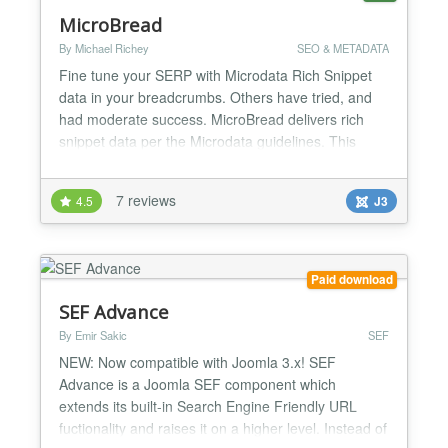
MicroBread
By Michael Richey
SEO & METADATA
Fine tune your SERP with Microdata Rich Snippet
data in your breadcrumbs. Others have tried, and
had moderate success. MicroBread delivers rich
snippet data per the Microdata guidelines. This
module replaces the existing breadcrumbs module.
All functionality remains intact, with one additional
7 reviews
4.5
J3
layout file included for maximum Bootstrap
compatibility. Your breadcrumbs will supercharge
your SER...
Paid download
SEF Advance
By Emir Sakic
SEF
NEW: Now compatible with Joomla 3.x! SEF
Advance is a Joomla SEF component which
extends its built-in Search Engine Friendly URL
fuctionality and raises it on a higher level. Instead of