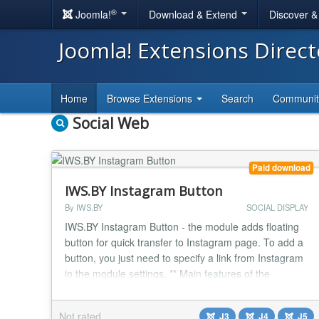
®
Joomla!
Download & Extend
Discover 
Joomla! Extensions Direc
Home
Browse Extensions
Search
Communi
Social Web
Paid download
IWS.BY Instagram Button
By IWS.BY
SOCIAL DISPLAY
IWS.BY Instagram Button - the module adds floating
button for quick transfer to Instagram page. To add a
button, you just need to specify a link from Instagram
in the module settings. ** Main features of the
module:** Support for Joomla 3, Joomla 4 and
Joomla 5. Simple module that adds floating
Not rated
J3
J4
J5