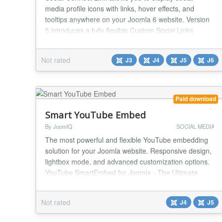
media profile icons with links, hover effects, and
tooltips anywhere on your Joomla 6 website. Version
5 introduces a fully flexible Custom Social Links
system — add any social network, any website, or
any custom URL with your own icon, completely
Not rated
J3
J4
J5
J6
independently from the admin back-end. No coding.
No file editing. No limits. NEW in Version 5 — C...
Paid download
Smart YouTube Embed
By JoomIQ
SOCIAL MEDIA
The most powerful and flexible YouTube embedding
solution for your Joomla website. Responsive design,
lightbox mode, and advanced customization options.
YouTube SmartEmbed for Joomla - The Ultimate
Video Solution ** Transform How You Display
YouTube Videos on Your Joomla Site YouTube
Not rated
J4
J5
SmartEmbed isn't just another video module - it's the
comprehensive solution for showcasing YouTube