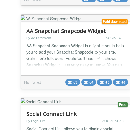
customizable button to the site, allowing you to go to
the specified Instagram page. Simple addition:...
Paid download
AA Snapchat Snapcode Widget
By AA Extensions
SOCIAL WEB
AA Snapchat Snapcode Widget is a light module help
you to add your Snapchat Snapcode to your site.
Gain more followers! Features it has : ✅ It shows
Snapchat Widget ✅ It is very easy to use ✅ You can
see configuration is very easy ✅ You can put that in
any position ✅ It works nicely beside any issue. ✅
Not rated
J3
J4
J5
J6
Compatible with all Joomla Page Builders. If not,
support is available for help. ...
Free
Social Connect Link
By LogicHunt
SOCIAL SHARE
Social Connect Link allows you to display social