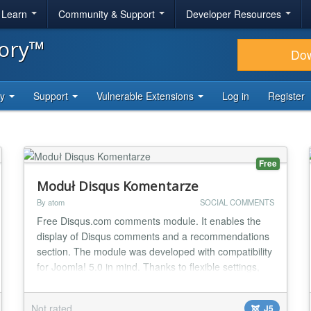
& Learn
Community & Support
Developer Resources
tory™
Do
ty
Support
Vulnerable Extensions
Log in
Register
Free
Moduł Disqus Komentarze
By atom
SOCIAL COMMENTS
Free Disqus.com comments module. It enables the
display of Disqus comments and a recommendations
section. The module was developed with compatibility
for Joomla! 5.0 in mind. Thanks to flexible settings,
the Administrator can, among other things, decide
whether to display comments and recommendations.
Not rated
J5