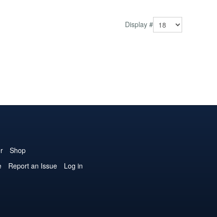
those vi...
Display #
r
Shop
e
Report an Issue
Log in