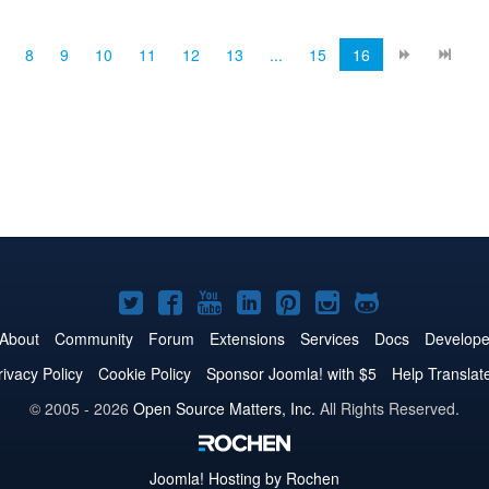
Show/Hide Page Posts Module cl...
8
9
10
11
12
13
...
15
16
Joomla!
Joomla!
Joomla!
Joomla!
Joomla!
Joomla!
Joomla!
on
on
on
on
on
on
on
About
Community
Forum
Extensions
Services
Docs
Develope
Twitter
Facebook
YouTube
LinkedIn
Pinterest
Instagram
GitHub
rivacy Policy
Cookie Policy
Sponsor Joomla! with $5
Help Translat
© 2005 - 2026
Open Source Matters, Inc.
All Rights Reserved.
Joomla!
Hosting by Rochen