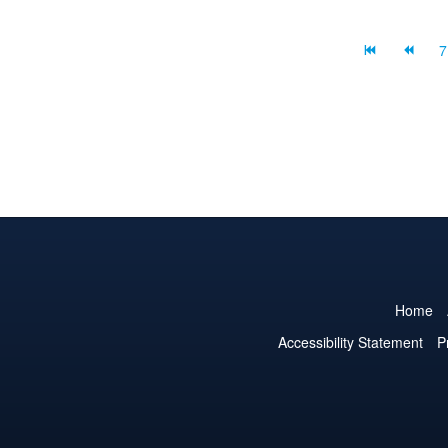
content on you...
7
Home
Accessibility Statement
P