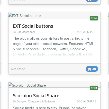
The module features its own styles, allowing
comments to stand out among other portals using D...
Free
EXT Social buttons
By Eco-Joom.com
SOCIAL SHARE
The plugin allows your visitors to post a link to the
page of your site in social networks. Features: HTML
5 Social services: Facebook, Twitter, Google +1,
Linkedin, Vk Exclude categories Exclude article (ID)
Works in Chrome, FireFox, Safari, and IE9+ Others...
Not rated
J3
Free
Scorpion Social Share
By Scorpion Computers & Software
SOCIAL SHARE
Sociale media is here to stay. Billions (or maybe