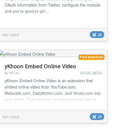
OAuth information from Twitter, configure the module
and you're good to go!...
Not rated
J3
Paid download
yKhoon Embed Online Video
By YK Lim
SOCIAL MEDIA
yKhoon Embed Online Video is an extension that
embed online video from YouTube.com,
Metacafe.com, DailyMotion.com, and Vimeo.com into
your article. The extension prvides a simple way to
embed video from those mentioned site into your
article. It is particularly useful when you want to share
Not rated
J3
video that you found interesting or video that you
have uploaded to those mentioned site. To embed