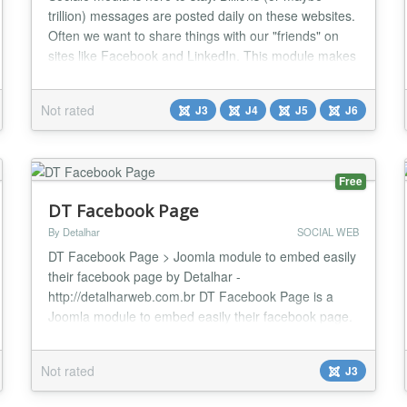
trillion) messages are posted daily on these websites.
Often we want to share things with our "friends" on
sites like Facebook and LinkedIn. This module makes
it easy for the user to share the content of your
website on the main social media websites. Just see it
Not rated
J3
J4
J5
J6
as free advertising....
Free
DT Facebook Page
By Detalhar
SOCIAL WEB
DT Facebook Page > Joomla module to embed easily
their facebook page by Detalhar -
http://detalharweb.com.br DT Facebook Page is a
Joomla module to embed easily their facebook page.
Features / Parameters: This module is compatible
with Joomla 3.4 Facebook Page URL App ID
Not rated
J3
(required) Width Heigh (Optional) Show/Hide Friends
faces Small Header Show/Hide Cover Photo