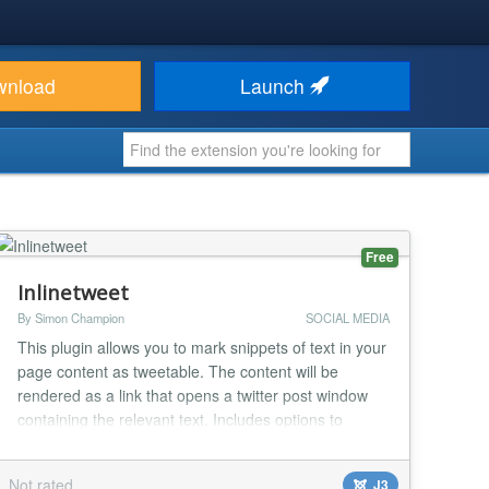
wnload
Launch
Free
Inlinetweet
By Simon Champion
SOCIAL MEDIA
This plugin allows you to mark snippets of text in your
page content as tweetable. The content will be
rendered as a link that opens a twitter post window
containing the relevant text. Includes options to
specify a URL, twitter username and hashtags as
extras...
Not rated
J3