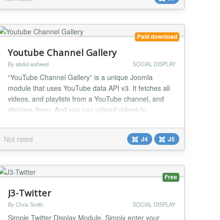
Paid download
Youtube Channel Gallery
By abdul waheed
SOCIAL DISPLAY
“YouTube Channel Gallery” is a unique Joomla
module that uses YouTube data API v3. It fetches all
videos, and playlists from a YouTube channel, and
displays them. And you can upload videos to
YouTube as well. Once installed you have access to
customer support and updates in order to ensure that
Not rated
J4
J5
you’re taking advantage of all of the features that
“YouTube Channel Gallery” offers. Why s...
Free
J3-Twitter
By Chris Smith
SOCIAL DISPLAY
Simple Twitter Display Module. Simply enter your