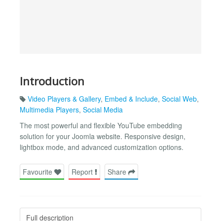
Introduction
Video Players & Gallery
,
Embed & Include
,
Social Web
,
Multimedia Players
,
Social Media
The most powerful and flexible YouTube embedding
solution for your Joomla website. Responsive design,
lightbox mode, and advanced customization options.
Favourite
Report
Share
Full description