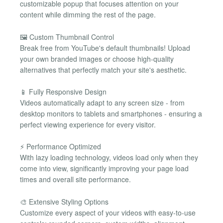
customizable popup that focuses attention on your
content while dimming the rest of the page.
🖼️ Custom Thumbnail Control
Break free from YouTube's default thumbnails! Upload
your own branded images or choose high-quality
alternatives that perfectly match your site's aesthetic.
📱 Fully Responsive Design
Videos automatically adapt to any screen size - from
desktop monitors to tablets and smartphones - ensuring a
perfect viewing experience for every visitor.
⚡ Performance Optimized
With lazy loading technology, videos load only when they
come into view, significantly improving your page load
times and overall site performance.
🎨 Extensive Styling Options
Customize every aspect of your videos with easy-to-use