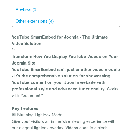
Reviews (0)
Other extensions (4)
YouTube SmartEmbed for Joomla - The Ultimate
Video Solution
**
Transform How You Display YouTube Videos on Your
Joomla Site
YouTube SmartEmbed isn't just another video module
- it's the comprehensive solution for showcasing
YouTube content on your Joomla website with
professional style and advanced functionality.
Works
with Yootheme!**
Key Features:
🔲 Stunning Lightbox Mode
Give your visitors an immersive viewing experience with
our elegant lightbox overlay. Videos open in a sleek,