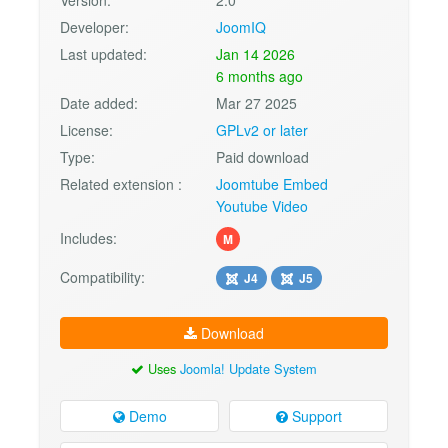
Developer:
JoomIQ
Last updated:
Jan 14 2026
6 months ago
Date added:
Mar 27 2025
License:
GPLv2 or later
Type:
Paid download
Related extension :
Joomtube Embed
Youtube Video
Includes:
M
Compatibility:
J4
J5
Download
Uses
Joomla! Update System
Demo
Support