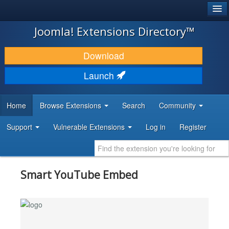
®
JOOMLA!
Joomla! Extensions Directory™
DOWNLOAD & EXTEND
Download
DISCOVER & LEARN
Launch
COMMUNITY & SUPPORT
Home
Browse Extensions
Search
Community
DEVELOPER RESOURCES
Support
Vulnerable Extensions
Log in
Register
Smart YouTube Embed