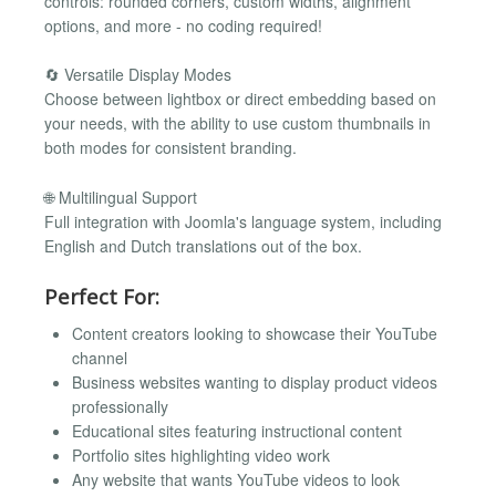
controls: rounded corners, custom widths, alignment
options, and more - no coding required!
🔄 Versatile Display Modes
Choose between lightbox or direct embedding based on
your needs, with the ability to use custom thumbnails in
both modes for consistent branding.
🌐 Multilingual Support
Full integration with Joomla's language system, including
English and Dutch translations out of the box.
Perfect For:
Content creators looking to showcase their YouTube
channel
Business websites wanting to display product videos
professionally
Educational sites featuring instructional content
Portfolio sites highlighting video work
Any website that wants YouTube videos to look