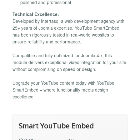
polished and professional
Technical Excellence:
Developed by Intertasq, a web development agency with
25+ years of Joomla expertise, YouTube SmartEmbed
has been rigorously tested in real-world websites to
ensure reliability and performance.
Compatible and fully optimized for Joomla 4.x, this
module delivers exceptional video integration for your site
without compromising on speed or design.
Upgrade your YouTube content today with YouTube
SmartEmbed – where functionality meets design
excellence.
Smart YouTube Embed
Version:
2.0