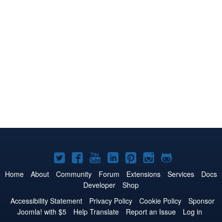
Joomla!
Joomla!
Joomla!
Joomla!
Joomla!
Joomla!
Joomla!
on
on
on
on
on
on
on
Home
About
Community
Forum
Extensions
Services
Docs
Developer
Shop
Twitter
Facebook
YouTube
LinkedIn
Pinterest
Instagram
GitHub
Accessibility Statement
Privacy Policy
Cookie Policy
Sponsor
Joomla! with $5
Help Translate
Report an Issue
Log in