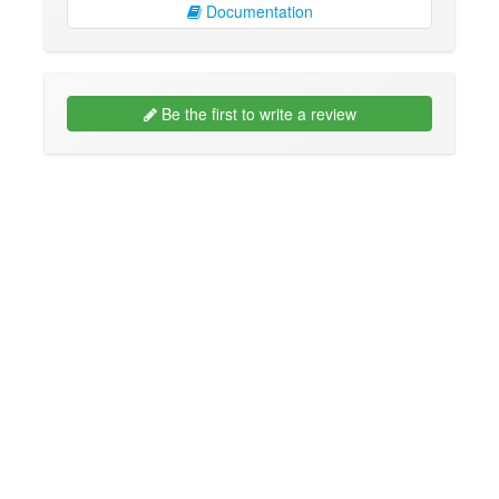
Documentation
Be the first to write a review