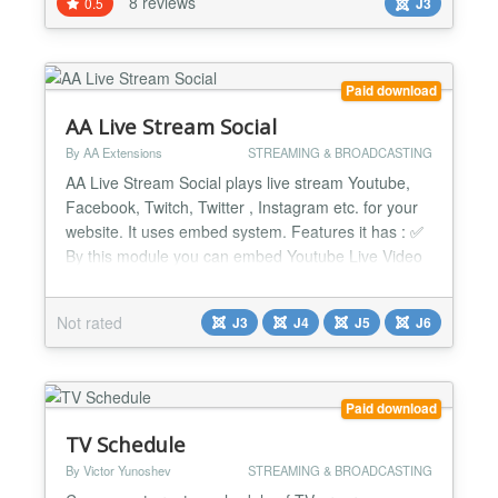
8 reviews
0.5
J3
iframe code. Our Shoutcast Joomla Stats Script can
display / have the following features: --Dj /...
Paid download
AA Live Stream Social
By AA Extensions
STREAMING & BROADCASTING
AA Live Stream Social plays live stream Youtube,
Facebook, Twitch, Twitter , Instagram etc. for your
website. It uses embed system. Features it has : ✅
By this module you can embed Youtube Live Video
Stream. ✅ By this module you can show Facebook
Live Video Stream. ✅ By this module you can show
Not rated
J3
J4
J5
J6
Twitch Live Video Stream. ✅ By this module you
can show Twitter Live Video Stream. ✅ By this...
Paid download
TV Schedule
By Victor Yunoshev
STREAMING & BROADCASTING