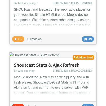
By Tech Advantage
STREAMING & BROADCASTING
SHOUTcast and Icecast online web radio player for
your website. Simple HTML5 code. Mobile device
compatible. Skinable: customizable design / colors.
Live stream audio, album art, and song artist & title.
SHOUTcast and Icecast online web radio player for
your website. Simple HTML5 code. Mobile device
3 reviews
2.5
J3
compatible. Skinable: customizable design / colors.
Live stream audio, album art, and song artist...
Paid download
Shoutcast Stats & Ajax Refresh
By Web-expert.gr
STREAMING & BROADCASTING
Module updated. Now refresh with jquery and with
flash player. Shoutcast/IceCast Stats is PHP Stand
Alone script and can run to every server with PHP
support. You can embed with iframe to any page to
any site. If your site is Joomla, we provide a Joomla
Module with AJAX refresh and no need to use