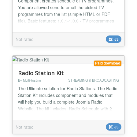
Component creates schedule of TV programmes.
You are allowed send to email the picked TV
programmes from the list (simple HTML or PDF
file). Basic features: 1.0.1-1.0.6 - TV programmes
genres management; - TV programmes list
management; - work with the calendar is organized,
Not rated
J3
so that it would be more convenient to filter records
and fill out the list of TV shows; - there is the
possibil...
Paid download
Radio Station Kit
By MultiHosting
STREAMING & BROADCASTING
The Ultimate solution for Radio Stations. The Radio
Station Kit includes component and modules that
will help you build a complete Joomla Radio
Website. The kit includes: Radio Schedule with 2
beautiful themes: a classic and a modern one.
Radio Popup Player with: - 4 themes - station logo -
Not rated
J3
ads place - recent tracks played - current song -
artist and cover of currently playing song - social