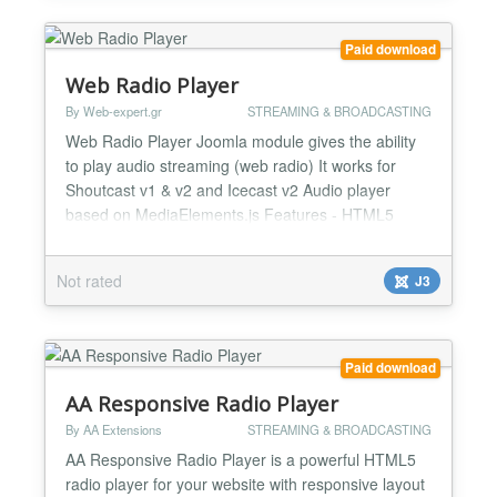
netwo...
Paid download
Web Radio Player
By Web-expert.gr
STREAMING & BROADCASTING
Web Radio Player Joomla module gives the ability
to play audio streaming (web radio) It works for
Shoutcast v1 & v2 and Icecast v2 Audio player
based on MediaElements.js Features - HTML5
Player - Compatible all modern devices (and
mobiles). Read more on MediaElements website -
Not rated
J3
Parameter to choose HTTPS/HTTP protocol -
Shoutcast v1 & v2 - Icecast v2 - Anti-cache audio
link. Player automatically...
Paid download
AA Responsive Radio Player
By AA Extensions
STREAMING & BROADCASTING
AA Responsive Radio Player is a powerful HTML5
radio player for your website with responsive layout