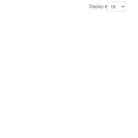
Display #