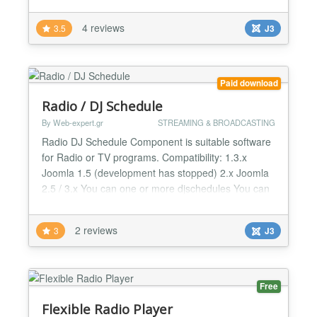
work also for Joomla 3.0 V1.3 Detailed Description
Nice, 99% compatible Radio Player . Current Song
4 reviews
3.5
J3
& Artist with album cover. If no album cover
available, then station logo is shown. Active
Listene...
Paid download
Radio / DJ Schedule
By Web-expert.gr
STREAMING & BROADCASTING
Radio DJ Schedule Component is suitable software
for Radio or TV programs. Compatibility: 1.3.x
Joomla 1.5 (development has stopped) 2.x Joomla
2.5 / 3.x You can one or more djschedules You can
create Deejay / Radio Producers profiles You can
create Shows/ Events You can assign a show any
2 reviews
3
J3
time you want. Also the time range can be covers
the next day Example: Starts 23:00 and show can
finish ne...
Free
Flexible Radio Player