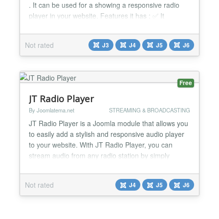
. It can be used for a showing a responsive radio
player in your website. Features it has : ✅ It
supports SHOUTcast & Icecast Streaming. Issue,
support is ready to help. ✅ It is a powerful HTML5
Not rated
J3
J4
J5
J6
radio player for your website with responsive layout
✅ You can show multiple players on same page...
Free
JT Radio Player
By Joomlatema.net
STREAMING & BROADCASTING
JT Radio Player is a Joomla module that allows you
to easily add a stylish and responsive audio player
to your website. With JT Radio Player, you can
stream audio from any radio station by simply
entering the station's URL, and customize the
player's appearance and functionality using various
Not rated
J4
J5
J6
settings such as radio name, frequency display,
equalizer icon, progress bar, duration display, and
more....