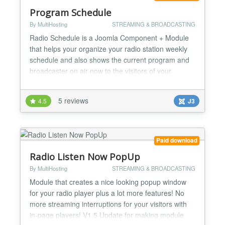
Program Schedule
By MultiHosting
STREAMING & BROADCASTING
Radio Schedule is a Joomla Component + Module
that helps your organize your radio station weekly
schedule and also shows the current program and
broadcaster on air now to the visitors of your
Joomla site. It is compatible with all Joomla Versions
(1.5 & 2.5 and 3.0) V.2.2 Broadcasters are now
5 reviews
4.5
J3
linked with Joomla Articles so as you can show
broadcaster bio or other info. V.2.1 Minor bugs fixed
fo...
Paid download
Radio Listen Now PopUp
By MultiHosting
STREAMING & BROADCASTING
Module that creates a nice looking popup window
for your radio player plus a lot more features! No
more streaming interruptions for your visitors with
in-page players! V1.5 Update for making module