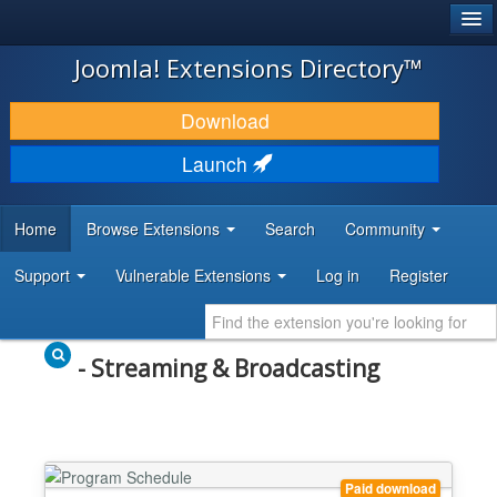
®
JOOMLA!
Joomla! Extensions Directory™
DOWNLOAD & EXTEND
Download
DISCOVER & LEARN
Launch
COMMUNITY & SUPPORT
Home
Browse Extensions
Search
Community
DEVELOPER RESOURCES
Support
Vulnerable Extensions
Log in
Register
- Streaming & Broadcasting
Paid download