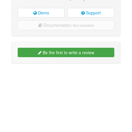
Demo
Support
Documentation
Not available
Be the first to write a review