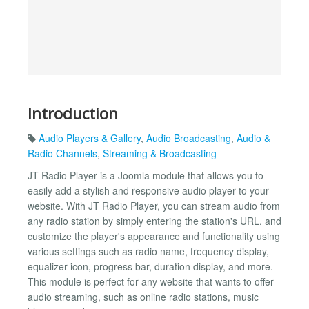
Introduction
Audio Players & Gallery
,
Audio Broadcasting
,
Audio &
Radio Channels
,
Streaming & Broadcasting
JT Radio Player is a Joomla module that allows you to
easily add a stylish and responsive audio player to your
website. With JT Radio Player, you can stream audio from
any radio station by simply entering the station's URL, and
customize the player's appearance and functionality using
various settings such as radio name, frequency display,
equalizer icon, progress bar, duration display, and more.
This module is perfect for any website that wants to offer
audio streaming, such as online radio stations, music