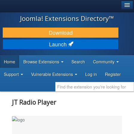
®
JOOMLA!
Joomla! Extensions Directory™
DOWNLOAD & EXTEND
Download
DISCOVER & LEARN
Launch
COMMUNITY & SUPPORT
Home
Browse Extensions
Search
Community
DEVELOPER RESOURCES
Support
Vulnerable Extensions
Log in
Register
JT Radio Player