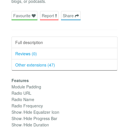
blogs, or podcasts.
Favourite
Report
Share
Full description
Reviews (0)
Other extensions (47)
Features
Module Padding
Radio URL
Radio Name
Radio Frequency
Show /Hide Equalizer Icon
Show /Hide Progress Bar
Show /Hide Duration