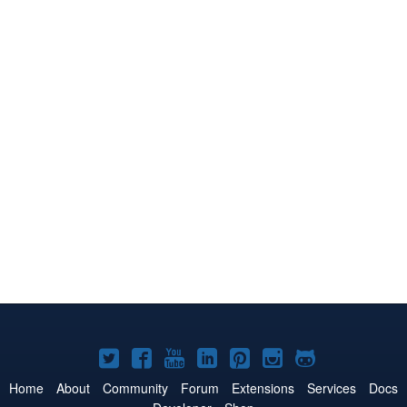
Joomla!
Joomla!
Joomla!
Joomla!
Joomla!
Joomla!
Joomla!
on
on
on
on
on
on
on
Home
About
Community
Forum
Extensions
Services
Docs