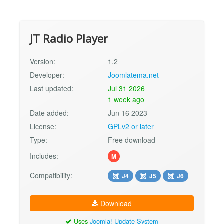
JT Radio Player
Version:
1.2
Developer:
Joomlatema.net
Last updated:
Jul 31 2026
1 week ago
Date added:
Jun 16 2023
License:
GPLv2 or later
Type:
Free download
Includes:
M
Compatibility:
J4
J5
J6
Download
Uses
Joomla! Update System