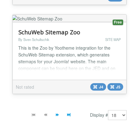
for your visitors. Why use netzSINN Sitemap? Get
your pages di...
Free
SchuWeb Sitemap Zoo
By Sven Schultschik
SITE MAP
This is the Zoo by Yootheme integration for the
SchuWeb Sitemap extension, which generates
sitemaps for your Joomla! website. The main
component can be found here on the JED and on
the linked download page....
Not rated
J4
J5
Display #