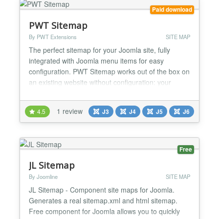
Paid download
PWT Sitemap
By PWT Extensions
SITE MAP
The perfect sitemap for your Joomla site, fully
integrated with Joomla menu items for easy
configuration. PWT Sitemap works out of the box on
an existing website without configuration: your
menu items are your sitemap. Built natively for
Joomla 5 and Joomla 6, no backward compatibility
1 review
4.5
J3
J4
J5
J6
plugin required....
Free
JL Sitemap
By Joomline
SITE MAP
JL Sitemap - Component site maps for Joomla.
Generates a real sitemap.xml and html sitemap.
Free component for Joomla allows you to quickly