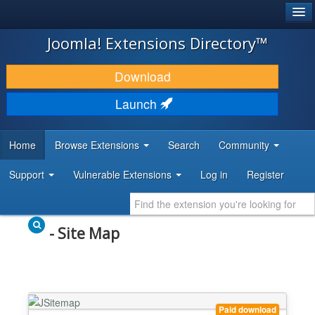
®
JOOMLA!
Joomla! Extensions Directory™
DOWNLOAD & EXTEND
Download
DISCOVER & LEARN
Launch
COMMUNITY & SUPPORT
Home
Browse Extensions
Search
Community
DEVELOPER RESOURCES
Support
Vulnerable Extensions
Log in
Register
- Site Map
Paid download