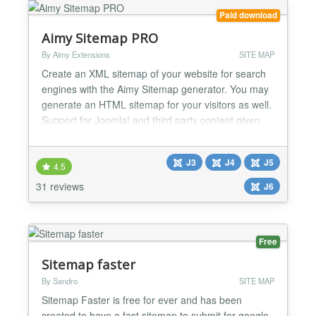
Paid download
Aimy Sitemap PRO
By Aimy Extensions
SITE MAP
Create an XML sitemap of your website for search
engines with the Aimy Sitemap generator. You may
generate an HTML sitemap for your visitors as well.
Support for Joomla! and third party content given
without extra plugins. Have a look at the features
and options you can use with this sitemap generator
J3
J4
J5
to create your sitemaps. Improve your SEO and
4.5
website usability with this highly customizable an...
31 reviews
J6
Free
Sitemap faster
By Sandro
SITE MAP
Sitemap Faster is free for ever and has been
created to have a fast sitemap to submit for google