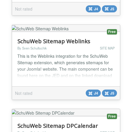
Not rated
J4
J5
Free
SchuWeb Sitemap Weblinks
By Sven Schultschik
SITE MAP
This is the Weblinks integration for the SchuWeb
Sitemap extension, which generates sitemaps for
your Joomla! website. The main component can be
found here on the JED and on the linked download
page....
Not rated
J4
J5
Free
SchuWeb Sitemap DPCalendar