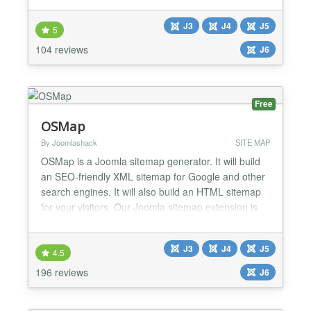
and options you can use with this sitemap generator
J3
J4
J5
to create your sitemaps. Improve your SEO and
5
website usability with this highly customizable an...
104 reviews
J6
Free
OSMap
By Joomlashack
SITE MAP
OSMap is a Joomla sitemap generator. It will build
an SEO-friendly XML sitemap for Google and other
search engines. It will also build an HTML sitemap
for your visitors. Our Joomla sitemap extension is
the most popular, it's very easy to use, and will save
you a lot of time. Sitemap Features in the Free
J3
J4
J5
version: Automatically builds an XML sitemap which
4.5
is SEO-friendly Automatically builds an...
196 reviews
J6