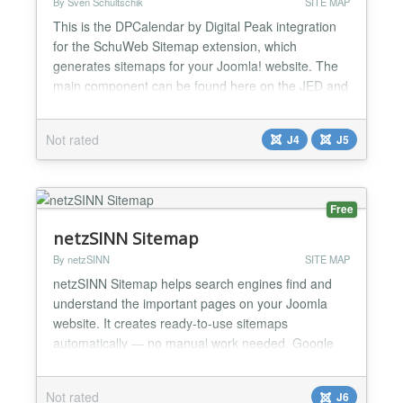
By Sven Schultschik
SITE MAP
This is the DPCalendar by Digital Peak integration
for the SchuWeb Sitemap extension, which
generates sitemaps for your Joomla! website. The
main component can be found here on the JED and
on the linked download page....
Not rated
J4
J5
Free
netzSINN Sitemap
By netzSINN
SITE MAP
netzSINN Sitemap helps search engines find and
understand the important pages on your Joomla
website. It creates ready-to-use sitemaps
automatically — no manual work needed. Google
and other search engines can discover your content
faster and keep it up to date in their index. At the
Not rated
J6
same time, you can provide a clear HTML sitemap