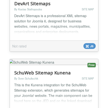
DevArt Sitemaps
By Kostas Stathopoulos
SITE MAP
DevArt Sitemaps is a professional XML sitemap
solution for Joomla 6, designed for business
websites, news portals, magazines, municipalities,
organizations and enterprise deployments.
Generate high-performance static XML sitemaps for
Joomla Articles, DevArt Business, DevArt Events
Not rated
J6
and DevArt Video with automatic Google News
sitemap support, archive generation and native
Joomla Scheduled Tasks int...
Free
SchuWeb Sitemap Kunena
By Sven Schultschik
SITE MAP
This is the Kunena integration for the SchuWeb
Sitemap extension, which generates sitemaps for
your Joomla! website. The main component can be
found here on the JED and on the linked download
page....