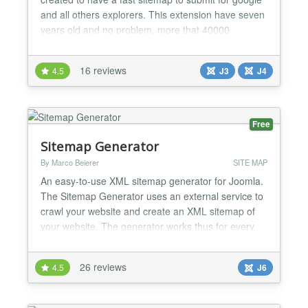
and all others explorers. This extension have seven
years old and no problem, more that 40000
download in the community and now ready for
joomla 2.5, 3 and Joomla 4 Becareful Sitemap don't
16 reviews
4.5
J3
J4
work with special url modification plugin like
jreviews, Eshop ! A new version November 2021 for
joomla 4 is ava...
Free
Sitemap Generator
By Marco Beierer
SITE MAP
An easy-to-use XML sitemap generator for Joomla.
The Sitemap Generator uses an external service to
crawl your website and create an XML sitemap of
your website. The generator works thus for every
extension out of the box. The computation costs for
your website are also very low because the crawler
26 reviews
4.5
J6
acts like a normal visitor, who visits all pages of your
site once. If you host your website on a d...