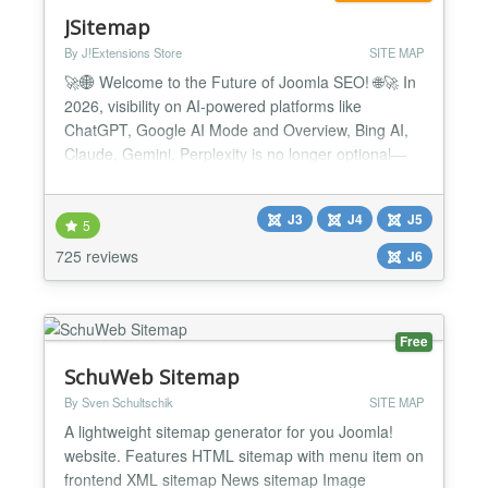
JSitemap
By J!Extensions Store
SITE MAP
🚀🌐 Welcome to the Future of Joomla SEO! 🌐🚀 In
2026, visibility on AI-powered platforms like
ChatGPT, Google AI Mode and Overview, Bing AI,
Claude, Gemini, Perplexity is no longer optional—
it’s essential. 🔥 JSitemap Pro the first and only
Joomla extension built for the AI era, equipped with
J3
J4
J5
the all-new AI Engines Indexing System™ and
5
exclusive support for the revolutionary LLMS...
725 reviews
J6
Free
SchuWeb Sitemap
By Sven Schultschik
SITE MAP
A lightweight sitemap generator for you Joomla!
website. Features HTML sitemap with menu item on
frontend XML sitemap News sitemap Image