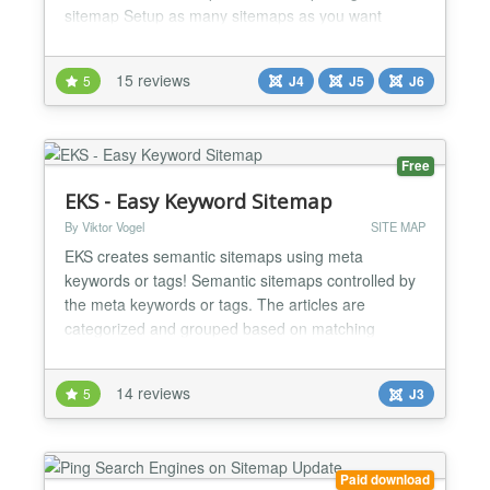
sitemap Setup as many sitemaps as you want
Support for: com_content Weblinks Newsfeed Zoo
by Yootheme Kunena SobiPro (J3) VirtueMart (J3)
15 reviews
5
J4
J5
J6
DPCalendar Ignite Gallery...
Free
EKS - Easy Keyword Sitemap
By Viktor Vogel
SITE MAP
EKS creates semantic sitemaps using meta
keywords or tags! Semantic sitemaps controlled by
the meta keywords or tags. The articles are
categorized and grouped based on matching
keywords. The plugin can be limited to specific
categories. Each article may show a teaser-text
14 reviews
5
J3
which is composed using the existing meta
description. The plugin complies with the actual
article restrictions, like access l...
Paid download