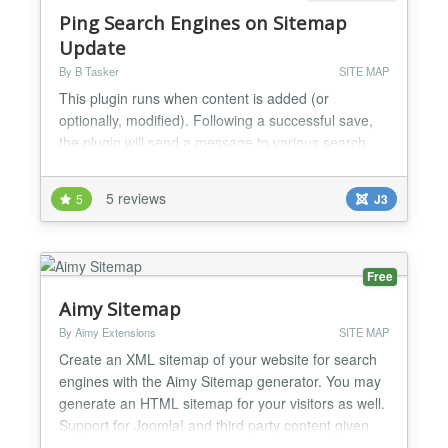
Ping Search Engines on Sitemap
Update
By B Tasker
SITE MAP
This plugin runs when content is added (or
optionally, modified). Following a successful save,
the plugin will send a message to various search
engines informing them that your sitemap has been
updated and should be refreshed. This should lead
5 reviews
5
J3
to your new content being crawled sooner than if
you'd just waited....
Free
Aimy Sitemap
By Aimy Extensions
SITE MAP
Create an XML sitemap of your website for search
engines with the Aimy Sitemap generator. You may
generate an HTML sitemap for your visitors as well.
Support for Joomla! and third party content given
without extra plugins. Have a look at the features