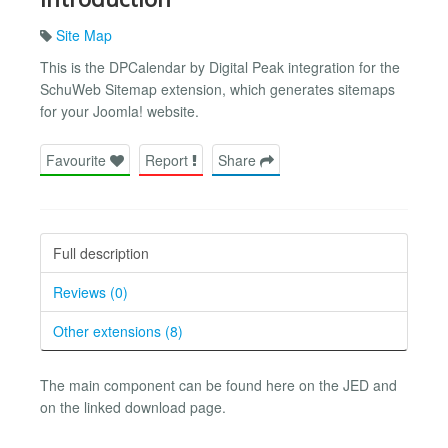
Site Map
This is the DPCalendar by Digital Peak integration for the
SchuWeb Sitemap extension, which generates sitemaps
for your Joomla! website.
Favourite
Report
Share
Full description
Reviews (0)
Other extensions (8)
The main component can be found here on the JED and
on the linked download page.