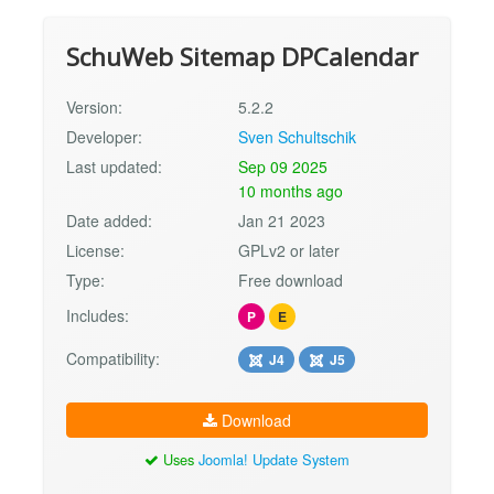
SchuWeb Sitemap DPCalendar
Version:
5.2.2
Developer:
Sven Schultschik
Last updated:
Sep 09 2025
10 months ago
Date added:
Jan 21 2023
License:
GPLv2 or later
Type:
Free download
Includes:
P
E
Compatibility:
J4
J5
Download
Uses
Joomla! Update System