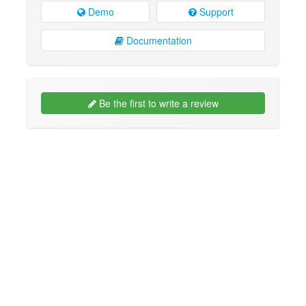
Demo
Support
Documentation
Be the first to write a review