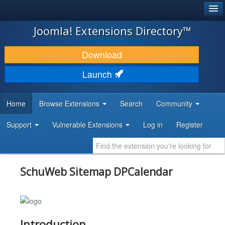
®
JOOMLA!
Joomla! Extensions Directory™
DOWNLOAD & EXTEND
Download
DISCOVER & LEARN
Launch
COMMUNITY & SUPPORT
Home
Browse Extensions
Search
Community
DEVELOPER RESOURCES
Support
Vulnerable Extensions
Log in
Register
SchuWeb Sitemap DPCalendar
Introduction