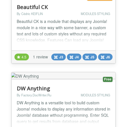
Beautiful CK
By Cédric KEIFLIN
MODULES STYLING
Beautiful CK is a module that displays any Joomla!
module in a nice way with some banner, a custom
text and lots of custom styles without any required
CSS knowledge. Features Can load any Joomla!
module published in your website Styles CSS :
gradient, border-radius, shadow, borders, margins,
1 review
4.5
J3
J4
J5
J6
background Custom text (color, size, etc) with any
Google fonts No CSS knowledge required All
elements c...
Free
DW Anything
By Factory.DocWriter.Ru
MODULES STYLING
DW Anything is a versatile tool to build custom
Jooma! modules to display any information stored in
Joomla! database without programming. Enter SQL
query to get results from database and output