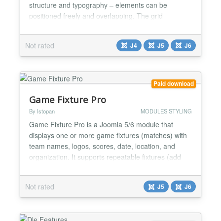
structure and typography – elements can be
positioned freely and overlapping. The grid
elements can be freely positioned and overlapped
using percentage-based values ​​and can be
Not rated
J4
J5
J6
configured independently for desktop and mobile
breakpoints. Responsive text display is controlled
directly in the marku...
Paid download
Game Fixture Pro
By Istopan
MODULES STYLING
Game Fixture Pro is a Joomla 5/6 module that
displays one or more game fixtures (matches) with
team names, logos, scores, date, location, and
organization. It supports repeatable fixtures (add
unlimited fixtures from one module instance) and
multiple frontend layouts....
Not rated
J5
J6