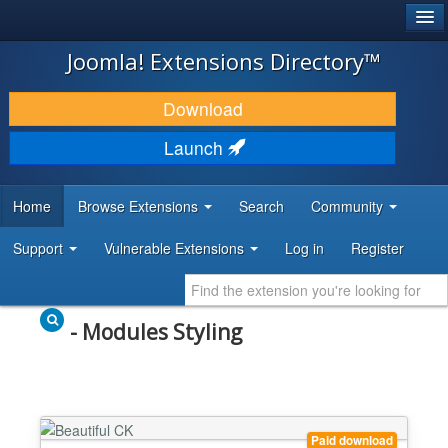
®
JOOMLA!
Joomla! Extensions Directory™
DOWNLOAD & EXTEND
Download
DISCOVER & LEARN
Launch
COMMUNITY & SUPPORT
Home
Browse Extensions
Search
Community
DEVELOPER RESOURCES
Support
Vulnerable Extensions
Log in
Register
- Modules Styling
Paid download