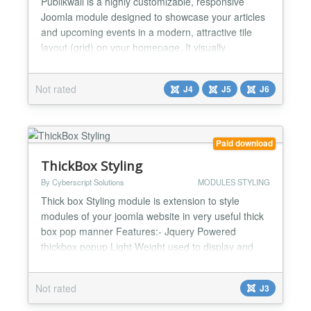
Publikwall is a highly customizable, responsive
Joomla module designed to showcase your articles
and upcoming events in a modern, attractive tile
layout (grid) on your homepage. It visually
enhances any website and provides visitors with
intuitive and seamless navigation. Key Features
Not rated
J4
J5
J6
Smart Image Detection: The module automatically
scans article texts for the first genuine photo to use
as a thum...
Paid download
ThickBox Styling
By Cyberscript Solutions
MODULES STYLING
Thick box Styling module is extension to style
modules of your joomla website in very useful thick
box pop manner Features:- Jquery Powered
thickbox popup Light Weight used to display and
render module data to frontend in a cool pop up
manner Saves page webpage space as module is
Not rated
J3
render only on requirement of visitors Can
customize features according to requirement...