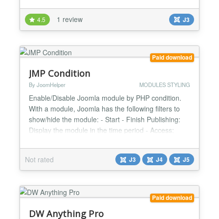
template to display query results in your very own
custom layout. DW Direct Support feature helps you
1 review
4.5
J3
to get technicall assistance for DW Anyting module.
Warning! SQL and HTML knowledge is required to
u...
Paid download
JMP Condition
By JoomHelper
MODULES STYLING
Enable/Disable Joomla module by PHP condition.
With a module, Joomla has the following filters to
show/hide the module: - Start - Finish Publishing:
Display the module in the time period - Access:
Display module based on a User access level
(guest, member, admin) Question: Have you ever
Not rated
J3
J4
J5
thought about how to show/hide modules with
advanced variables? For example, based on the
value of the input va...
Paid download
DW Anything Pro