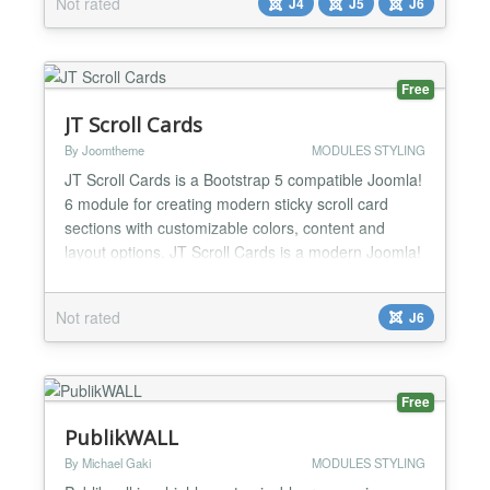
Not rated
J4
J5
J6
Free
JT Scroll Cards
By Joomtheme
MODULES STYLING
JT Scroll Cards is a Bootstrap 5 compatible Joomla!
6 module for creating modern sticky scroll card
sections with customizable colors, content and
layout options. JT Scroll Cards is a modern Joomla!
6 site module that helps you create attractive sticky
scroll card sections using Bootstrap 5 compatible
Not rated
J6
markup and scoped CSS. The module is designed
for landing pages, feature sections, service high...
Free
PublikWALL
By Michael Gaki
MODULES STYLING