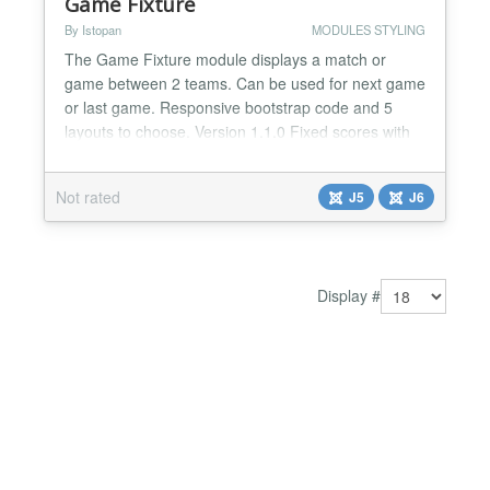
Game Fixture
By Istopan
MODULES STYLING
The Game Fixture module displays a match or
game between 2 teams. Can be used for next game
or last game. Responsive bootstrap code and 5
layouts to choose. Version 1.1.0 Fixed scores with
no score. If a game score is 1-0 the "0" is null!...
Not rated
J5
J6
Display #