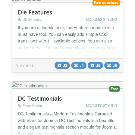
Paid download
Dle Features
By DleJProducts
MODULES STYLING
If you are a Joomla user, the Features module is a
must-have tool. You can easily add simple CSS
transitions with 11 available options. You can also
add images, titles, and descriptions to your features
and align them to the left, right, or center of the
page. Moreover, you can add borders and color to
Not rated
J3
J4
J5
J6
your images, along with a link to your feature or
advertisement. Customize the color of the titl...
Free
DC Testimonials
By Pawel Nosko
MODULES STYLING
DC Testimonials – Modern Testimonials Carousel
with Stars for Joomla DC Testimonials is a beautiful
and elegant testimonials section module for Joomla.
It allows you to showcase client opinions in a