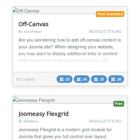
Paid download
Off-Canvas
By JoomHelper
MODULES STYLING
Are you wondering how to add off-canvas content to
your Joomla site? When designing your website,
you may want to display additional links or content
while keeping the main navigation of your site
minimal and uncluttered. Adding an off-canvas
menu can help improve the user experience and
Not rated
J3
J4
J5
J6
make your site easier to navigate. Why You Might
Need an Off-Canvas Module There are several
reasons why you...
Free
Joomeasy Flexgrid
By Webberry
MODULES STYLING
Joomeasy Flexgrid is a modern grid module for
Joomla that gives you full control over layout,