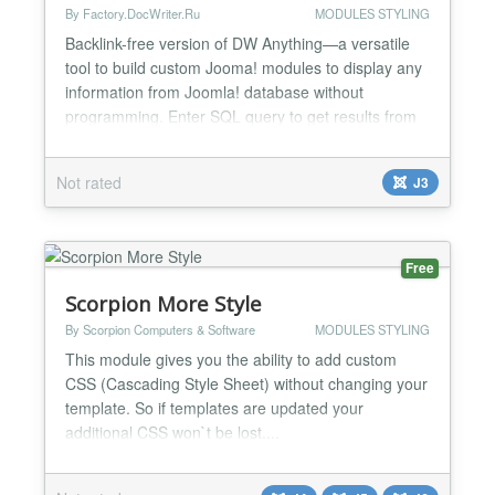
By Factory.DocWriter.Ru
MODULES STYLING
Backlink-free version of DW Anything—a versatile
tool to build custom Jooma! modules to display any
information from Joomla! database without
programming. Enter SQL query to get results from
database and output template to display query
results in your very own custom layout. DW Direct
Not rated
J3
Support feature helps you to get technicall
assistance for DW Anyting module. Warning! SQL
and HTML knowledg...
Free
Scorpion More Style
By Scorpion Computers & Software
MODULES STYLING
This module gives you the ability to add custom
CSS (Cascading Style Sheet) without changing your
template. So if templates are updated your
additional CSS won`t be lost....