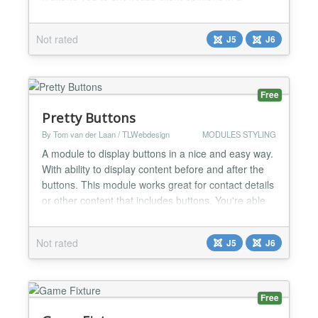
modern, eye-catching carousel with star ratings.
Transform ordinary customer feedback into a
Not rated
J5
J6
professional, trustworthy section that builds
confidence and increases conversions on your
website. Key...
Free
Pretty Buttons
By Tom van der Laan / TLWebdesign
MODULES STYLING
A module to display buttons in a nice and easy way.
With ability to display content before and after the
buttons. This module works great for contact details
or other content that includes buttons. You're able
to add as many buttons as you like with standard
and custom classes. Also ability to add an icon in
Not rated
J5
J6
front of the button text. There is also a possibility to
display content before or after...
Free