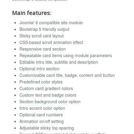
Main features:
Joomla! 6 compatible site module
Bootstrap 5 friendly output
Sticky scroll card layout
CSS-based scroll animation effect
Responsive card section
Repeatable card items using module parameters
Editable intro title, subtitle and description
Optional intro section
Customizable card title, badge, content and button
Predefined color styles
Custom card gradient colors
Custom text and badge colors
Section background color option
Intro accent color option
Optional card numbers
Animation on/off setting
Adjustable sticky top spacing