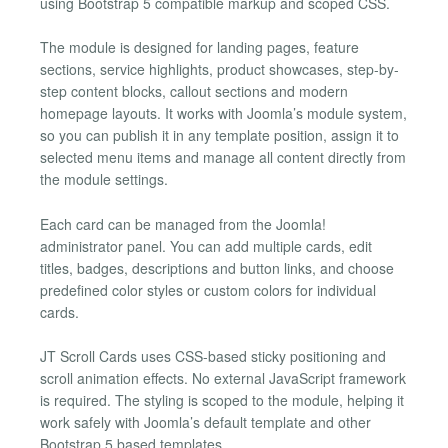
using Bootstrap 5 compatible markup and scoped CSS.
The module is designed for landing pages, feature
sections, service highlights, product showcases, step-by-
step content blocks, callout sections and modern
homepage layouts. It works with Joomla’s module system,
so you can publish it in any template position, assign it to
selected menu items and manage all content directly from
the module settings.
Each card can be managed from the Joomla!
administrator panel. You can add multiple cards, edit
titles, badges, descriptions and button links, and choose
predefined color styles or custom colors for individual
cards.
JT Scroll Cards uses CSS-based sticky positioning and
scroll animation effects. No external JavaScript framework
is required. The styling is scoped to the module, helping it
work safely with Joomla’s default template and other
Bootstrap 5 based templates.