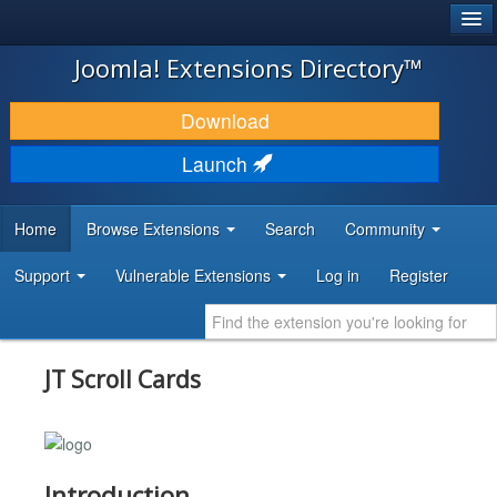
®
JOOMLA!
Joomla! Extensions Directory™
DOWNLOAD & EXTEND
Download
DISCOVER & LEARN
Launch
COMMUNITY & SUPPORT
Home
Browse Extensions
Search
Community
DEVELOPER RESOURCES
Support
Vulnerable Extensions
Log in
Register
JT Scroll Cards
Introduction