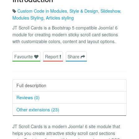
Custom Code in Modules
,
Style & Design
,
Slideshow
,
Modules Styling
,
Articles styling
JT Scroll Cards is a Bootstrap 5 compatible Joomla! 6
module for creating modern sticky scroll card sections
with customizable colors, content and layout options.
Favourite
Report
Share
Full description
Reviews (0)
Other extensions (23)
JT Scroll Cards is a modern Joomla! 6 site module that
helps you create attractive sticky scroll card sections