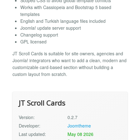
Scoped CSS to avoid global template conflicts
Works with Cassiopeia and Bootstrap 5 based
templates
English and Turkish language files included
Joomla! update server support
Changelog support
GPL licensed
JT Scroll Cards is suitable for site owners, agencies and
Joomla! integrators who want to add a clean, modern and
customizable card-based section without building a
custom layout from scratch.
JT Scroll Cards
Version:
0.2.7
Developer:
Joomtheme
Last updated:
May 08 2026