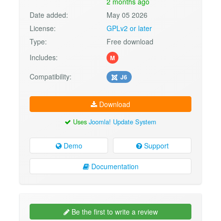
2 months ago
Date added:
May 05 2026
License:
GPLv2 or later
Type:
Free download
Includes:
M
Compatibility:
J6
Download
Uses
Joomla! Update System
Demo
Support
Documentation
Be the first to write a review