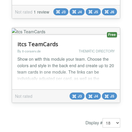
Publish/Unpublish Image Name Main Title - Position
Main text - Bio Facebook Twitter Twitter X Tiktok
Not rated
1 review
J3
J4
J5
J6
Discord Telegram Github Linkedin Instagram
Pinterest Dribbble Flickr Tumblr Youtube Vimeo Vk
Read More General settings Style...
Free
itcs TeamCards
By it-conserv.de
THEMATIC DIRECTORY
Show on with this module your team. Choose the
colors and style in the back end and create up to 20
team cards in one module. The links can be
individually adjusted per card, as well as the
orientation of the image. The module and the
animations come without javascript, since the
Not rated
J3
J4
J5
effects are made of CSS3. 2 Language Files (EN,
DE) Up to 20 Teamcards Responsive presentation
CSS3 animation wit...
Display #