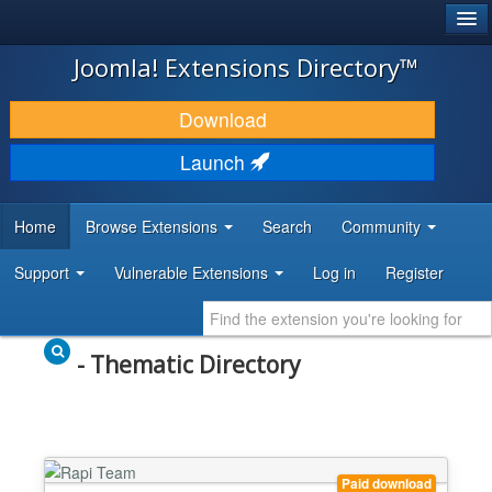
®
JOOMLA!
Joomla! Extensions Directory™
DOWNLOAD & EXTEND
Download
DISCOVER & LEARN
Launch
COMMUNITY & SUPPORT
Home
Browse Extensions
Search
Community
DEVELOPER RESOURCES
Support
Vulnerable Extensions
Log in
Register
- Thematic Directory
Paid download