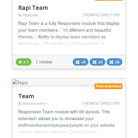
Rapi Team
By RapiCode
THEMATIC DIRECTORY
Rapi Team is a fully Responsive module that display
your team members. - 10 different and beautiful
themes. - Ability to display team members as
slideshows. - Possibility to set the number of
columns per slide. - Fully Responsive. List of social
networks that can be selected in this module: -
1 review
4.5
J3
J4
J5
Facebook - Twitter / X - Instagram - LinkedIn -
YouTube - TikTok - Telegram - WhatsApp -
Pinterest - Redd...
Paid download
Team
By themescreative
THEMATIC DIRECTORY
Responsive Team module with 66 layouts. This
extension allows you to showcase your
staff/members/employees/people on your website
smartly and the easy way. Custom items