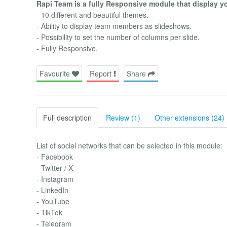
Rapi Team is a fully Responsive module that display 
- 10 different and beautiful themes.
- Ability to display team members as slideshows.
- Possibility to set the number of columns per slide.
- Fully Responsive.
Favourite
Report
Share
Full description
Review (1)
Other extensions (24)
List of social networks that can be selected in this module:
- Facebook
- Twitter / X
- Instagram
- LinkedIn
- YouTube
- TikTok
- Telegram