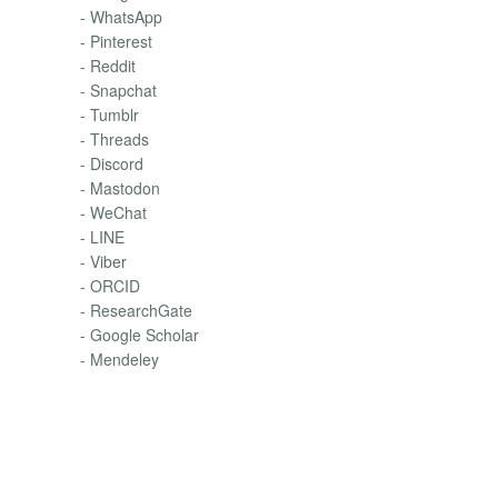
- WhatsApp
- Pinterest
- Reddit
- Snapchat
- Tumblr
- Threads
- Discord
- Mastodon
- WeChat
- LINE
- Viber
- ORCID
- ResearchGate
- Google Scholar
- Mendeley