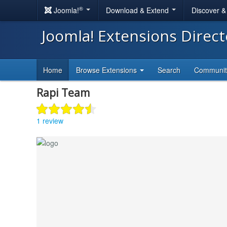
®
Joomla!
Download & Extend
Discover 
Joomla! Extensions Direc
Home
Browse Extensions
Search
Communi
Rapi Team
1 review