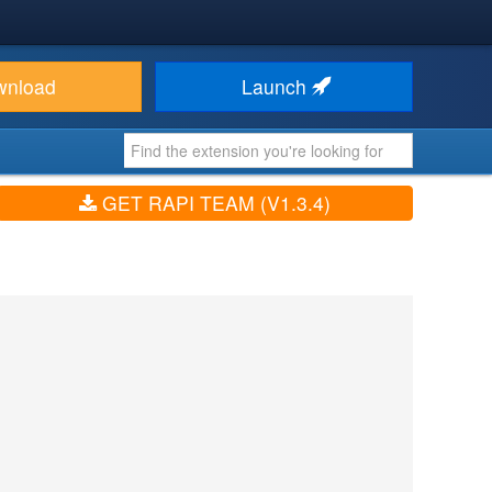
wnload
Launch
GET RAPI TEAM (V1.3.4)