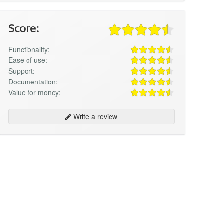
Score:
Functionality:
Ease of use:
Support:
Documentation:
Value for money:
Write a review