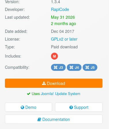
Version:
1.3.4
Developer:
RapiCode
Last updated:
May 31 2026
2 months ago
Date added:
Dec 04 2017
License:
GPLv2 or later
Type:
Paid download
Includes:
M
Compatibility:
J3
J4
J5
Download
Uses
Joomla! Update System
Demo
Support
Documentation