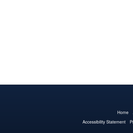
Home
Accessibility Statement
P