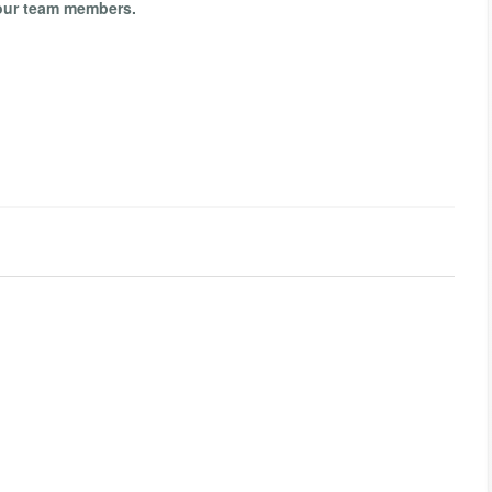
your team members.