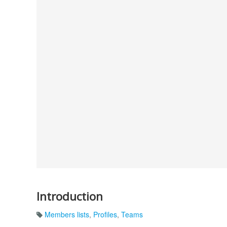
Introduction
Members lists
,
Profiles
,
Teams