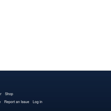
r
Shop
e
Report an Issue
Log in