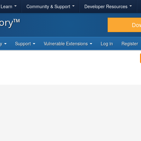
& Learn
Community & Support
Developer Resources
tory™
Do
ty
Support
Vulnerable Extensions
Log in
Register