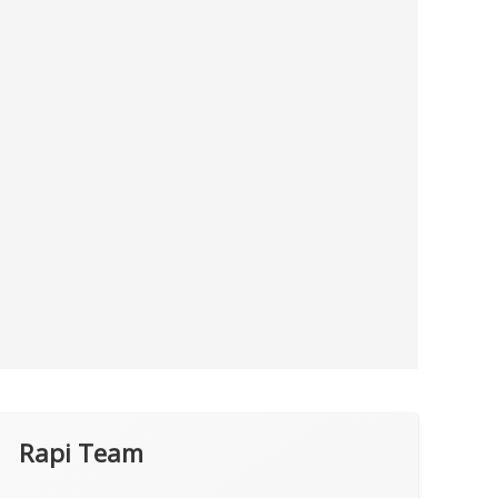
Rapi Team