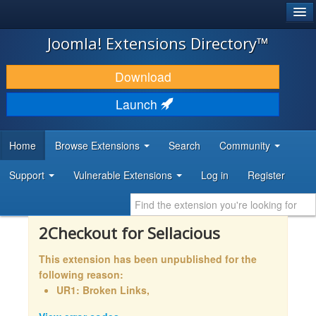
®
JOOMLA!
Joomla! Extensions Directory™
DOWNLOAD & EXTEND
Download
DISCOVER & LEARN
Launch
COMMUNITY & SUPPORT
Home
Browse Extensions
Search
Community
DEVELOPER RESOURCES
Support
Vulnerable Extensions
Log in
Register
2Checkout for Sellacious
This extension has been unpublished for the
following reason:
UR1: Broken Links,