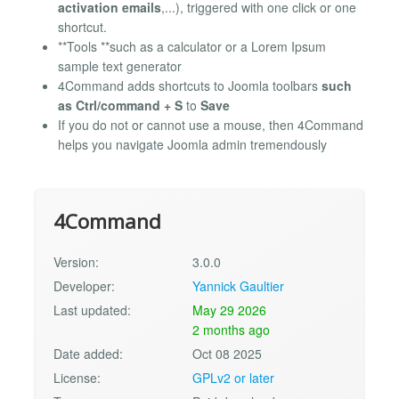
activation emails
,...), triggered with one click or one
shortcut.
**Tools **such as a calculator or a Lorem Ipsum
sample text generator
4Command adds shortcuts to Joomla toolbars
such
as Ctrl/command + S
to
Save
If you do not or cannot use a mouse, then 4Command
helps you navigate Joomla admin tremendously
4Command
Version:
3.0.0
Developer:
Yannick Gaultier
Last updated:
May 29 2026
2 months ago
Date added:
Oct 08 2025
License:
GPLv2 or later