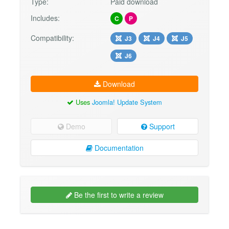
Type:
Paid download
Includes:
C
P
Compatibility:
J3
J4
J5
J6
Download
Uses
Joomla! Update System
Demo
Support
Documentation
Be the first to write a review