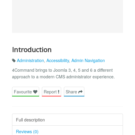
Introduction
Administration
,
Accessibility
,
Admin Navigation
4Command brings to Joomla 3, 4, 5 and 6 a different
approach to a modern CMS administrator experience.
Favourite
Report
Share
Full description
Reviews (0)