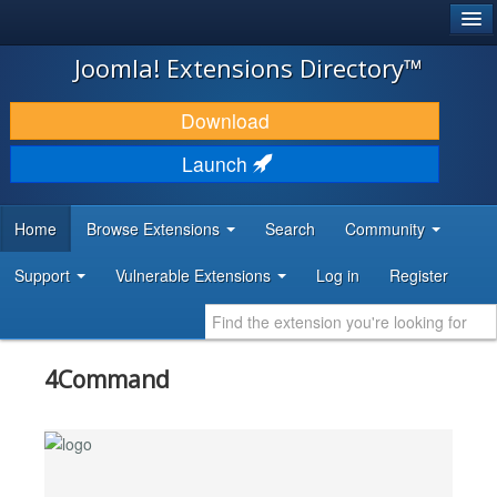
®
JOOMLA!
Joomla! Extensions Directory™
DOWNLOAD & EXTEND
Download
DISCOVER & LEARN
Launch
COMMUNITY & SUPPORT
Home
Browse Extensions
Search
Community
DEVELOPER RESOURCES
Support
Vulnerable Extensions
Log in
Register
4Command