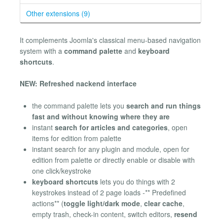
Other extensions (9)
It complements Joomla's classical menu-based navigation
system with a
command palette
and
keyboard
shortcuts
.
NEW: Refreshed nackend interface
the command palette lets you
search and run things
fast and without knowing where they are
instant
search for articles and categories
, open
items for edition from palette
instant search for any plugin and module, open for
edition from palette or directly enable or disable with
one click/keystroke
keyboard shortcuts
lets you do things with 2
keystrokes instead of 2 page loads -** Predefined
actions** (
toggle light/dark mode
,
clear cache
,
empty trash, check-in content, switch editors,
resend