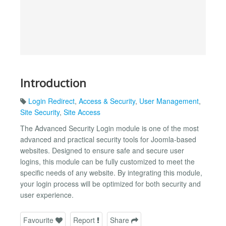
Introduction
Login Redirect
,
Access & Security
,
User Management
,
Site Security
,
Site Access
The Advanced Security Login module is one of the most
advanced and practical security tools for Joomla-based
websites. Designed to ensure safe and secure user
logins, this module can be fully customized to meet the
specific needs of any website. By integrating this module,
your login process will be optimized for both security and
user experience.
Favourite
Report
Share