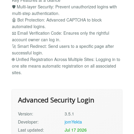
Key Features at a Glance
🛡 Multi-layer Security: Prevent unauthorized logins with
multi-step authentication.
🤖 Bot Protection: Advanced CAPTCHA to block
automated logins.
📧 Email Verification Code: Ensures only the rightful
account owner can log in.
🚀 Smart Redirect: Send users to a specific page after
successful login.
🌐 Unified Registration Across Multiple Sites: Logging in to
one site means automatic registration on all associated
sites.
Advanced Security Login
Version:
3.5.1
Developer:
jomYekta
Last updated:
Jul 17 2026