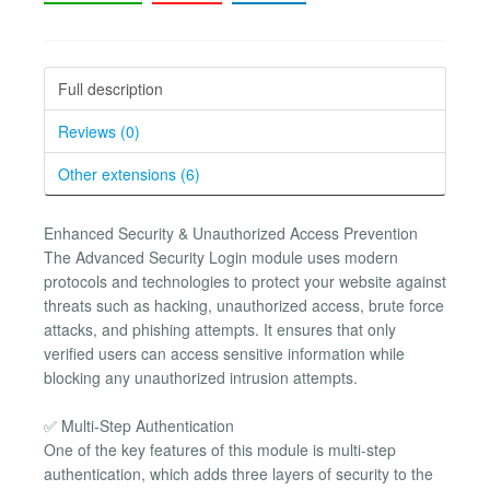
Full description
Reviews (0)
Other extensions (6)
Enhanced Security & Unauthorized Access Prevention
The Advanced Security Login module uses modern
protocols and technologies to protect your website against
threats such as hacking, unauthorized access, brute force
attacks, and phishing attempts. It ensures that only
verified users can access sensitive information while
blocking any unauthorized intrusion attempts.
✅ Multi-Step Authentication
One of the key features of this module is multi-step
authentication, which adds three layers of security to the