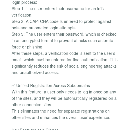
login process:
Step 1: The user enters their username for an initial
verification.
Step 2: A CAPTCHA code is entered to protect against
bots and automated login attempts.
Step 3: The user enters their password, which is checked
in an encrypted format to prevent attacks such as brute
force or phishing.
After these steps, a verification code is sent to the user’s
email, which must be entered for final authentication. This
significantly reduces the risk of social engineering attacks
and unauthorized access.
✅ Unified Registration Across Subdomains
With this feature, a user only needs to log in once on any
of the sites, and they will be automatically registered on all
other connected sites.
This eliminates the need for separate registrations on
other sites and enhances the overall user experience.