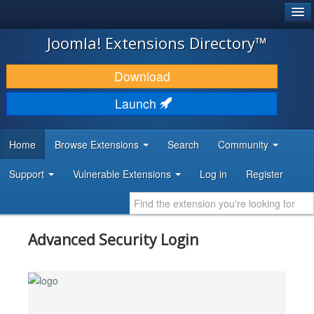
®
JOOMLA!
Joomla! Extensions Directory™
DOWNLOAD & EXTEND
Download
DISCOVER & LEARN
Launch
COMMUNITY & SUPPORT
Home
Browse Extensions
Search
Community
DEVELOPER RESOURCES
Support
Vulnerable Extensions
Log in
Register
Advanced Security Login