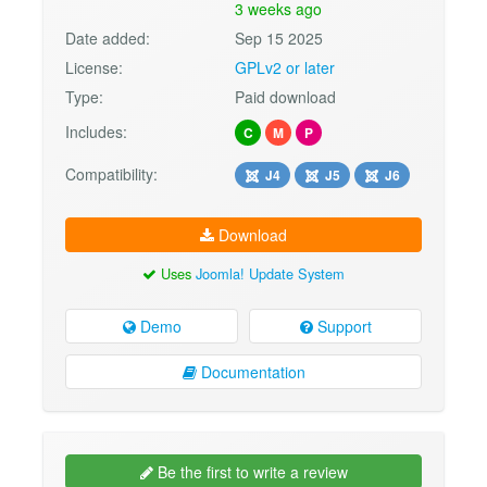
3 weeks ago
Date added:
Sep 15 2025
License:
GPLv2 or later
Type:
Paid download
Includes:
C
M
P
Compatibility:
J4
J5
J6
Download
Uses
Joomla! Update System
Demo
Support
Documentation
Be the first to write a review