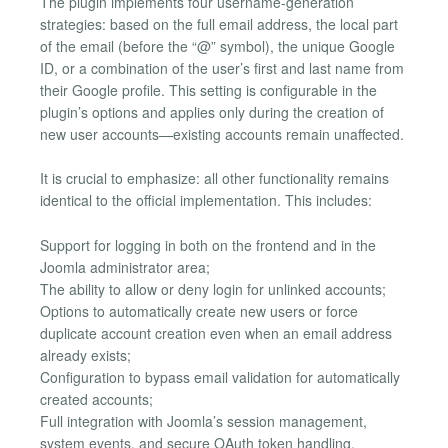
The plugin implements four username-generation
strategies: based on the full email address, the local part
of the email (before the “@” symbol), the unique Google
ID, or a combination of the user’s first and last name from
their Google profile. This setting is configurable in the
plugin’s options and applies only during the creation of
new user accounts—existing accounts remain unaffected.
It is crucial to emphasize: all other functionality remains
identical to the official implementation. This includes:
Support for logging in both on the frontend and in the
Joomla administrator area;
The ability to allow or deny login for unlinked accounts;
Options to automatically create new users or force
duplicate account creation even when an email address
already exists;
Configuration to bypass email validation for automatically
created accounts;
Full integration with Joomla’s session management,
system events, and secure OAuth token handling.