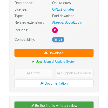
Date added:
Oct 13 2025
License:
GPLv2 or later
Type:
Paid download
Related extension :
Akeeba SocialLogin
Includes:
P
Compatibility:
J5
Download
Uses
Joomla! Update System
Demo
Support
Not available
Documentation
Be the first to write a review