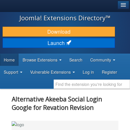
®
JOOMLA!
Joomla! Extensions Directory™
DOWNLOAD & EXTEND
Download
DISCOVER & LEARN
Launch
COMMUNITY & SUPPORT
Home
Browse Extensions
Search
Community
DEVELOPER RESOURCES
Support
Vulnerable Extensions
Log in
Register
Alternative Akeeba Social Login
Google for Revation Revision