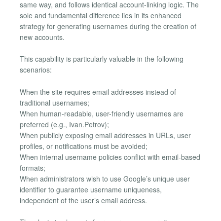
same way, and follows identical account-linking logic. The
sole and fundamental difference lies in its enhanced
strategy for generating usernames during the creation of
new accounts.
This capability is particularly valuable in the following
scenarios:
When the site requires email addresses instead of
traditional usernames;
When human-readable, user-friendly usernames are
preferred (e.g., Ivan.Petrov);
When publicly exposing email addresses in URLs, user
profiles, or notifications must be avoided;
When internal username policies conflict with email-based
formats;
When administrators wish to use Google’s unique user
identifier to guarantee username uniqueness,
independent of the user’s email address.