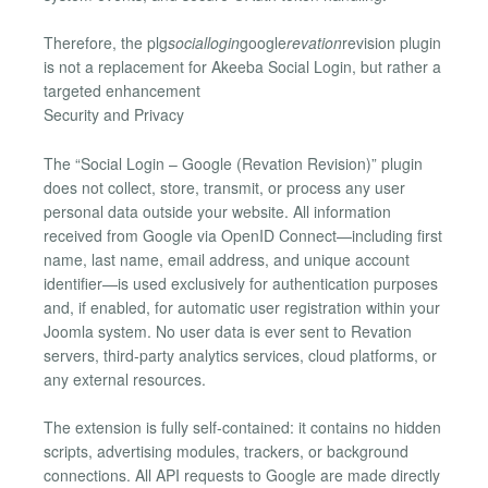
Therefore, the plg
sociallogin
google
revation
revision plugin
is not a replacement for Akeeba Social Login, but rather a
targeted enhancement
Security and Privacy
The “Social Login – Google (Revation Revision)” plugin
does not collect, store, transmit, or process any user
personal data outside your website. All information
received from Google via OpenID Connect—including first
name, last name, email address, and unique account
identifier—is used exclusively for authentication purposes
and, if enabled, for automatic user registration within your
Joomla system. No user data is ever sent to Revation
servers, third-party analytics services, cloud platforms, or
any external resources.
The extension is fully self-contained: it contains no hidden
scripts, advertising modules, trackers, or background
connections. All API requests to Google are made directly