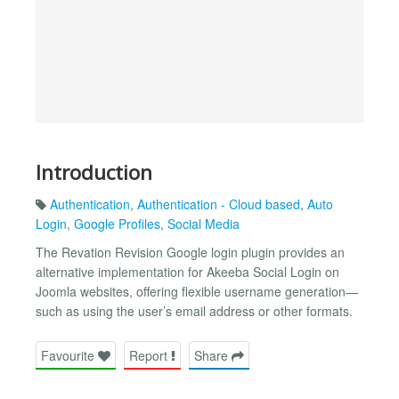
Introduction
Authentication
,
Authentication - Cloud based
,
Auto
Login
,
Google Profiles
,
Social Media
The Revation Revision Google login plugin provides an
alternative implementation for Akeeba Social Login on
Joomla websites, offering flexible username generation—
such as using the user’s email address or other formats.
Favourite
Report
Share