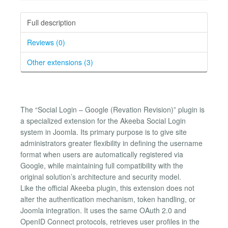
Full description
Reviews (0)
Other extensions (3)
The “Social Login – Google (Revation Revision)” plugin is
a specialized extension for the Akeeba Social Login
system in Joomla. Its primary purpose is to give site
administrators greater flexibility in defining the username
format when users are automatically registered via
Google, while maintaining full compatibility with the
original solution’s architecture and security model.
Like the official Akeeba plugin, this extension does not
alter the authentication mechanism, token handling, or
Joomla integration. It uses the same OAuth 2.0 and
OpenID Connect protocols, retrieves user profiles in the