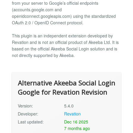
from your server to Google’s official endpoints
(accounts.google.com and
openidconnect.googleapis.com) using the standardized
OAuth 2.0 / OpenID Connect protocol.
This plugin is an independent extension developed by
Revation and is not an official product of Akeeba Ltd. It is
based on the official Akeeba Social Login solution and is
not directly supported by Akeeba.
Alternative Akeeba Social Login
Google for Revation Revision
Version:
5.4.0
Developer:
Revation
Last updated:
Dec 16 2025
7 months ago