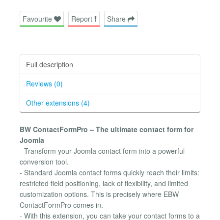
Favourite
Report
Share
Full description
Reviews (0)
Other extensions (4)
BW ContactFormPro – The ultimate contact form for
Joomla
- Transform your Joomla contact form into a powerful
conversion tool.
- Standard Joomla contact forms quickly reach their limits:
restricted field positioning, lack of flexibility, and limited
customization options. This is precisely where EBW
ContactFormPro comes in.
- With this extension, you can take your contact forms to a