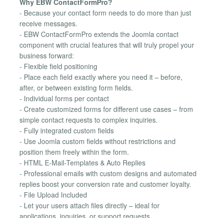
Why EBW ContactFormPro?
- Because your contact form needs to do more than just
receive messages.
- EBW ContactFormPro extends the Joomla contact
component with crucial features that will truly propel your
business forward:
- Flexible field positioning
- Place each field exactly where you need it – before,
after, or between existing form fields.
- Individual forms per contact
- Create customized forms for different use cases – from
simple contact requests to complex inquiries.
- Fully integrated custom fields
- Use Joomla custom fields without restrictions and
position them freely within the form.
- HTML E-Mail-Templates & Auto Replies
- Professional emails with custom designs and automated
replies boost your conversion rate and customer loyalty.
- File Upload Included
- Let your users attach files directly – ideal for
applications, inquiries, or support requests.