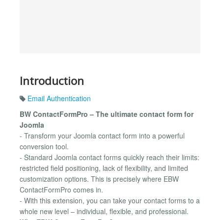
Introduction
Email Authentication
BW ContactFormPro – The ultimate contact form for
Joomla
- Transform your Joomla contact form into a powerful
conversion tool.
- Standard Joomla contact forms quickly reach their limits:
restricted field positioning, lack of flexibility, and limited
customization options. This is precisely where EBW
ContactFormPro comes in.
- With this extension, you can take your contact forms to a
whole new level – individual, flexible, and professional.