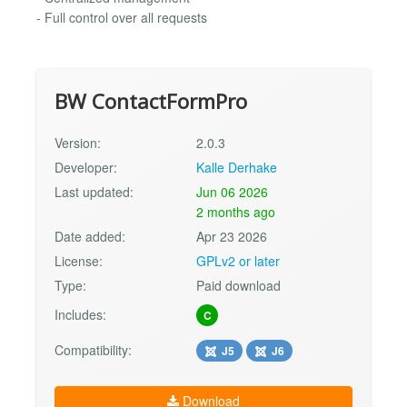
- Full control over all requests
BW ContactFormPro
Version:
2.0.3
Developer:
Kalle Derhake
Last updated:
Jun 06 2026
2 months ago
Date added:
Apr 23 2026
License:
GPLv2 or later
Type:
Paid download
Includes:
C
Compatibility:
J5
J6
Download