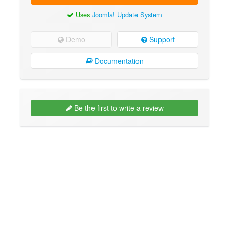
Uses
Joomla! Update System
Demo
Support
Documentation
Be the first to write a review