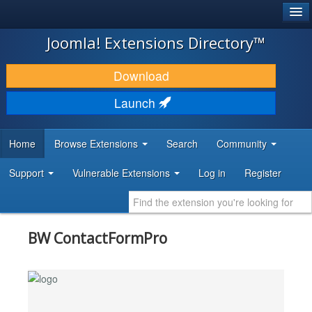
®
JOOMLA!
Joomla! Extensions Directory™
DOWNLOAD & EXTEND
Download
DISCOVER & LEARN
Launch
COMMUNITY & SUPPORT
Home
Browse Extensions
Search
Community
DEVELOPER RESOURCES
Support
Vulnerable Extensions
Log in
Register
BW ContactFormPro