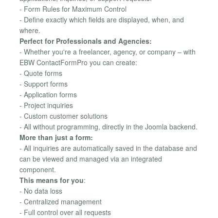
- Form Rules for Maximum Control
- Define exactly which fields are displayed, when, and
where.
Perfect for Professionals and Agencies:
- Whether you're a freelancer, agency, or company – with
EBW ContactFormPro you can create:
- Quote forms
- Support forms
- Application forms
- Project inquiries
- Custom customer solutions
- All without programming, directly in the Joomla backend.
More than just a form:
- All inquiries are automatically saved in the database and
can be viewed and managed via an integrated
component.
This means for you
:
- No data loss
- Centralized management
- Full control over all requests