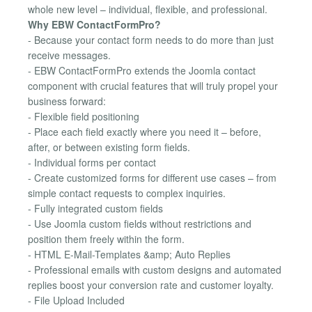
whole new level – individual, flexible, and professional.
Why EBW ContactFormPro?
- Because your contact form needs to do more than just
receive messages.
- EBW ContactFormPro extends the Joomla contact
component with crucial features that will truly propel your
business forward:
- Flexible field positioning
- Place each field exactly where you need it – before,
after, or between existing form fields.
- Individual forms per contact
- Create customized forms for different use cases – from
simple contact requests to complex inquiries.
- Fully integrated custom fields
- Use Joomla custom fields without restrictions and
position them freely within the form.
- HTML E-Mail-Templates &amp; Auto Replies
- Professional emails with custom designs and automated
replies boost your conversion rate and customer loyalty.
- File Upload Included