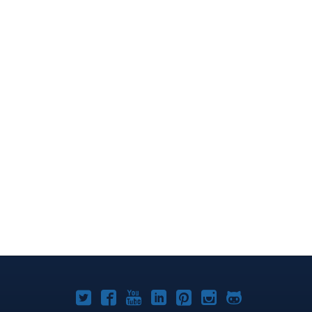
Joomla!
Joomla!
Joomla!
Joomla!
Joomla!
Joomla!
Joomla!