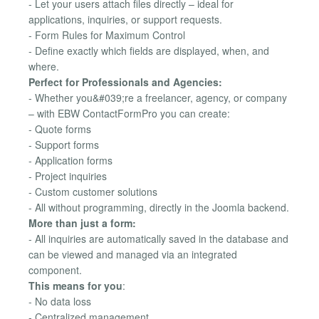
- Let your users attach files directly – ideal for
applications, inquiries, or support requests.
- Form Rules for Maximum Control
- Define exactly which fields are displayed, when, and
where.
Perfect for Professionals and Agencies:
- Whether you&#039;re a freelancer, agency, or company
– with EBW ContactFormPro you can create:
- Quote forms
- Support forms
- Application forms
- Project inquiries
- Custom customer solutions
- All without programming, directly in the Joomla backend.
More than just a form:
- All inquiries are automatically saved in the database and
can be viewed and managed via an integrated
component.
This means for you
:
- No data loss
- Centralized management