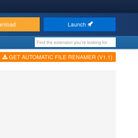
wnload
Launch
GET AUTOMATIC FILE RENAMER (V1.1)