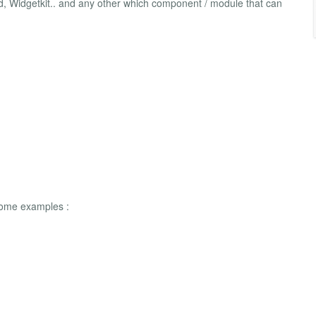
d, Widgetkit.. and any other which component / module that can
 some examples :