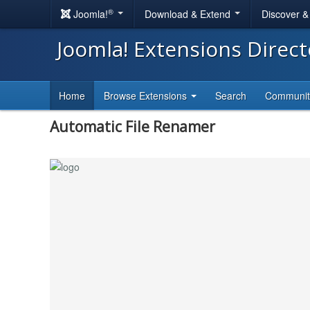
®
Joomla!
Download & Extend
Discover 
Joomla! Extensions Direc
Home
Browse Extensions
Search
Communi
Automatic File Renamer