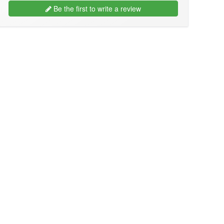
Be the first to write a review