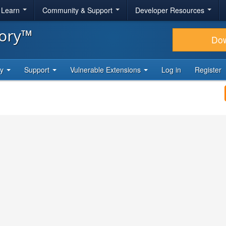
& Learn
Community & Support
Developer Resources
tory™
Do
ty
Support
Vulnerable Extensions
Log in
Register