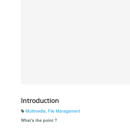
Introduction
Multimedia
,
File Management
What's the point ?