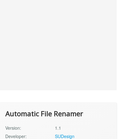
Automatic File Renamer
Version:
1.1
Developer:
SUDesign