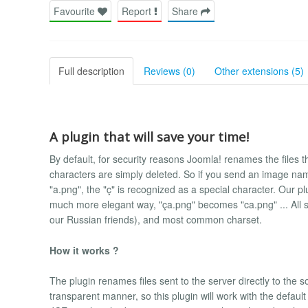
Favourite
Report
Share
Full description
Reviews (0)
Other extensions (5)
A plugin that will save your time!
By default, for security reasons Joomla! renames the files that
characters are simply deleted. So if you send an image n
"a.png", the "ç" is recognized as a special character. Our p
much more elegant way, "ça.png" becomes "ca.png" ... All sp
our Russian friends), and most common charset.
How it works ?
The plugin renames files sent to the server directly to the so
transparent manner, so this plugin will work with the defa