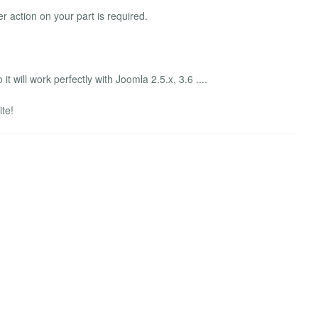
her action on your part is required.
it will work perfectly with Joomla 2.5.x, 3.6 ....
ite!