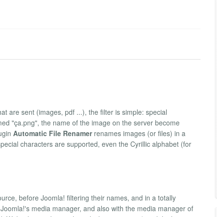
 are sent (images, pdf ...), the filter is simple: special
amed "ça.png", the name of the image on the server become
lugin
Automatic File Renamer
renames images (or files) in a
ecial characters are supported, even the Cyrillic alphabet (for
urce, before Joomla! filtering their names, and in a totally
ult Joomla!'s media manager, and also with the media manager of