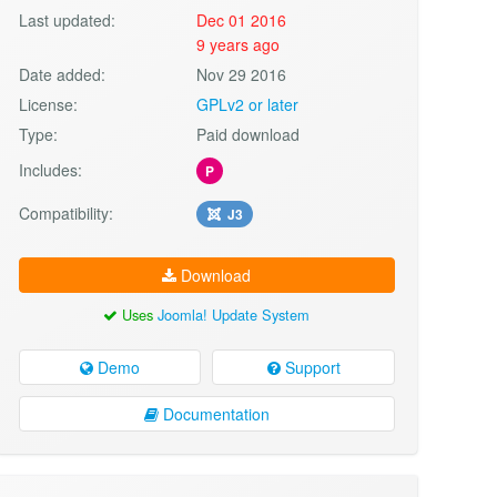
Last updated:
Dec 01 2016
9 years ago
Date added:
Nov 29 2016
License:
GPLv2 or later
Type:
Paid download
Includes:
P
Compatibility:
J3
Download
Uses
Joomla! Update System
Demo
Support
Documentation