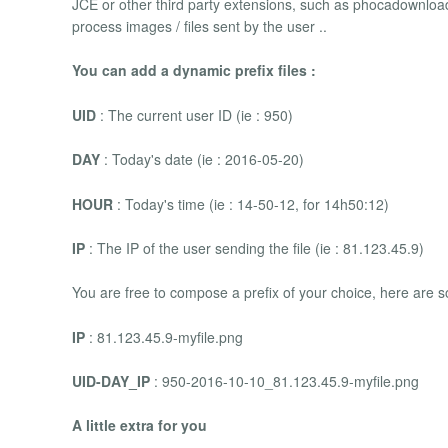
JCE or other third party extensions, such as phocadownloa
process images / files sent by the user ..
You can add a dynamic prefix files :
UID
: The current user ID (ie : 950)
DAY
: Today's date (ie : 2016-05-20)
HOUR
: Today's time (ie : 14-50-12, for 14h50:12)
IP
: The IP of the user sending the file (ie : 81.123.45.9)
You are free to compose a prefix of your choice, here are
IP
: 81.123.45.9-myfile.png
UID-DAY_IP
: 950-2016-10-10_81.123.45.9-myfile.png
A little extra for you