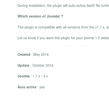
During installation, the plugin will auto-active itseft! No furt
Which version of Joomla! ?
The plugin is compatible with all versions from the v1.7.x, so 
Let us know if you want this plugin for your joomla 1.5 webs
Created
: May 2016
Update
: October 2016
Joomla
: 1.7.x - 3.x
Auto active
: yes