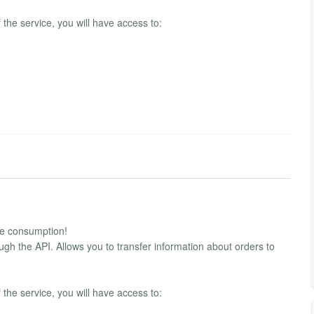
f the service, you will have access to:
ble consumption!
ugh the API. Allows you to transfer information about orders to
f the service, you will have access to: