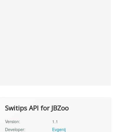
Switips API for JBZoo
Version:
1.1
Developer:
Evgenij