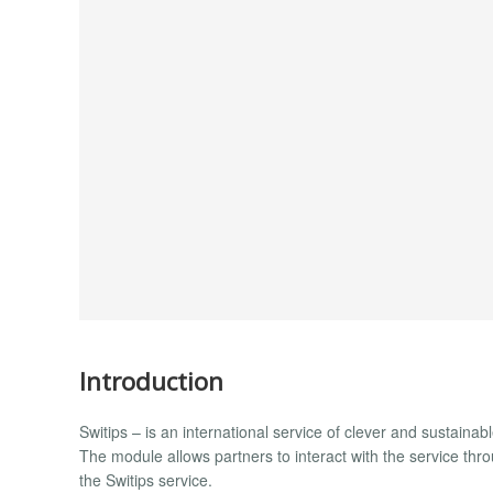
Introduction
Switips – is an international service of clever and sustaina
The module allows partners to interact with the service thro
the Switips service.