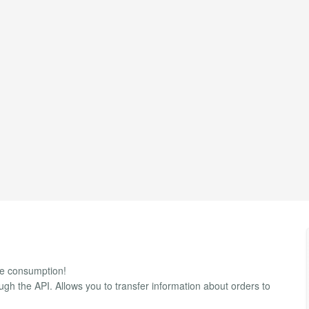
ble consumption!
ugh the API. Allows you to transfer information about orders to