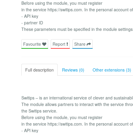
Before using the module, you must register
in the service https://switips.com. In the personal account o
- API key
- partner ID
These parameters must be specified in the module settings
Favourite
Report
Share
Full description
Reviews (0)
Other extensions (3)
Switips – is an international service of clever and sustaina
The module allows partners to interact with the service thro
the Switips service.
Before using the module, you must register
in the service https://switips.com. In the personal account o
- API key