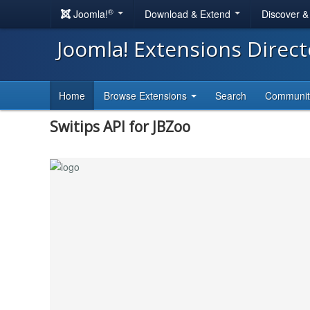
®
Joomla!
Download & Extend
Discover 
Joomla! Extensions Direc
Home
Browse Extensions
Search
Communi
Switips API for JBZoo