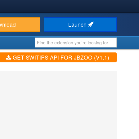
wnload
Launch
GET SWITIPS API FOR JBZOO (V1.1)