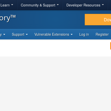
& Learn
Community & Support
Developer Resources
tory™
Do
ty
Support
Vulnerable Extensions
Log in
Register