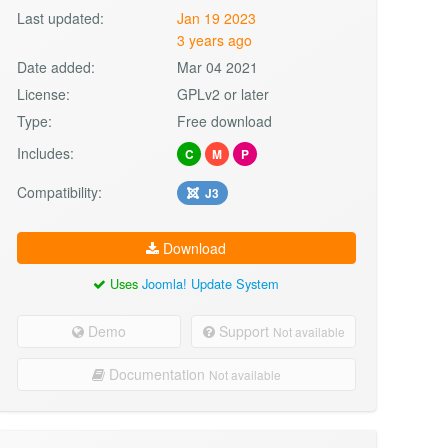
Last updated:
Jan 19 2023
3 years ago
Date added:
Mar 04 2021
License:
GPLv2 or later
Type:
Free download
Includes:
C
M
P
Compatibility:
J3
Download
Uses
Joomla! Update System
Demo
Support
Not available
Documentation
Not available