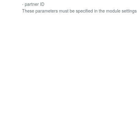
- partner ID
These parameters must be specified in the module settings