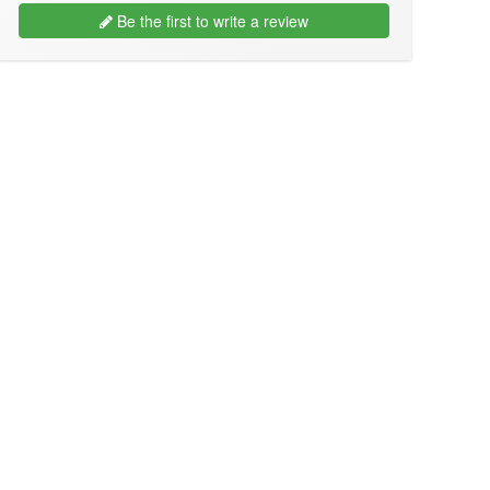
Be the first to write a review