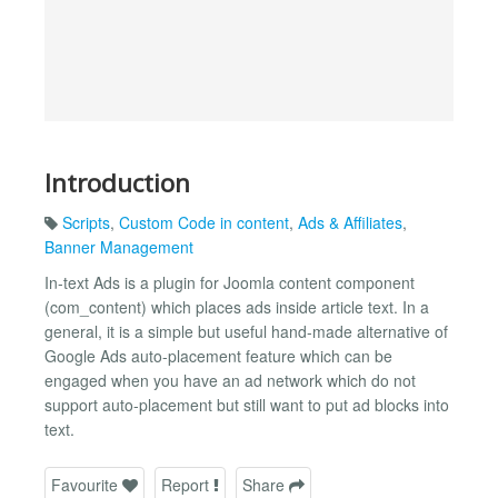
Introduction
Scripts
,
Custom Code in content
,
Ads & Affiliates
,
Banner Management
In-text Ads is a plugin for Joomla content component
(com_content) which places ads inside article text. In a
general, it is a simple but useful hand-made alternative of
Google Ads auto-placement feature which can be
engaged when you have an ad network which do not
support auto-placement but still want to put ad blocks into
text.
Favourite
Report
Share