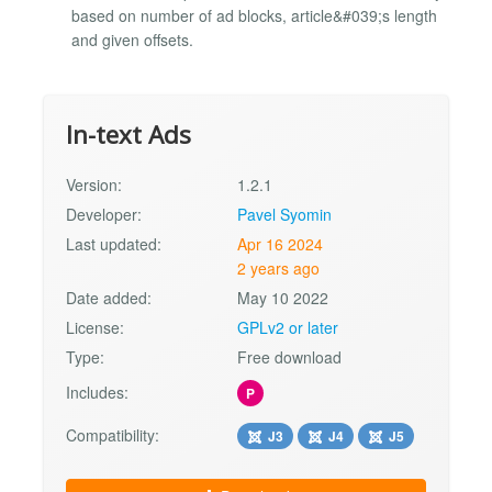
based on number of ad blocks, article&#039;s length
and given offsets.
In-text Ads
Version:
1.2.1
Developer:
Pavel Syomin
Last updated:
Apr 16 2024
2 years ago
Date added:
May 10 2022
License:
GPLv2 or later
Type:
Free download
Includes:
P
Compatibility:
J3
J4
J5