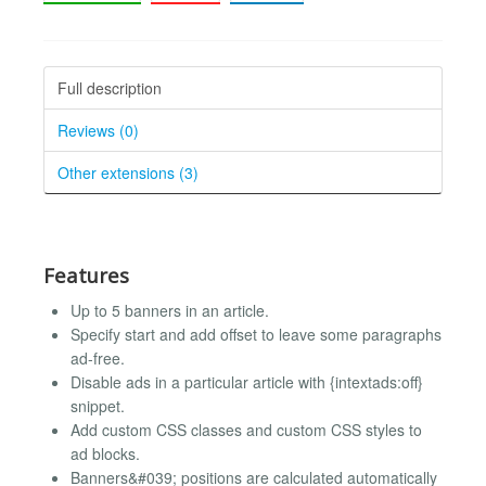
Full description
Reviews (0)
Other extensions (3)
Features
Up to 5 banners in an article.
Specify start and add offset to leave some paragraphs
ad-free.
Disable ads in a particular article with {intextads:off}
snippet.
Add custom CSS classes and custom CSS styles to
ad blocks.
Banners&#039; positions are calculated automatically