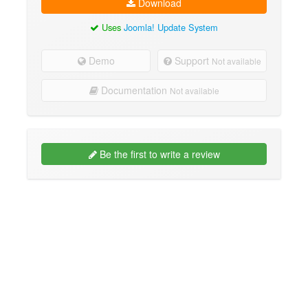
Download
Uses
Joomla! Update System
Demo
Support
Not available
Documentation
Not available
Be the first to write a review