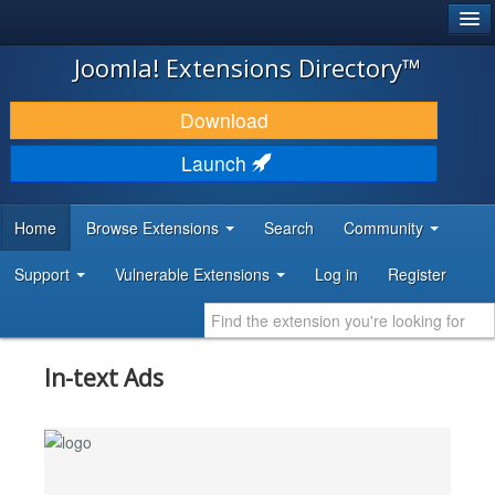
®
JOOMLA!
Joomla! Extensions Directory™
DOWNLOAD & EXTEND
Download
DISCOVER & LEARN
Launch
COMMUNITY & SUPPORT
Home
Browse Extensions
Search
Community
DEVELOPER RESOURCES
Support
Vulnerable Extensions
Log in
Register
In-text Ads