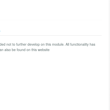
)
 not to further develop on this module. All functionality has
n also be found on this website