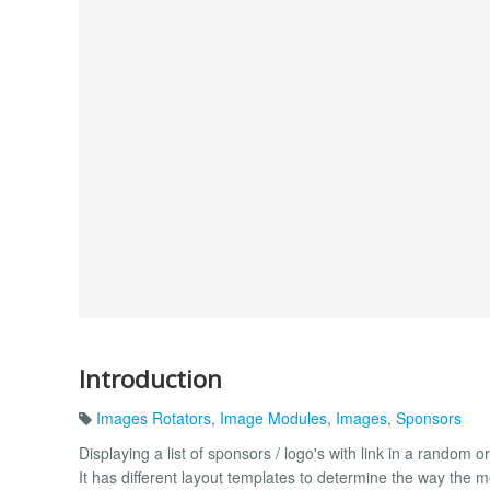
Introduction
Images Rotators
,
Image Modules
,
Images
,
Sponsors
Displaying a list of sponsors / logo's with link in a random or
It has different layout templates to determine the way the 