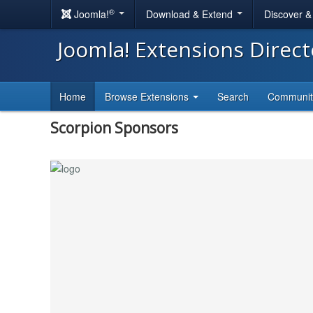
®
Joomla!
Download & Extend
Discover 
Joomla! Extensions Direc
Home
Browse Extensions
Search
Communi
Scorpion Sponsors