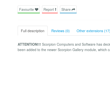
Favourite
Report
Share
Full description
Reviews (0)
Other extensions (17
ATTENTION!!!
Scorpion Computers and Software has decided
been added to the newer Scorpion Gallery module, which ca