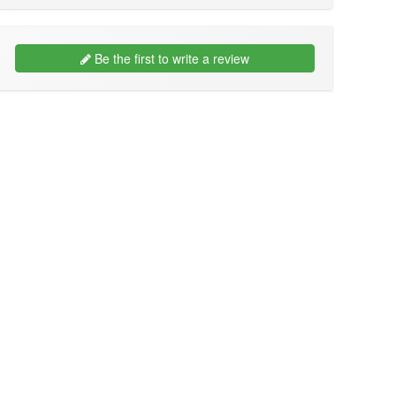
Be the first to write a review