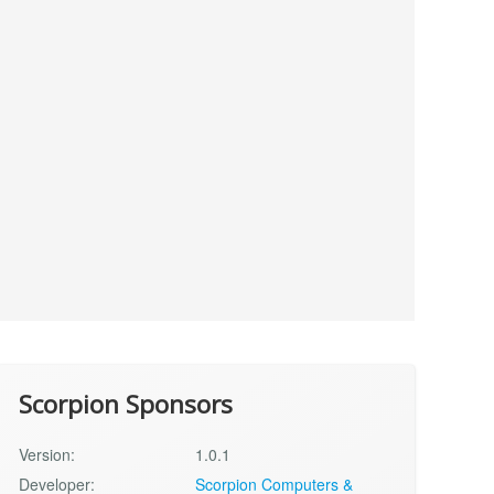
Scorpion Sponsors
Version:
1.0.1
Developer:
Scorpion Computers &