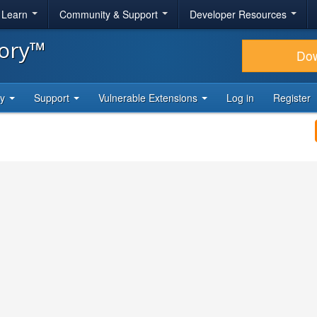
& Learn
Community & Support
Developer Resources
tory™
Do
ty
Support
Vulnerable Extensions
Log in
Register