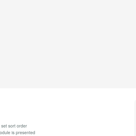
 set sort order
module is presented