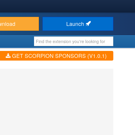
wnload
Launch
GET SCORPION SPONSORS (V1.0.1)