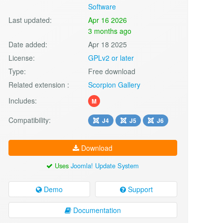
Software
Last updated:
Apr 16 2026
3 months ago
Date added:
Apr 18 2025
License:
GPLv2 or later
Type:
Free download
Related extension :
Scorpion Gallery
Includes:
M
Compatibility:
J4
J5
J6
Download
Uses
Joomla! Update System
Demo
Support
Documentation