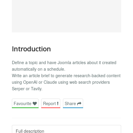
Introduction
Define a topic and have Joomla articles about it created
automatically on a schedule.
Write an article brief to generate research-backed content
using OpenAI or Claude using web search providers
Serper or Tavily.
Favourite
Report
Share
Full description