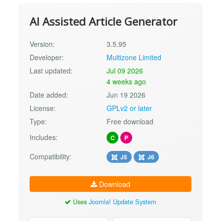
AI Assisted Article Generator
Version:
3.5.95
Developer:
Multizone Limited
Last updated:
Jul 09 2026
4 weeks ago
Date added:
Jun 19 2026
License:
GPLv2 or later
Type:
Free download
Includes:
C
P
Compatibility:
J5
J6
Download
Uses
Joomla! Update System