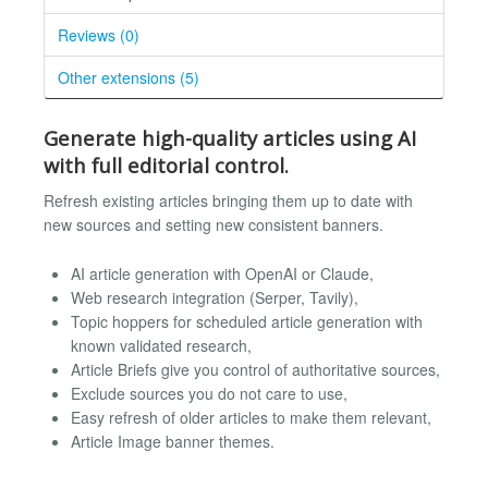
Reviews (0)
Other extensions (5)
Generate high-quality articles using AI
with full editorial control.
Refresh existing articles bringing them up to date with
new sources and setting new consistent banners.
AI article generation with OpenAI or Claude,
Web research integration (Serper, Tavily),
Topic hoppers for scheduled article generation with
known validated research,
Article Briefs give you control of authoritative sources,
Exclude sources you do not care to use,
Easy refresh of older articles to make them relevant,
Article Image banner themes.