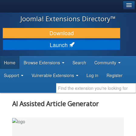
®
JOOMLA!
Joomla! Extensions Directory™
DOWNLOAD & EXTEND
Download
DISCOVER & LEARN
Launch
COMMUNITY & SUPPORT
Home
Browse Extensions
Search
Community
DEVELOPER RESOURCES
Support
Vulnerable Extensions
Log in
Register
AI Assisted Article Generator