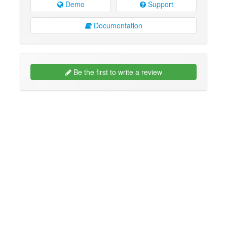
Demo
Support
Documentation
Be the first to write a review