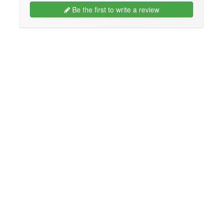
Be the first to write a review