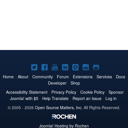
Joomla!
Joomla!
Joomla!
Joomla!
Joomla!
Joomla!
Joomla!
on
on
on
on
on
on
on
Home
About
Community
Forum
Extensions
Services
Docs
Developer
Shop
Twitter
Facebook
YouTube
LinkedIn
Pinterest
Instagram
GitHub
Accessibility Statement
Privacy Policy
Cookie Policy
Sponsor
Joomla! with $5
Help Translate
Report an Issue
Log in
© 2005 - 2026
Open Source Matters, Inc.
All Rights Reserved.
Joomla!
Hosting by Rochen