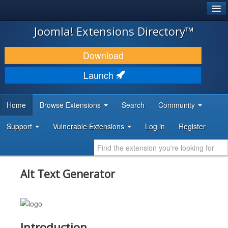
®
JOOMLA!
Joomla! Extensions Directory™
DOWNLOAD & EXTEND
Download
DISCOVER & LEARN
Launch
COMMUNITY & SUPPORT
Home
Browse Extensions
Search
Community
DEVELOPER RESOURCES
Support
Vulnerable Extensions
Log in
Register
Alt Text Generator
Introduction