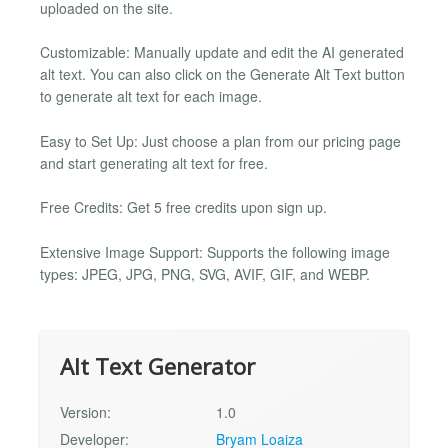
uploaded on the site.
Customizable: Manually update and edit the AI generated
alt text. You can also click on the Generate Alt Text button
to generate alt text for each image.
Easy to Set Up: Just choose a plan from our pricing page
and start generating alt text for free.
Free Credits: Get 5 free credits upon sign up.
Extensive Image Support: Supports the following image
types: JPEG, JPG, PNG, SVG, AVIF, GIF, and WEBP.
Alt Text Generator
Version:
1.0
Developer:
Bryam Loaiza