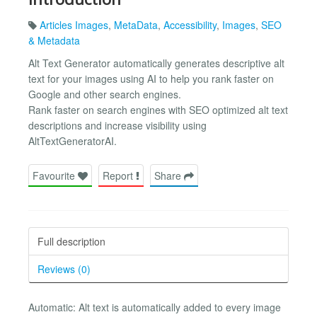
Articles Images
,
MetaData
,
Accessibility
,
Images
,
SEO
& Metadata
Alt Text Generator automatically generates descriptive alt
text for your images using AI to help you rank faster on
Google and other search engines.
Rank faster on search engines with SEO optimized alt text
descriptions and increase visibility using
AltTextGeneratorAI.
Favourite
Report
Share
Full description
Reviews (0)
Automatic: Alt text is automatically added to every image