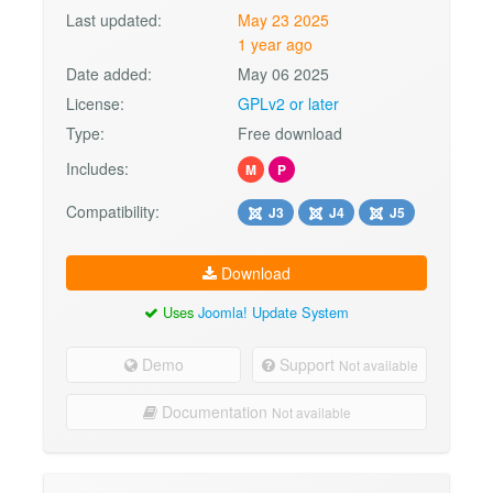
Last updated:
May 23 2025
1 year ago
Date added:
May 06 2025
License:
GPLv2 or later
Type:
Free download
Includes:
M
P
Compatibility:
J3
J4
J5
Download
Uses
Joomla! Update System
Demo
Support
Not available
Documentation
Not available