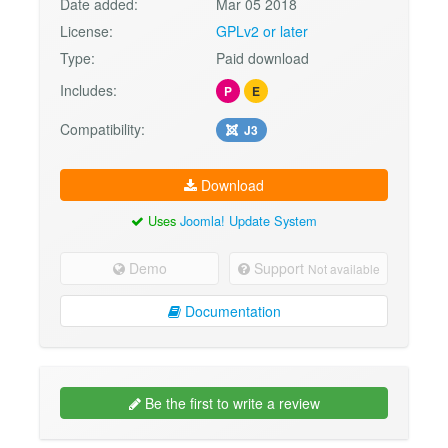
Date added:
Mar 05 2018
License:
GPLv2 or later
Type:
Paid download
Includes:
P
E
Compatibility:
J3
Download
Uses
Joomla! Update System
Demo
Support
Not available
Documentation
Be the first to write a review