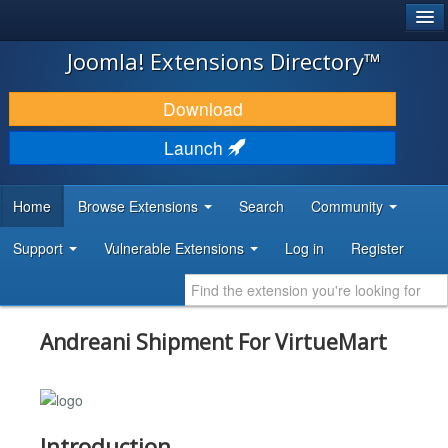
®
JOOMLA!
Joomla! Extensions Directory™
DOWNLOAD & EXTEND
Download
DISCOVER & LEARN
Launch
COMMUNITY & SUPPORT
Home
Browse Extensions
Search
Community
DEVELOPER RESOURCES
Support
Vulnerable Extensions
Log in
Register
Andreani Shipment For VirtueMart
Introduction