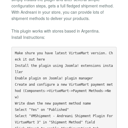
configuration steps, gets a full fledged shipment method.
With Andreani in your store, you can provide lots of
shipment methods to deliver your products.
This plugin works with stores based in Argentina.
Install Instructions:
Make shure you have latest VirtueMart version. Ch
eck it out here

Install the plugin using Joomla! extensions insta
ller

Enable plugin on Joomla! plugin manager

Create and configure a new VirtueMart payment met
hod (Components->VirtueMart->Payment Methods->Ne
w)

Write down the new payment method name

Select "Yes" on "Published"

Select "VMShipment - Andreani Shipment Plugin For 
VirtueMart 3" in "Shipment Method" field
