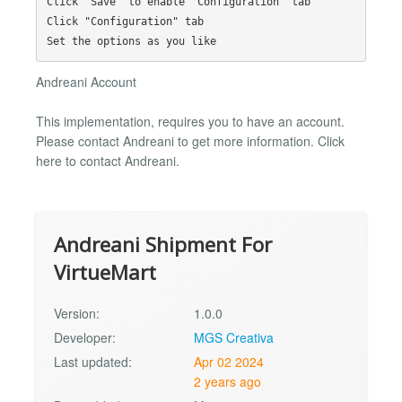
Click "Save" to enable "Configuration" tab

Click "Configuration" tab

Andreani Account
This implementation, requires you to have an account.
Please contact Andreani to get more information. Click
here to contact Andreani.
Andreani Shipment For
VirtueMart
Version:
1.0.0
Developer:
MGS Creativa
Last updated:
Apr 02 2024
2 years ago