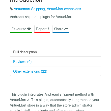
Virtuemart Shipping
,
VirtueMart extensions
Andreani shipment plugin for VirtueMart
Favourite
Report
Share
Full description
Reviews (0)
Other extensions (22)
This plugin integrates Andreani shipment method with
VirtueMart 3. This plugin, automatically integrates to your
VirtueMart store in a way that the store administrator
simply installs the plugin and after several simple