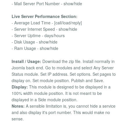
- Mail Server Port Number - show/hide
Live Server Performance Section:
- Average Load Time - [call/load/reply]
- Server Internet Speed - show/hide
- Server Uptime - days/hours
- Disk Usage - show/hide
- Ram Usage - show/hide
Install / Usage:
Download the zip file. Install normally in
Joomla back end. Go to modules and select Any Server
Status module. Set IP address. Set options. Set pages to
display on. Set module position. Publish and Save.
Display:
This module is designed to be displayed in a
100% width module position. It is not meant to be
displayed in a Side module position.
Notes:
A sensible limitation is, you cannot hide a service
and also display it's port number. This would make no
sense.