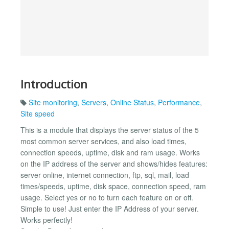
Introduction
Site monitoring
,
Servers
,
Online Status
,
Performance
,
Site speed
This is a module that displays the server status of the 5
most common server services, and also load times,
connection speeds, uptime, disk and ram usage. Works
on the IP address of the server and shows/hides features:
server online, internet connection, ftp, sql, mail, load
times/speeds, uptime, disk space, connection speed, ram
usage. Select yes or no to turn each feature on or off.
Simple to use! Just enter the IP Address of your server.
Works perfectly!