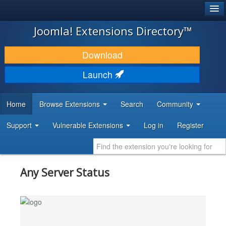
®
JOOMLA!
Joomla! Extensions Directory™
DOWNLOAD & EXTEND
Download
DISCOVER & LEARN
Launch
COMMUNITY & SUPPORT
Home
Browse Extensions
Search
Community
DEVELOPER RESOURCES
Support
Vulnerable Extensions
Log in
Register
Any Server Status