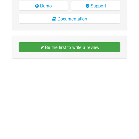
Demo
Support
Documentation
Be the first to write a review