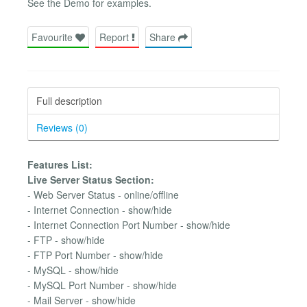
See the Demo for examples.
Favourite
Report
Share
Full description
Reviews (0)
Features List:
Live Server Status Section:
- Web Server Status - online/offline
- Internet Connection - show/hide
- Internet Connection Port Number - show/hide
- FTP - show/hide
- FTP Port Number - show/hide
- MySQL - show/hide
- MySQL Port Number - show/hide
- Mail Server - show/hide