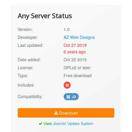
Any Server Status
Version:
1.0
Developer:
AZ Web Designs
Last updated:
Oct 27 2019
6 years ago
Date added:
Oct 22 2019
License:
GPLv2 or later
Type:
Free download
Includes:
M
Compatibility:
J3
Download
Uses
Joomla! Update System