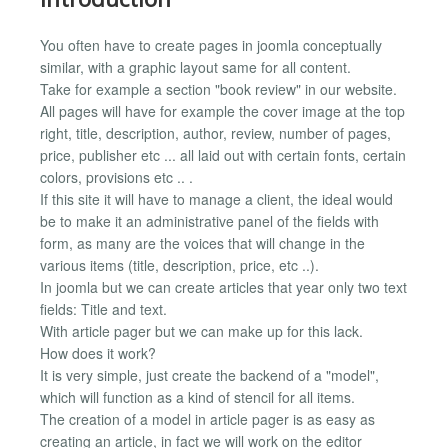
You often have to create pages in joomla conceptually
similar, with a graphic layout same for all content.
Take for example a section "book review" in our website.
All pages will have for example the cover image at the top
right, title, description, author, review, number of pages,
price, publisher etc ... all laid out with certain fonts, certain
colors, provisions etc .. .
If this site it will have to manage a client, the ideal would
be to make it an administrative panel of the fields with
form, as many are the voices that will change in the
various items (title, description, price, etc ..).
In joomla but we can create articles that year only two text
fields: Title and text.
With article pager but we can make up for this lack.
How does it work?
It is very simple, just create the backend of a "model",
which will function as a kind of stencil for all items.
The creation of a model in article pager is as easy as
creating an article, in fact we will work on the editor