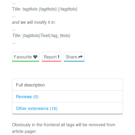
...
Title: tag
titolo {tag
titolo} {/tag
titolo}
...
and we will modify it in:
...
Title: {tag
titolo}Test{/tag_titolo}
...
Favourite
Report
Share
Full description
Reviews (0)
Other extensions (16)
Obviously in the frontend all tags will be removed from
article pager.