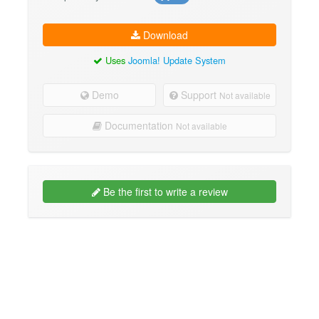
Download
Uses
Joomla! Update System
Demo
Support
Not available
Documentation
Not available
Be the first to write a review