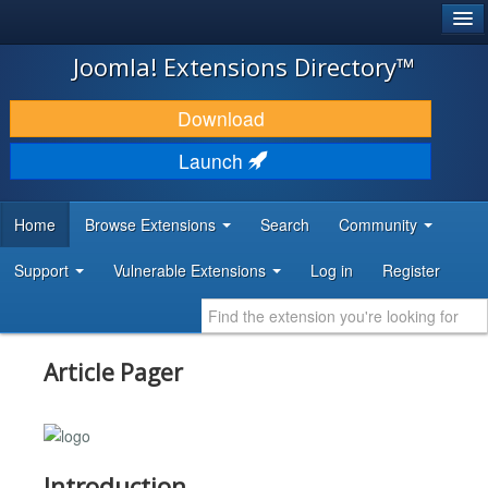
®
JOOMLA!
Joomla! Extensions Directory™
DOWNLOAD & EXTEND
Download
DISCOVER & LEARN
Launch
COMMUNITY & SUPPORT
Home
Browse Extensions
Search
Community
DEVELOPER RESOURCES
Support
Vulnerable Extensions
Log in
Register
Article Pager
Introduction