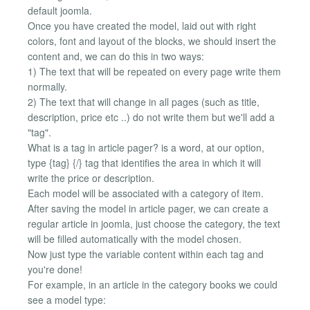
default joomla.
Once you have created the model, laid out with right
colors, font and layout of the blocks, we should insert the
content and, we can do this in two ways:
1) The text that will be repeated on every page write them
normally.
2) The text that will change in all pages (such as title,
description, price etc ..) do not write them but we'll add a
"tag".
What is a tag in article pager? is a word, at our option,
type {tag} {/} tag that identifies the area in which it will
write the price or description.
Each model will be associated with a category of item.
After saving the model in article pager, we can create a
regular article in joomla, just choose the category, the text
will be filled automatically with the model chosen.
Now just type the variable content within each tag and
you're done!
For example, in an article in the category books we could
see a model type: