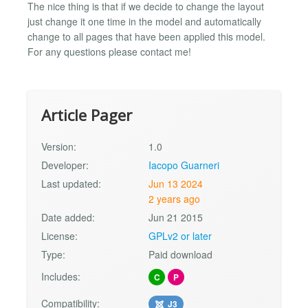
The nice thing is that if we decide to change the layout
just change it one time in the model and automatically
change to all pages that have been applied this model.
For any questions please contact me!
Article Pager
Version:
1.0
Developer:
Iacopo Guarneri
Last updated:
Jun 13 2024
2 years ago
Date added:
Jun 21 2015
License:
GPLv2 or later
Type:
Paid download
Includes:
C
P
Compatibility:
J3