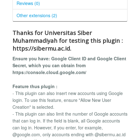
Reviews (0)
Other extensions (2)
Thanks for Universitas Siber
Muhammadiyah for testing this plugin :
https://sibermu.ac.id.
Ensure you have: Google Client ID and Google Client
Secret, which you can obtain from
https://console.cloud.google.com/
Feature thus plugin :
- This plugin can also insert new accounts using Google
login. To use this feature, ensure "Allow New User
Creation" is selected.
- This plugin can also limit the number of Google accounts
that can log in. If the field is blank, all Google accounts
can log in. However, if you enter, for example,
@google.com, only accounts ending with @sibermu.ac.id