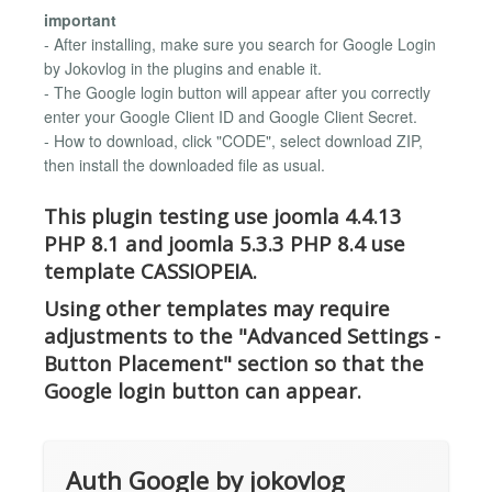
important
- After installing, make sure you search for Google Login
by Jokovlog in the plugins and enable it.
- The Google login button will appear after you correctly
enter your Google Client ID and Google Client Secret.
- How to download, click "CODE", select download ZIP,
then install the downloaded file as usual.
This plugin testing use joomla 4.4.13
PHP 8.1 and joomla 5.3.3 PHP 8.4 use
template CASSIOPEIA.
Using other templates may require
adjustments to the "Advanced Settings -
Button Placement" section so that the
Google login button can appear.
Auth Google by jokovlog