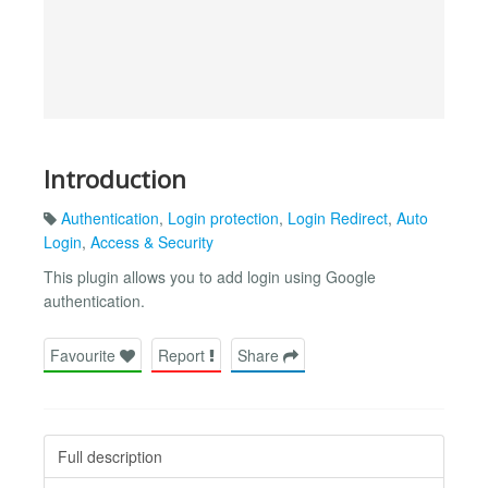
Introduction
Authentication
,
Login protection
,
Login Redirect
,
Auto
Login
,
Access & Security
This plugin allows you to add login using Google
authentication.
Favourite
Report
Share
Full description