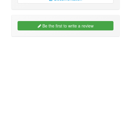
Be the first to write a review