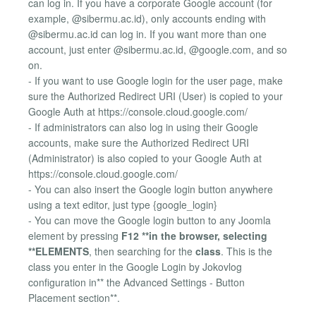
can log in. If you have a corporate Google account (for
example, @sibermu.ac.id), only accounts ending with
@sibermu.ac.id can log in. If you want more than one
account, just enter @sibermu.ac.id, @google.com, and so
on.
- If you want to use Google login for the user page, make
sure the Authorized Redirect URI (User) is copied to your
Google Auth at https://console.cloud.google.com/
- If administrators can also log in using their Google
accounts, make sure the Authorized Redirect URI
(Administrator) is also copied to your Google Auth at
https://console.cloud.google.com/
- You can also insert the Google login button anywhere
using a text editor, just type {google_login}
- You can move the Google login button to any Joomla
element by pressing
F12 **in the browser, selecting
**ELEMENTS
, then searching for the
class
. This is the
class you enter in the Google Login by Jokovlog
configuration in** the Advanced Settings - Button
Placement section**.