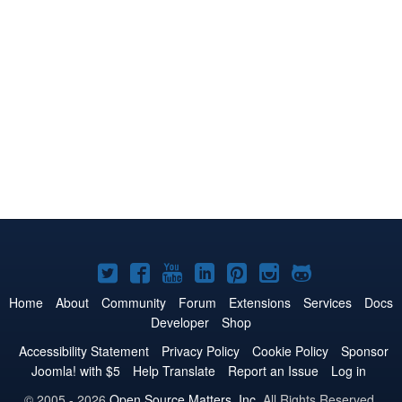
Joomla!
Joomla!
Joomla!
Joomla!
Joomla!
Joomla!
Joomla!
on
on
on
on
on
on
on
Home
About
Community
Forum
Extensions
Services
Docs
Developer
Shop
Twitter
Facebook
YouTube
LinkedIn
Pinterest
Instagram
GitHub
Accessibility Statement
Privacy Policy
Cookie Policy
Sponsor
Joomla! with $5
Help Translate
Report an Issue
Log in
© 2005 - 2026
Open Source Matters, Inc.
All Rights Reserved.