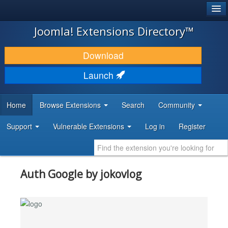
®
JOOMLA!
Joomla! Extensions Directory™
DOWNLOAD & EXTEND
Download
DISCOVER & LEARN
Launch
COMMUNITY & SUPPORT
Home
Browse Extensions
Search
Community
DEVELOPER RESOURCES
Support
Vulnerable Extensions
Log in
Register
Auth Google by jokovlog