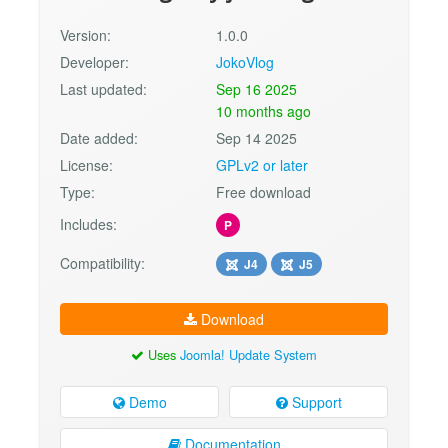
Version:
1.0.0
Developer:
JokoVlog
Last updated:
Sep 16 2025
10 months ago
Date added:
Sep 14 2025
License:
GPLv2 or later
Type:
Free download
Includes:
P
Compatibility:
J4
J5
Download
Uses
Joomla! Update System
Demo
Support
Documentation