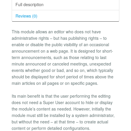
Full description
Reviews (0)
This module allows an editor who does not have
administrative rights – but has publishing rights – to
enable or disable the public visibility of an occasional
announcement on a web page. It is designed for short-
term announcements, such as those relating to last
minute announced or canceled meetings, unexpected
events whether good or bad, and so on, which typically
should be displayed for short period of times above the
main articles on all pages or on specific pages.
Its main benefit is that the user performing the editing
does not need a Super User account to hide or display
the module’s content as needed. However, initially the
module must still be installed by a system administrator,
but without the need – at that time – to create actual
content or perform detailed configurations.