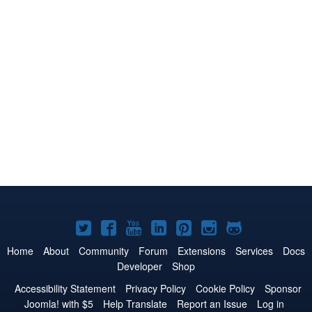
Joomla!
Joomla!
Joomla!
Joomla!
Joomla!
Joomla!
Joomla!
on
on
on
on
on
on
on
Home
About
Community
Forum
Extensions
Services
Docs
Developer
Shop
Twitter
Facebook
YouTube
LinkedIn
Pinterest
Instagram
GitHub
Accessibility Statement
Privacy Policy
Cookie Policy
Sponsor
Joomla! with $5
Help Translate
Report an Issue
Log in