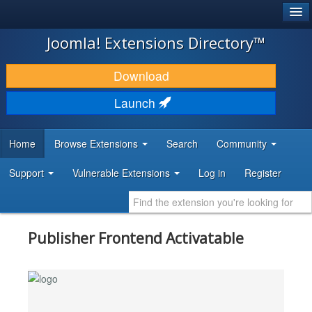
®
JOOMLA!
Joomla! Extensions Directory™
DOWNLOAD & EXTEND
Download
DISCOVER & LEARN
Launch
COMMUNITY & SUPPORT
Home
Browse Extensions
Search
Community
DEVELOPER RESOURCES
Support
Vulnerable Extensions
Log in
Register
Publisher Frontend Activatable