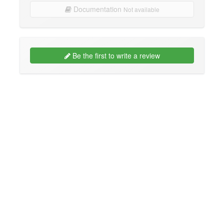
Documentation
Not available
Be the first to write a review