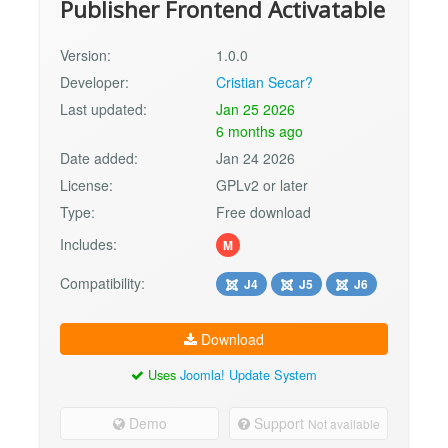
Publisher Frontend Activatable
Version:
1.0.0
Developer:
Cristian Secar?
Last updated:
Jan 25 2026
6 months ago
Date added:
Jan 24 2026
License:
GPLv2 or later
Type:
Free download
Includes:
M
Compatibility:
J4
J5
J6
Download
Uses
Joomla! Update System
Demo
Support
Not available