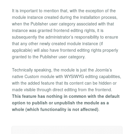
It is important to mention that, with the exception of the
module instance created during the installation process,
when the Publisher user category associated with that
instance was granted frontend editing rights, it is
subsequently the administrator’s responsibility to ensure
that any other newly created module instance (if
applicable) will also have frontend editing rights properly
granted to the Publisher user category.
Technically speaking, the module is just the Joomla’s
native Custom module with WYSIWYG editing capabilities,
with the added feature that its content can be hidden or
made visible through direct editing from the frontend.
This feature has nothing in common with the default
option to publish or unpublish the module as a
whole (which functionality is not affected)
.