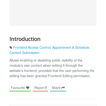
Introduction
Frontend Access Control
,
Appointment & Schedule
,
Content Submission
Allows enabling or disabling public visibility of the
module’s own content when editing it through the
website’s frontend, provided that the user performing the
editing has been granted Frontend Editing permission.
Favourite
Report
Share