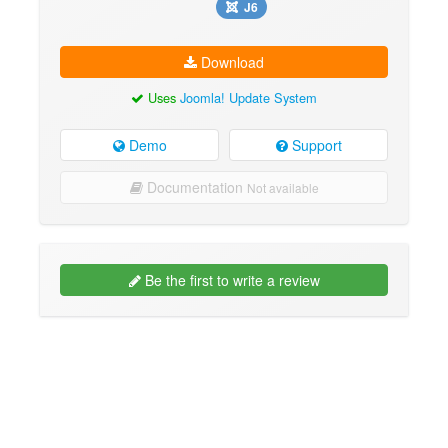
J6
Download
Uses
Joomla! Update System
Demo
Support
Documentation
Not available
Be the first to write a review