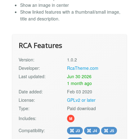
Show an image in center
Show linked features with a thumbnail/small image,
title and description.
RCA Features
Version:
1.0.2
Developer:
RcaTheme.com
Last updated:
Jun 30 2026
1 month ago
Date added:
Feb 03 2020
License:
GPLv2 or later
Type:
Paid download
Includes:
M
Compatibility:
J3
J4
J5