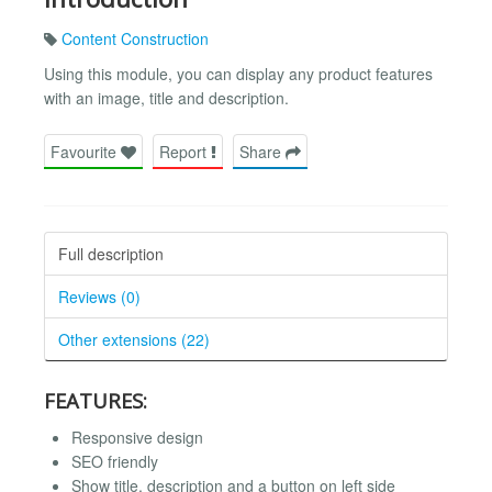
Content Construction
Using this module, you can display any product features
with an image, title and description.
Favourite
Report
Share
Full description
Reviews (0)
Other extensions (22)
FEATURES:
Responsive design
SEO friendly
Show title, description and a button on left side