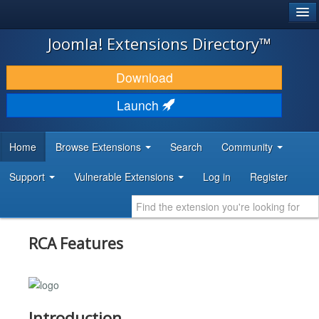
®
JOOMLA!
Joomla! Extensions Directory™
DOWNLOAD & EXTEND
Download
DISCOVER & LEARN
Launch
COMMUNITY & SUPPORT
Home
Browse Extensions
Search
Community
DEVELOPER RESOURCES
Support
Vulnerable Extensions
Log in
Register
RCA Features
Introduction