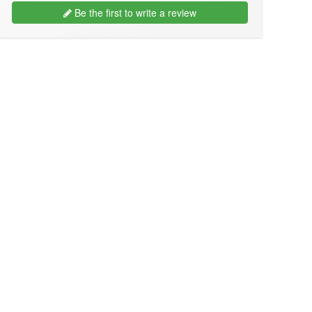
Be the first to write a review