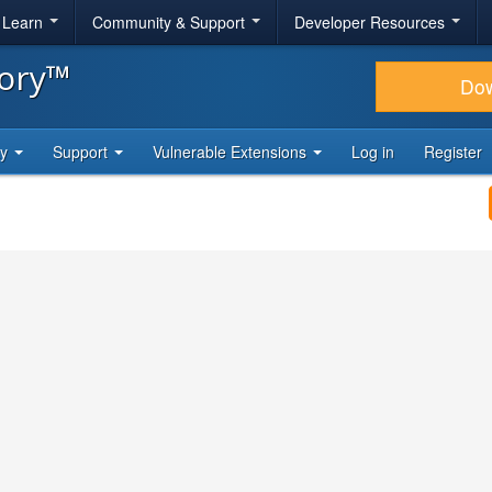
& Learn
Community & Support
Developer Resources
tory™
Do
ty
Support
Vulnerable Extensions
Log in
Register