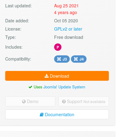
Last updated:
Aug 25 2021
4 years ago
Date added:
Oct 05 2020
License:
GPLv2 or later
Type:
Free download
Includes:
P
Compatibility:
J3
J4
Download
Uses
Joomla! Update System
Demo
Support
Not available
Documentation