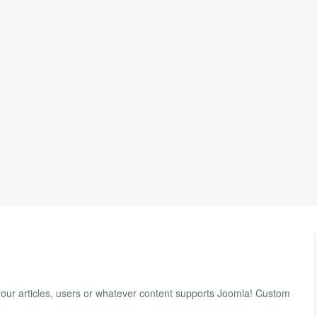
our articles, users or whatever content supports Joomla! Custom