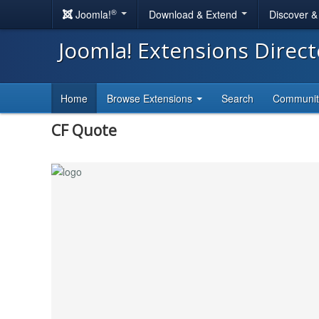
®
Joomla!
Download & Extend
Discover 
Joomla! Extensions Direc
Home
Browse Extensions
Search
Communi
CF Quote