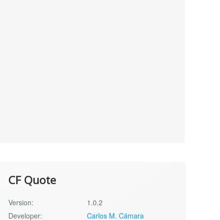
CF Quote
Version:
1.0.2
Developer:
Carlos M. Cámara