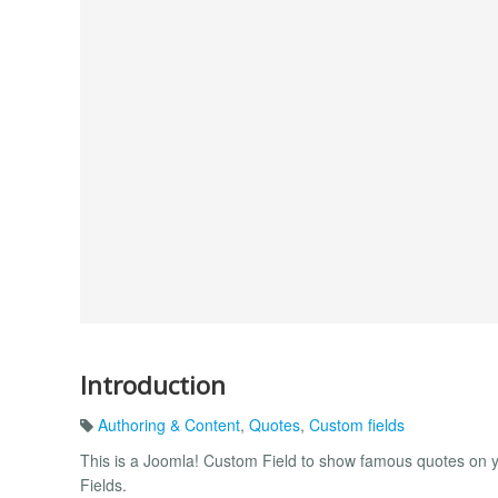
Introduction
Authoring & Content
,
Quotes
,
Custom fields
This is a Joomla! Custom Field to show famous quotes on y
Fields.