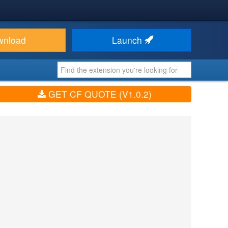
wnload
Launch
GET CF QUOTE (V1.0.2)