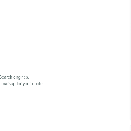
 Search engines.
ght markup for your quote.