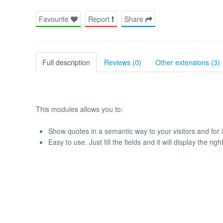
Favourite
Report
Share
Full description
Reviews (0)
Other extensions (3)
This modules allows you to:
Show quotes in a semantic way to your visitors and for
Easy to use. Just fill the fields and it will display the ri