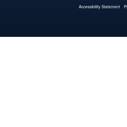
Accessibility Statement
P