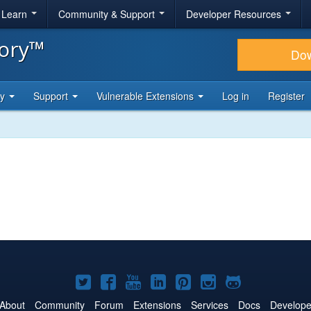
& Learn
Community & Support
Developer Resources
tory™
Do
ty
Support
Vulnerable Extensions
Log in
Register
Joomla!
Joomla!
Joomla!
Joomla!
Joomla!
Joomla!
Joomla!
on
on
on
on
on
on
on
About
Community
Forum
Extensions
Services
Docs
Develope