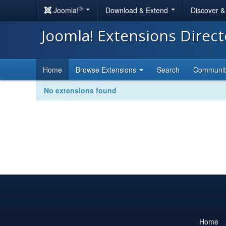
®
Joomla!
Download & Extend
Discover 
Joomla! Extensions Direc
Home
Browse Extensions
Search
Communi
No extensions found
Home