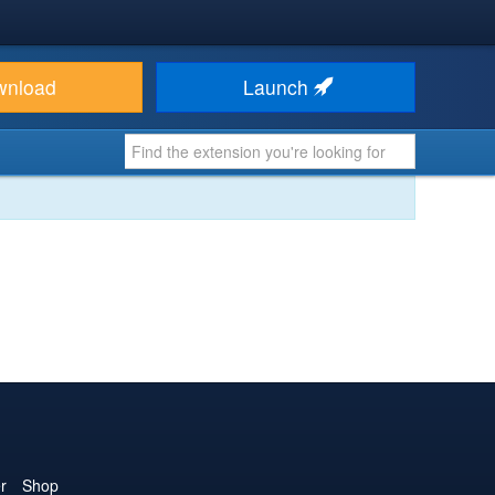
wnload
Launch
r
Shop