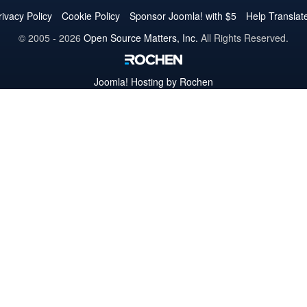
Twitter
Facebook
YouTube
LinkedIn
Pinterest
Instagram
GitHub
rivacy Policy
Cookie Policy
Sponsor Joomla! with $5
Help Translat
© 2005 - 2026
Open Source Matters, Inc.
All Rights Reserved.
Joomla!
Hosting by Rochen