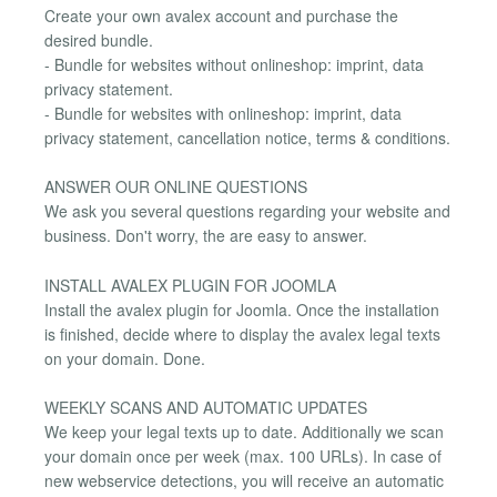
Create your own avalex account and purchase the
desired bundle.
- Bundle for websites without onlineshop: imprint, data
privacy statement.
- Bundle for websites with onlineshop: imprint, data
privacy statement, cancellation notice, terms & conditions.
ANSWER OUR ONLINE QUESTIONS
We ask you several questions regarding your website and
business. Don't worry, the are easy to answer.
INSTALL AVALEX PLUGIN FOR JOOMLA
Install the avalex plugin for Joomla. Once the installation
is finished, decide where to display the avalex legal texts
on your domain. Done.
WEEKLY SCANS AND AUTOMATIC UPDATES
We keep your legal texts up to date. Additionally we scan
your domain once per week (max. 100 URLs). In case of
new webservice detections, you will receive an automatic