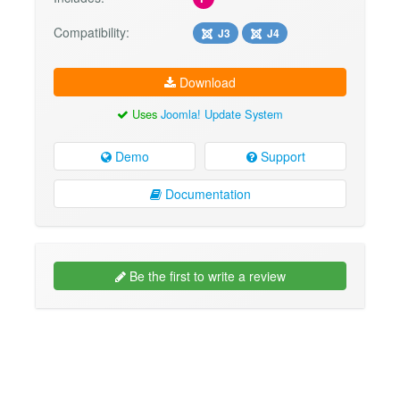
Compatibility:
J3
J4
Download
Uses
Joomla! Update System
Demo
Support
Documentation
Be the first to write a review