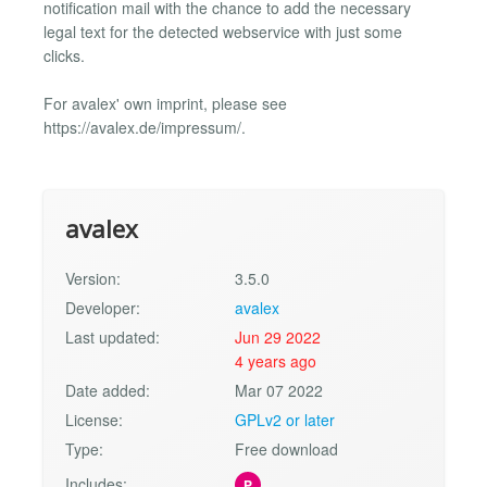
notification mail with the chance to add the necessary
legal text for the detected webservice with just some
clicks.
For avalex' own imprint, please see
https://avalex.de/impressum/.
avalex
Version:
3.5.0
Developer:
avalex
Last updated:
Jun 29 2022
4 years ago
Date added:
Mar 07 2022
License:
GPLv2 or later
Type:
Free download
Includes:
P