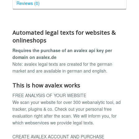
Reviews (0)
Automated legal texts for websites &
onlineshops
Requires the purchase of an avalex api key per
domain on avalex.de
Note: avalex legal texts are created for the german
market and are available in german and english.
This is how avalex works
FREE ANALYSIS OF YOUR WEBSITE
We scan your website for over 300 webanalytic tool, ad
tracker, plugins & co. Check out your personal free
evaluation right after the scan. We will inform you, for
which webservices we provide legal texts.
CREATE AVALEX ACCOUNT AND PURCHASE