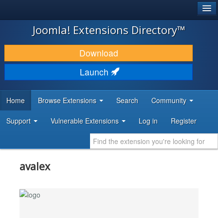
®
JOOMLA!
Joomla! Extensions Directory™
DOWNLOAD & EXTEND
Download
DISCOVER & LEARN
Launch
COMMUNITY & SUPPORT
Home
Browse Extensions
Search
Community
DEVELOPER RESOURCES
Support
Vulnerable Extensions
Log in
Register
avalex