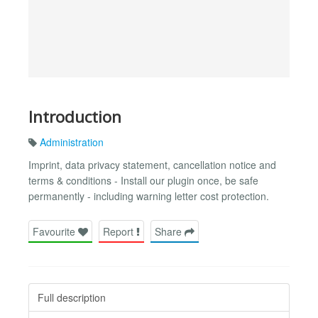
Introduction
Administration
Imprint, data privacy statement, cancellation notice and
terms & conditions - Install our plugin once, be safe
permanently - including warning letter cost protection.
Favourite
Report
Share
Full description