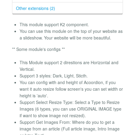
Other extensions (2)
This module support K2 component.
You can use this module on the top of your website as
a slideshow. Your website will be more beautiful.
** Some module's configs **
This Module support 2 direstions are Horizontal and
Vertical.
Support 3 styles: Dark, Light, Sticth.
You can config with and height of Acoordion, if you
want it auto resize follow screen's you can set width or
height is 'auto'.
Support Select Resize Type: Select a Type to Resize
Images (6 types, you can use ORIGINAL IMAGE type
if want to show image not resized).
Support Get Images From: Where do you to get a
image from an article (Full article image, Intro Image