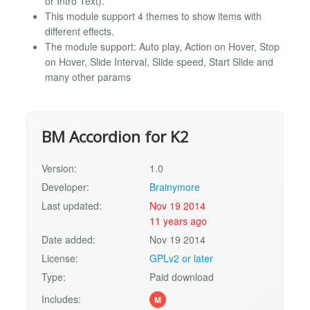
or Intro Text).
This module support 4 themes to show items with
different effects.
The module support: Auto play, Action on Hover, Stop
on Hover, Slide Interval, Slide speed, Start Slide and
many other params
BM Accordion for K2
Version:
1.0
Developer:
Brainymore
Last updated:
Nov 19 2014
11 years ago
Date added:
Nov 19 2014
License:
GPLv2 or later
Type:
Paid download
Includes:
M