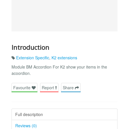
Introduction
Extension Specific
,
K2 extensions
Module BM Accordion For K2 show your items in the
acoordion.
Favourite
Report
Share
Full description
Reviews (0)