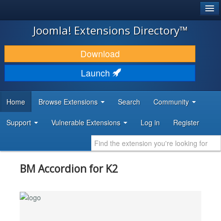
®
JOOMLA!
Joomla! Extensions Directory™
DOWNLOAD & EXTEND
Download
DISCOVER & LEARN
Launch
COMMUNITY & SUPPORT
Home
Browse Extensions
Search
Community
DEVELOPER RESOURCES
Support
Vulnerable Extensions
Log in
Register
BM Accordion for K2