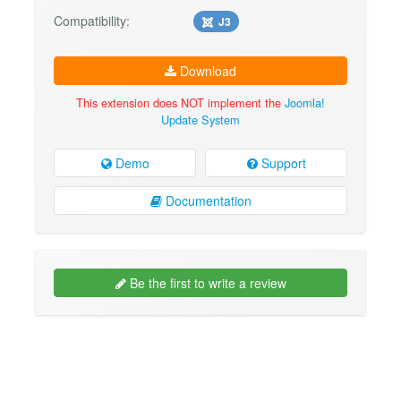
Compatibility:
J3
Download
This extension does NOT implement the
Joomla!
Update System
Demo
Support
Documentation
Be the first to write a review