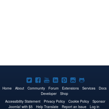
Joomla!
Joomla!
Joomla!
Joomla!
Joomla!
Joomla!
Joomla!
on
on
on
on
on
on
on
Home
About
Community
Forum
Extensions
Services
Docs
Developer
Shop
Twitter
Facebook
YouTube
LinkedIn
Pinterest
Instagram
GitHub
Accessibility Statement
Privacy Policy
Cookie Policy
Sponsor
Joomla! with $5
Help Translate
Report an Issue
Log in