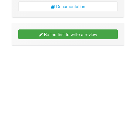
Documentation
Be the first to write a review