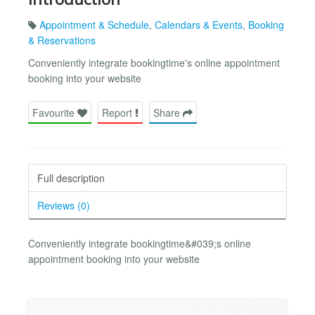
Appointment & Schedule
,
Calendars & Events
,
Booking
& Reservations
Conveniently integrate bookingtime's online appointment
booking into your website
Favourite
Report
Share
Full description
Reviews (0)
Conveniently integrate bookingtime&#039;s online
appointment booking into your website