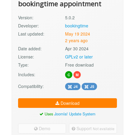
bookingtime appointment
Version:
5.0.2
Developer:
bookingtime
Last updated:
May 19 2024
2 years ago
Date added:
Apr 30 2024
License:
GPLv2 or later
Type:
Free download
Includes:
C
M
Compatibility:
J4
J5
Download
Uses
Joomla! Update System
Demo
Support
Not available