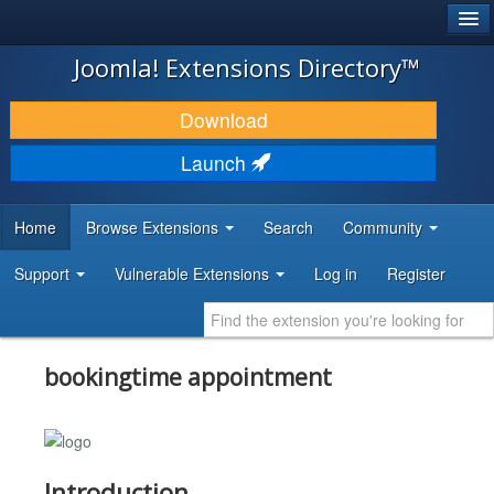
®
JOOMLA!
Joomla! Extensions Directory™
DOWNLOAD & EXTEND
Download
DISCOVER & LEARN
Launch
COMMUNITY & SUPPORT
Home
Browse Extensions
Search
Community
DEVELOPER RESOURCES
Support
Vulnerable Extensions
Log in
Register
bookingtime appointment
Introduction