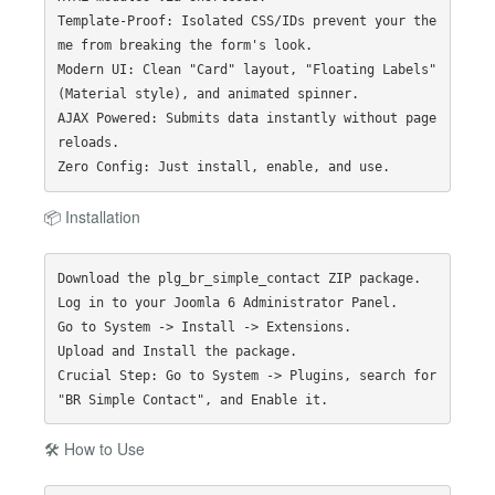
Template-Proof: Isolated CSS/IDs prevent your the
me from breaking the form's look.

Modern UI: Clean "Card" layout, "Floating Labels" 
(Material style), and animated spinner.

AJAX Powered: Submits data instantly without page 
reloads.

📦 Installation
Download the plg_br_simple_contact ZIP package.

Log in to your Joomla 6 Administrator Panel.

Go to System -> Install -> Extensions.

Upload and Install the package.

Crucial Step: Go to System -> Plugins, search for 
🛠️ How to Use