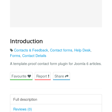
Introduction
Contacts & Feedback
,
Contact forms
,
Help Desk
,
Forms
,
Contact Details
A template-proof contact form plugin for Joomla 6 articles.
Favourite
Report
Share
Full description
Reviews (0)