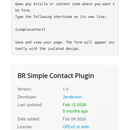
Open any Article or content item where you want t
he form.

Type the following shortcode on its own line:

{simplecontact}

Save and view your page. The form will appear ins
BR Simple Contact Plugin
Version:
1.0
Developer:
Janderson
Last updated:
Feb 12 2026
5 months ago
Date added:
Feb 09 2026
License:
GPLv2 or later