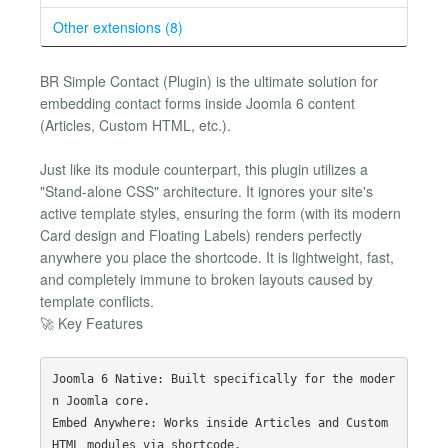
Other extensions (8)
BR Simple Contact (Plugin) is the ultimate solution for
embedding contact forms inside Joomla 6 content
(Articles, Custom HTML, etc.).
Just like its module counterpart, this plugin utilizes a
"Stand-alone CSS" architecture. It ignores your site's
active template styles, ensuring the form (with its modern
Card design and Floating Labels) renders perfectly
anywhere you place the shortcode. It is lightweight, fast,
and completely immune to broken layouts caused by
template conflicts.
🚀 Key Features
Joomla 6 Native: Built specifically for the moder
n Joomla core.

Embed Anywhere: Works inside Articles and Custom 
HTML modules via shortcode.
