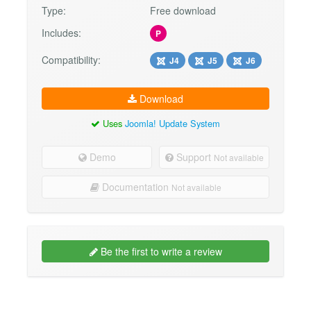
Type:
Free download
Includes:
P
Compatibility:
J4
J5
J6
Download
Uses
Joomla! Update System
Demo
Support
Not available
Documentation
Not available
Be the first to write a review