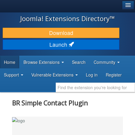
®
JOOMLA!
Joomla! Extensions Directory™
DOWNLOAD & EXTEND
Download
DISCOVER & LEARN
Launch
COMMUNITY & SUPPORT
Home
Browse Extensions
Search
Community
DEVELOPER RESOURCES
Support
Vulnerable Extensions
Log in
Register
BR Simple Contact Plugin