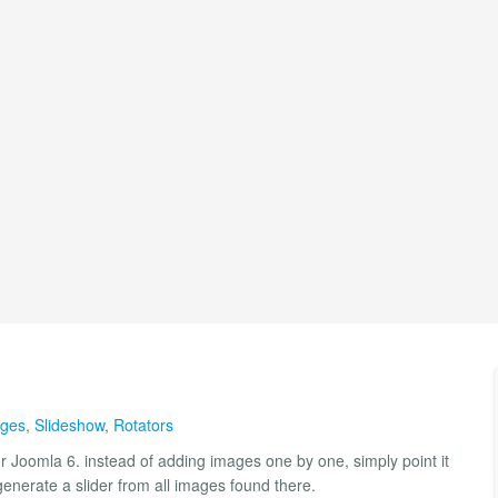
ages
,
Slideshow
,
Rotators
or Joomla 6. instead of adding images one by one, simply point it
 generate a slider from all images found there.