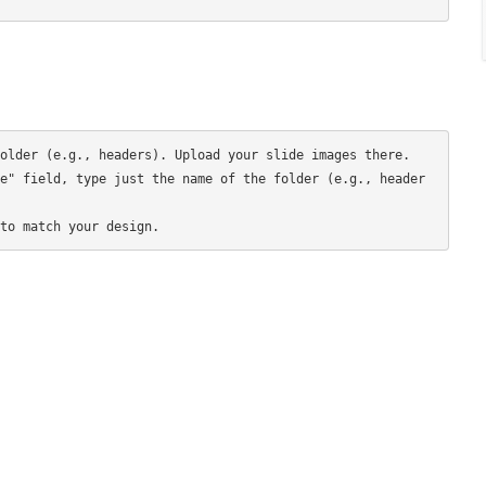
older (e.g., headers). Upload your slide images there.

e" field, type just the name of the folder (e.g., header