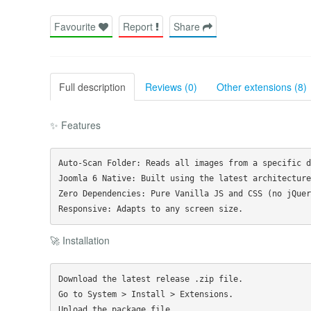
Favourite
Report
Share
Full description
Reviews (0)
Other extensions (8)
✨ Features
Auto-Scan Folder: Reads all images from a specific d
Joomla 6 Native: Built using the latest architecture.
Zero Dependencies: Pure Vanilla JS and CSS (no jQuery
🚀 Installation
Download the latest release .zip file.

Go to System > Install > Extensions.
