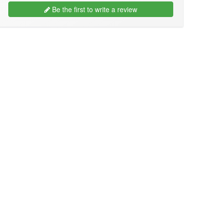
Be the first to write a review