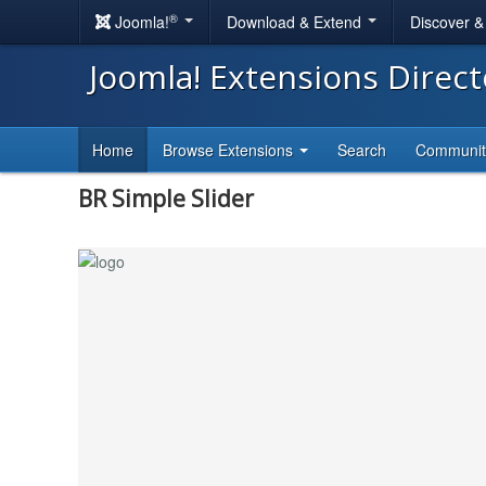
®
Joomla!
Download & Extend
Discover 
Joomla! Extensions Direc
Home
Browse Extensions
Search
Communi
BR Simple Slider