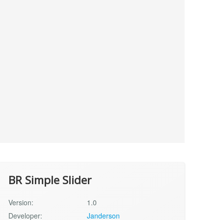
BR Simple Slider
Version:
1.0
Developer:
Janderson