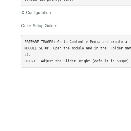
⚙️ Configuration
Quick Setup Guide:
PREPARE IMAGES: Go to Content > Media and create a f
MODULE SETUP: Open the module and in the "Folder Nam
s).
