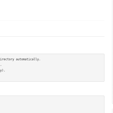
irectory automatically.



).
