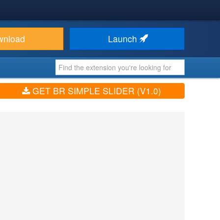
wnload
Launch
GET BR SIMPLE SLIDER (V1.0)