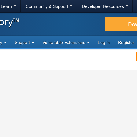
& Learn
Community & Support
Developer Resources
tory™
Do
ty
Support
Vulnerable Extensions
Log in
Register