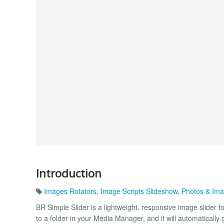
Introduction
Images Rotators
,
Image Scripts Slideshow
,
Photos & Im
BR Simple Slider is a lightweight, responsive image slider f
to a folder in your Media Manager, and it will automatically