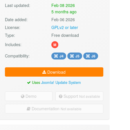
Last updated:
Feb 08 2026
5 months ago
Date added:
Feb 06 2026
License:
GPLv2 or later
Type:
Free download
Includes:
M
Compatibility:
J4
J5
J6
Download
Uses
Joomla! Update System
Demo
Support
Not available
Documentation
Not available