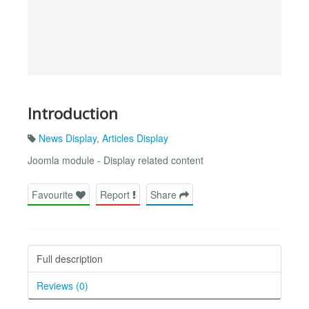
Introduction
News Display
,
Articles Display
Joomla module - Display related content
Favourite
Report
Share
Full description
Reviews (0)