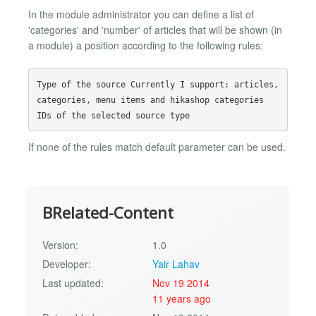
In the module administrator you can define a list of
'categories' and 'number' of articles that will be shown (in
a module) a position according to the following rules:
Type of the source Currently I support: articles, 
categories, menu items and hikashop categories

If none of the rules match default parameter can be used.
BRelated-Content
Version:
1.0
Developer:
Yair Lahav
Last updated:
Nov 19 2014
11 years ago