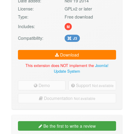
Date added:
Nov 19 2014
License:
GPLv2 or later
Type:
Free download
Includes:
M
Compatibility:
J3
Download
This extension does NOT implement the
Joomla!
Update System
Demo
Support
Not available
Documentation
Not available
Be the first to write a review