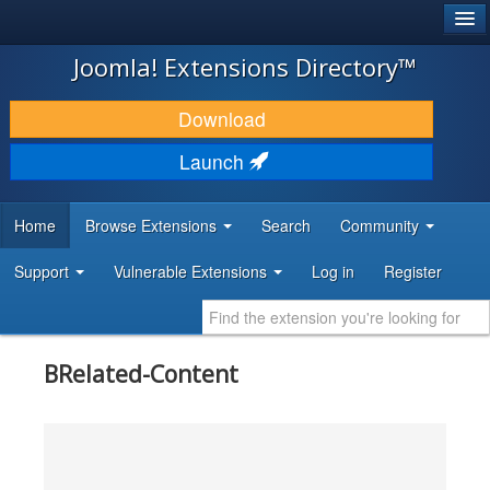
®
JOOMLA!
Joomla! Extensions Directory™
DOWNLOAD & EXTEND
Download
DISCOVER & LEARN
Launch
COMMUNITY & SUPPORT
Home
Browse Extensions
Search
Community
DEVELOPER RESOURCES
Support
Vulnerable Extensions
Log in
Register
BRelated-Content