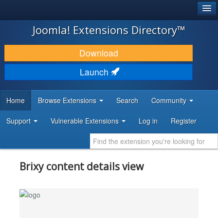
®
JOOMLA!
Joomla! Extensions Directory™
DOWNLOAD & EXTEND
Download
DISCOVER & LEARN
Launch
COMMUNITY & SUPPORT
Home
Browse Extensions
Search
Community
DEVELOPER RESOURCES
Support
Vulnerable Extensions
Log in
Register
Brixy content details view