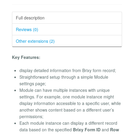
Full description
Reviews (0)
Other extensions (2)
Key Features:
display detailed information from Brixy form record;
Straightforward setup through a simple Module
settings page;
Module can have multiple instances with unique
settings. For example, one module instance might
display information accessible to a specific user, while
another shows content based on a different user’s
permissions;
Each module instance can display a different record
data based on the specified
Brixy Form ID
and
Row