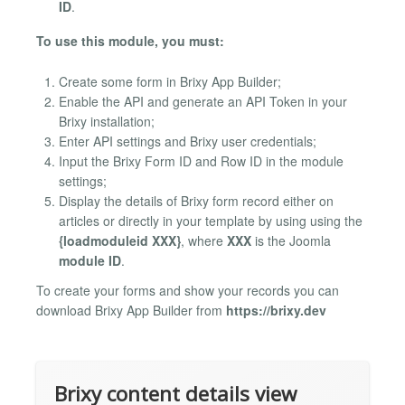
ID
.
To use this module, you must:
Create some form in Brixy App Builder;
Enable the API and generate an API Token in your
Brixy installation;
Enter API settings and Brixy user credentials;
Input the Brixy Form ID and Row ID in the module
settings;
Display the details of Brixy form record either on
articles or directly in your template by using using the
{loadmoduleid XXX}
, where
XXX
is the Joomla
module ID
.
To create your forms and show your records you can
download Brixy App Builder from
https://brixy.dev
Brixy content details view