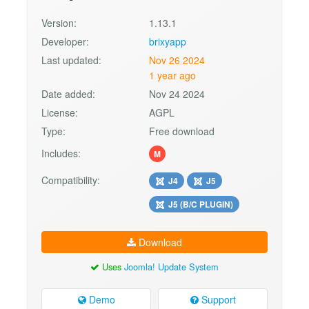
Version:
1.13.1
Developer:
brixyapp
Last updated:
Nov 26 2024
1 year ago
Date added:
Nov 24 2024
License:
AGPL
Type:
Free download
Includes:
M
Compatibility:
J4
J5
J5 (B/C PLUGIN)
Download
Uses
Joomla! Update System
Demo
Support