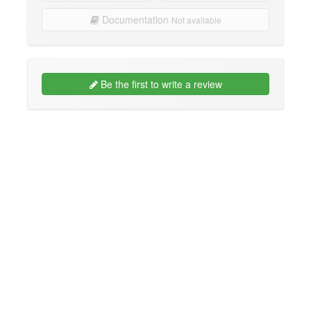
Documentation
Not available
Be the first to write a review