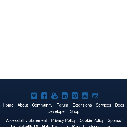
Joomla!
Joomla!
Joomla!
Joomla!
Joomla!
Joomla!
Joomla!
on
on
on
on
on
on
on
Home
About
Community
Forum
Extensions
Services
Docs
Developer
Shop
Twitter
Facebook
YouTube
LinkedIn
Pinterest
Instagram
GitHub
Accessibility Statement
Privacy Policy
Cookie Policy
Sponsor
Joomla! with $5
Help Translate
Report an Issue
Log in