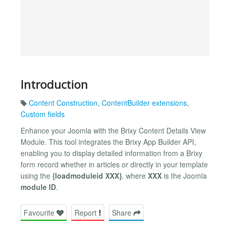
Introduction
Content Construction
,
ContentBuilder extensions
,
Custom fields
Enhance your Joomla with the Brixy Content Details View
Module. This tool integrates the Brixy App Builder API,
enabling you to display detailed information from a Brixy
form record whether in articles or directly in your template
using the
{loadmoduleid XXX}
, where
XXX
is the Joomla
module ID
.
Favourite
Report
Share