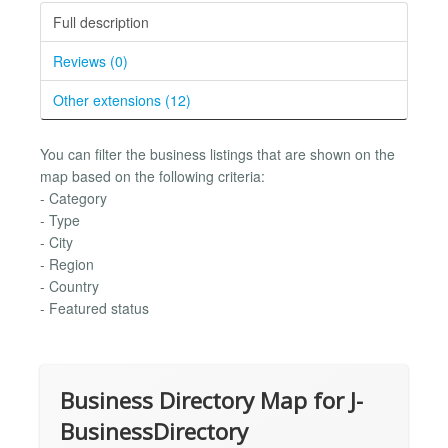
Full description
Reviews (0)
Other extensions (12)
You can filter the business listings that are shown on the
map based on the following criteria:
- Category
- Type
- City
- Region
- Country
- Featured status
Business Directory Map for J-
BusinessDirectory