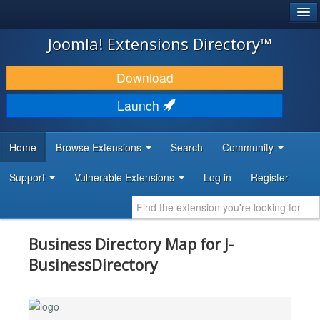
®
JOOMLA!
Joomla! Extensions Directory™
DOWNLOAD & EXTEND
Download
DISCOVER & LEARN
Launch
COMMUNITY & SUPPORT
Home
Browse Extensions
Search
Community
DEVELOPER RESOURCES
Support
Vulnerable Extensions
Log in
Register
Business Directory Map for J-
BusinessDirectory