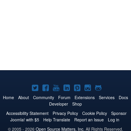
Joomla!
Joomla!
Joomla!
Joomla!
Joomla!
Joomla!
Joomla!
on
on
on
on
on
on
on
Home
About
Community
Forum
Extensions
Services
Docs
Developer
Shop
Twitter
Facebook
YouTube
LinkedIn
Pinterest
Instagram
GitHub
Accessibility Statement
Privacy Policy
Cookie Policy
Sponsor
Joomla! with $5
Help Translate
Report an Issue
Log in
© 2005 - 2026
Open Source Matters, Inc.
All Rights Reserved.