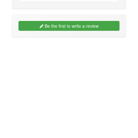
Be the first to write a review