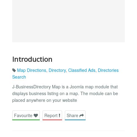
Introduction
Map Directions
,
Directory
,
Classified Ads
,
Directories
Search
J-BusinessDirectory Map is a Joomla map module that
displays business listing on a map. The module can be
placed anywhere on your website
Favourite
Report
Share