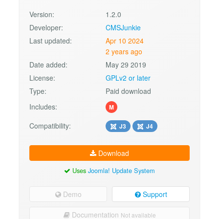
Version:
1.2.0
Developer:
CMSJunkie
Last updated:
Apr 10 2024
2 years ago
Date added:
May 29 2019
License:
GPLv2 or later
Type:
Paid download
Includes:
M
Compatibility:
J3
J4
Download
Uses
Joomla! Update System
Demo
Support
Documentation
Not available