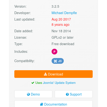
Version:
3.2.5
Developer:
Michael Dempfle
Last updated:
Aug 20 2017
8 years ago
Date added:
Nov 18 2014
License:
GPLv2 or later
Type:
Free download
Includes:
P
Compatibility:
J3
Download
Uses
Joomla! Update System
Demo
Support
Documentation