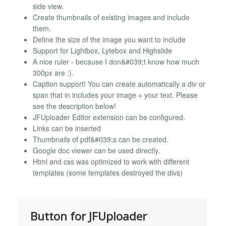
side view.
Create thumbnails of existing images and include
them.
Define the size of the image you want to include
Support for Lightbox, Lytebox and Highslide
A nice ruler - because I don&#039;t know how much
300px are :).
Caption support! You can create automatically a div or
span that in includes your image + your text. Please
see the description below!
JFUploader Editor extension can be configured.
Links can be inserted
Thumbnails of pdf&#039;s can be created.
Google doc viewer can be used directly.
Html and css was optimized to work with different
templates (some templates destroyed the divs)
Button for JFUploader