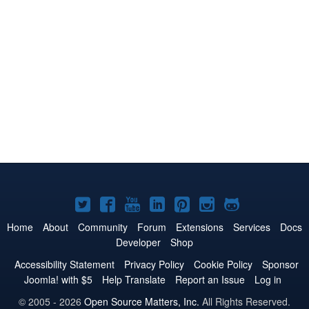
Joomla!
Joomla!
Joomla!
Joomla!
Joomla!
Joomla!
Joomla!
on
on
on
on
on
on
on
Home
About
Community
Forum
Extensions
Services
Docs
Developer
Shop
Twitter
Facebook
YouTube
LinkedIn
Pinterest
Instagram
GitHub
Accessibility Statement
Privacy Policy
Cookie Policy
Sponsor
Joomla! with $5
Help Translate
Report an Issue
Log in
© 2005 - 2026
Open Source Matters, Inc.
All Rights Reserved.