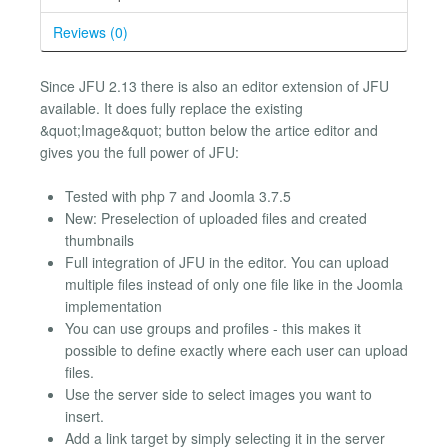
Reviews (0)
Since JFU 2.13 there is also an editor extension of JFU
available. It does fully replace the existing
&quot;Image&quot; button below the artice editor and
gives you the full power of JFU:
Tested with php 7 and Joomla 3.7.5
New: Preselection of uploaded files and created
thumbnails
Full integration of JFU in the editor. You can upload
multiple files instead of only one file like in the Joomla
implementation
You can use groups and profiles - this makes it
possible to define exactly where each user can upload
files.
Use the server side to select images you want to
insert.
Add a link target by simply selecting it in the server