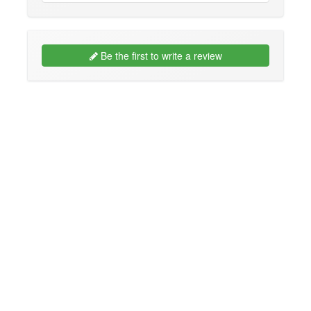
Be the first to write a review