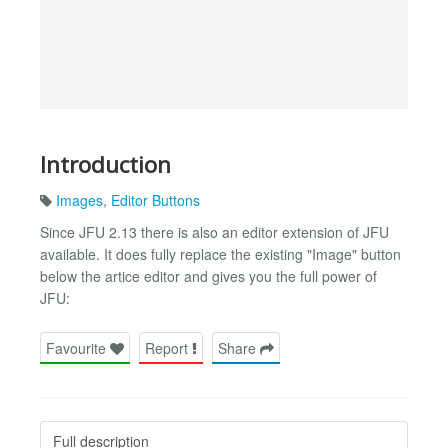
Introduction
Images
,
Editor Buttons
Since JFU 2.13 there is also an editor extension of JFU
available. It does fully replace the existing "Image" button
below the artice editor and gives you the full power of
JFU:
Favourite
Report
Share
Full description