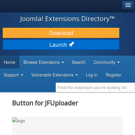
®
JOOMLA!
Joomla! Extensions Directory™
DOWNLOAD & EXTEND
Download
DISCOVER & LEARN
Launch
COMMUNITY & SUPPORT
Home
Browse Extensions
Search
Community
DEVELOPER RESOURCES
Support
Vulnerable Extensions
Log in
Register
Button for JFUploader